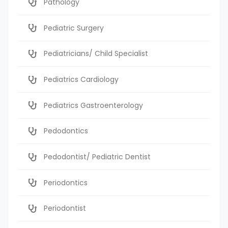
Pathology
Pediatric Surgery
Pediatricians/ Child Specialist
Pediatrics Cardiology
Pediatrics Gastroenterology
Pedodontics
Pedodontist/ Pediatric Dentist
Periodontics
Periodontist