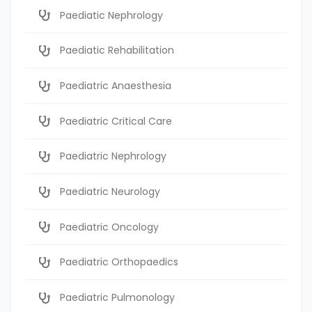
Paediatic Nephrology
Paediatic Rehabilitation
Paediatric Anaesthesia
Paediatric Critical Care
Paediatric Nephrology
Paediatric Neurology
Paediatric Oncology
Paediatric Orthopaedics
Paediatric Pulmonology