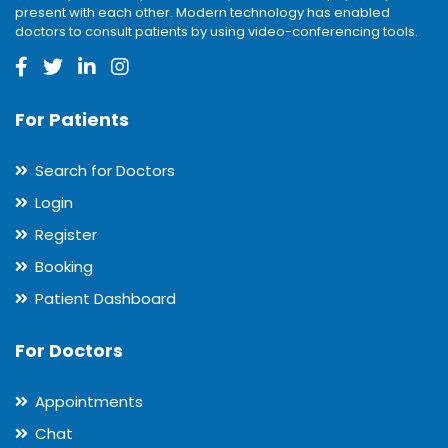
present with each other. Modern technology has enabled
doctors to consult patients by using video-conferencing tools.
For Patients
Search for Doctors
Login
Register
Booking
Patient Dashboard
For Doctors
Appointments
Chat