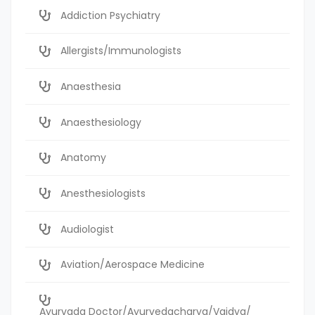
Addiction Psychiatry
Allergists/Immunologists
Anaesthesia
Anaesthesiology
Anatomy
Anesthesiologists
Audiologist
Aviation/Aerospace Medicine
Ayurvada Doctor/Ayurvedacharya/Vaidya/