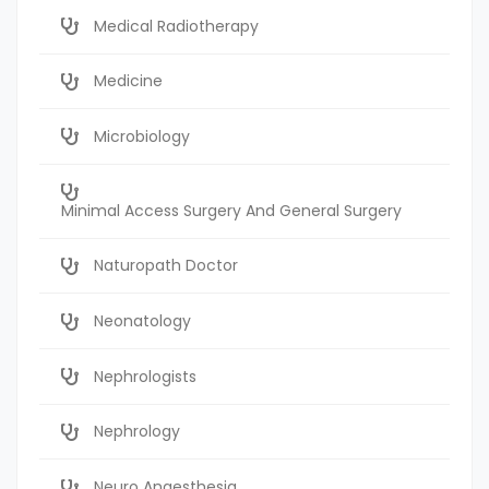
Medical Radiotherapy
Medicine
Microbiology
Minimal Access Surgery And General Surgery
Naturopath Doctor
Neonatology
Nephrologists
Nephrology
Neuro Anaesthesia