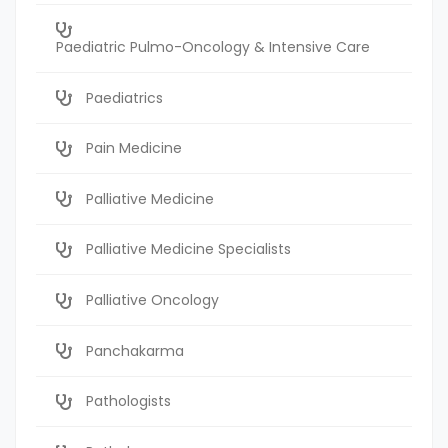
Paediatric Pulmo-Oncology & Intensive Care
Paediatrics
Pain Medicine
Palliative Medicine
Palliative Medicine Specialists
Palliative Oncology
Panchakarma
Pathologists