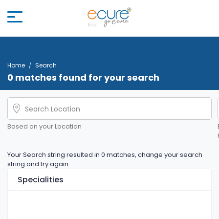
Home
Search
0 matches found for your search
Based on your Location
Your Search string resulted in 0 matches, change your search
string and try again.
Specialities