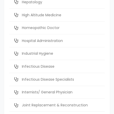
Hepatology
High Altitude Medicine
Homeopathic Doctor
Hospital Administration
Industrial Hygiene
Infectious Disease
Infectious Disease Specialists
Internists/ General Physician
Joint Replacement & Reconstruction