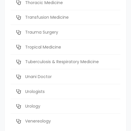
Thoracic Medicine
Transfusion Medicine
Trauma Surgery
Tropical Medicine
Tuberculosis & Respiratory Medicine
Unani Doctor
Urologists
Urology
Venereology