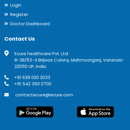
Login
Register
Doctor Dashboard
Contact Us
Ecure healthcare Pvt. Ltd.
B-38/63-4 Brijwas Colony, Mahmoorganj, Varanasi-
221010 UP, India
+91 639 020 2033
+91 542 350 0700
contactecure@ecure.com