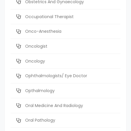
Obstetrics And Gynaecology
Occupational Therapist
Onco-Anesthesia
Oncologist
Oncology
Ophthalmologists/ Eye Doctor
Opthalmology
Oral Medicine And Radiology
Oral Pathology