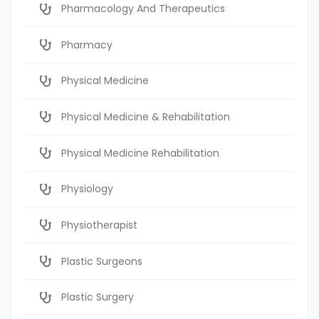
Pharmacology And Therapeutics
Pharmacy
Physical Medicine
Physical Medicine & Rehabilitation
Physical Medicine Rehabilitation
Physiology
Physiotherapist
Plastic Surgeons
Plastic Surgery