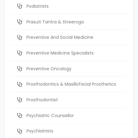
Podiatrists
Prasuti Tantra & Streeroga
Preventive And Social Medicine
Preventive Medicine Specialists
Preventive Oncology
Prosthodontics & Maxillofacial Prosthetics
Prosthodontist
Psychiatric Counsellor
Psychiatrists