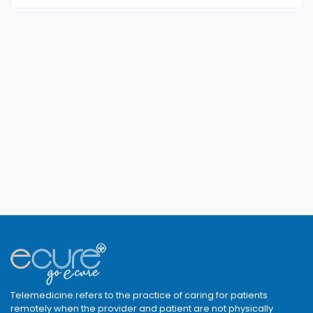
Telemedicine refers to the practice of caring for patients
remotely when the provider and patient are not physically