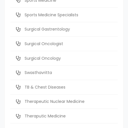
Sports Medicine
Sports Medicine Specialists
Surgical Gastrentology
Surgical Oncologist
Surgical Oncology
Swasthavritta
TB & Chest Diseases
Therapeutic Nuclear Medicine
Theraputic Medicine