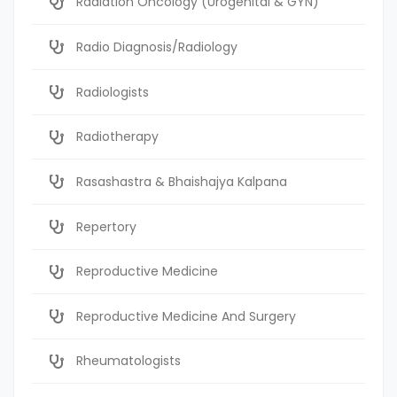
Radiation Oncology (Urogenital & GYN)
Radio Diagnosis/Radiology
Radiologists
Radiotherapy
Rasashastra & Bhaishajya Kalpana
Repertory
Reproductive Medicine
Reproductive Medicine And Surgery
Rheumatologists