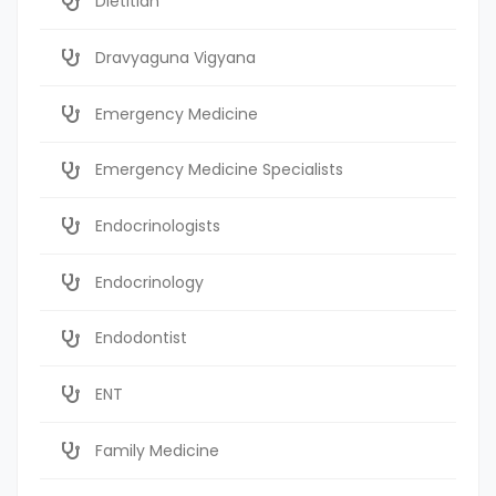
Dietitian
Dravyaguna Vigyana
Emergency Medicine
Emergency Medicine Specialists
Endocrinologists
Endocrinology
Endodontist
ENT
Family Medicine