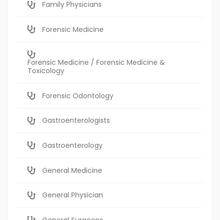
Family Physicians
Forensic Medicine
Forensic Medicine / Forensic Medicine &
Toxicology
Forensic Odontology
Gastroenterologists
Gastroenterology
General Medicine
General Physician
General Surgeons