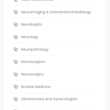
Neuroimaging & Interventional Radiology
Neurologists
Neurology
Neuropathology
Neurosurgeon
Neurosurgery
Nuclear Medicine
Obstetricians And Gynecologists