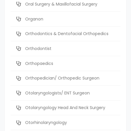
Oral Surgery & Maxillofacial Surgery
Organon
Orthodontics & Dentofacial Orthopedics
Orthodontist
Orthopaedics
Orthopedician/ Orthopedic Surgeon
Otolaryngologists/ ENT Surgeon
Otolaryngology Head And Neck Surgery
Otorhinolaryngology