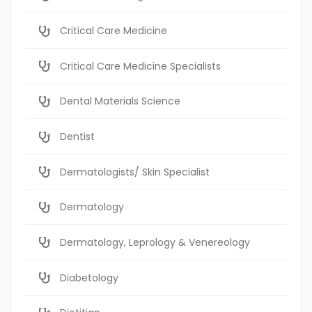
Critical Care Medicine
Critical Care Medicine Specialists
Dental Materials Science
Dentist
Dermatologists/ Skin Specialist
Dermatology
Dermatology, Leprology & Venereology
Diabetology