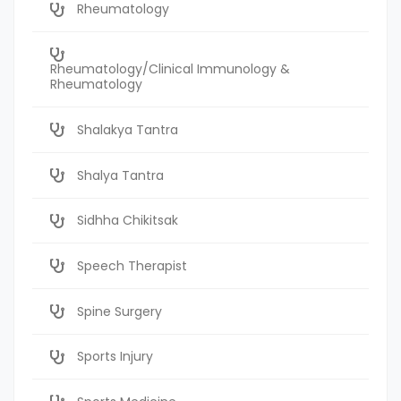
Rheumatology
Rheumatology/Clinical Immunology &
Rheumatology
Shalakya Tantra
Shalya Tantra
Sidhha Chikitsak
Speech Therapist
Spine Surgery
Sports Injury