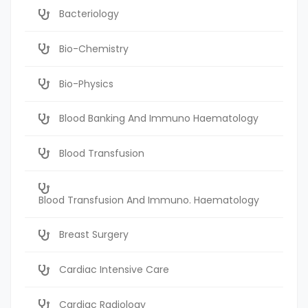
Bacteriology
Bio-Chemistry
Bio-Physics
Blood Banking And Immuno Haematology
Blood Transfusion
Blood Transfusion And Immuno. Haematology
Breast Surgery
Cardiac Intensive Care
Cardiac Radiology