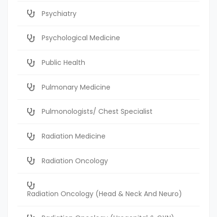
Psychiatry
Psychological Medicine
Public Health
Pulmonary Medicine
Pulmonologists/ Chest Specialist
Radiation Medicine
Radiation Oncology
Radiation Oncology (Head & Neck And Neuro)