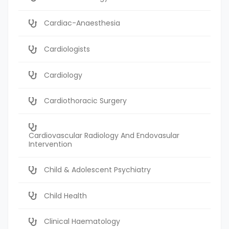
Cardiac-Anaesthesia
Cardiologists
Cardiology
Cardiothoracic Surgery
Cardiovascular Radiology And Endovasular
Intervention
Child & Adolescent Psychiatry
Child Health
Clinical Haematology