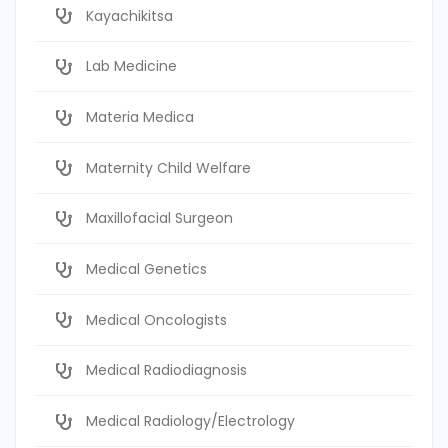
Kayachikitsa
Lab Medicine
Materia Medica
Maternity Child Welfare
Maxillofacial Surgeon
Medical Genetics
Medical Oncologists
Medical Radiodiagnosis
Medical Radiology/Electrology