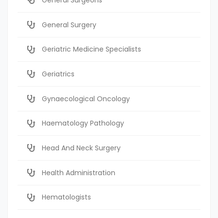
General Surgery
Geriatric Medicine Specialists
Geriatrics
Gynaecological Oncology
Haematology Pathology
Head And Neck Surgery
Health Administration
Hematologists