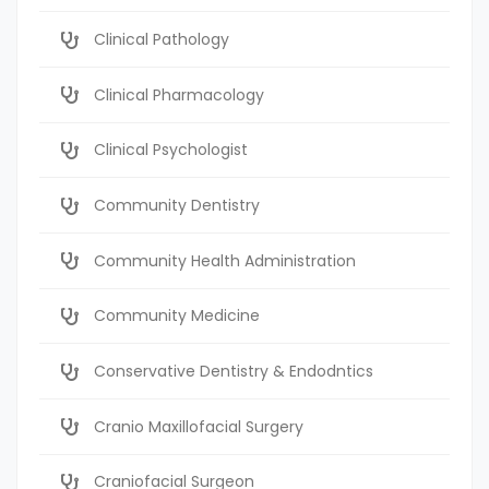
Clinical Pathology
Clinical Pharmacology
Clinical Psychologist
Community Dentistry
Community Health Administration
Community Medicine
Conservative Dentistry & Endodntics
Cranio Maxillofacial Surgery
Craniofacial Surgeon