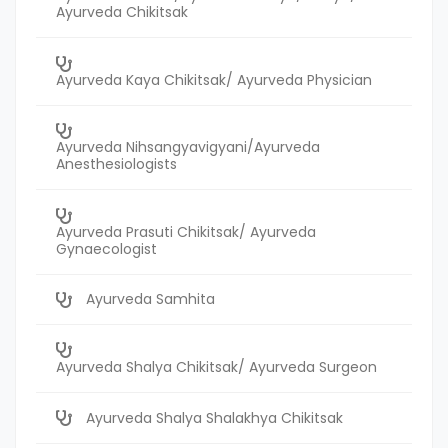
Ayurveda Chikitsak
Ayurveda Kaya Chikitsak/ Ayurveda Physician
Ayurveda Nihsangyavigyani/Ayurveda
Anesthesiologists
Ayurveda Prasuti Chikitsak/ Ayurveda
Gynaecologist
Ayurveda Samhita
Ayurveda Shalya Chikitsak/ Ayurveda Surgeon
Ayurveda Shalya Shalakhya Chikitsak