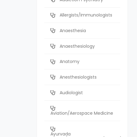
Allergists/Immunologists
Anaesthesia
Anaesthesiology
Anatomy
Anesthesiologists
Audiologist
Aviation/Aerospace Medicine
Ayurvada