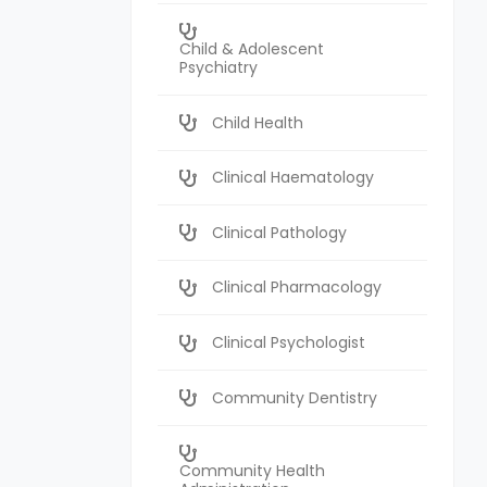
Child & Adolescent
Psychiatry
Child Health
Clinical Haematology
Clinical Pathology
Clinical Pharmacology
Clinical Psychologist
Community Dentistry
Community Health