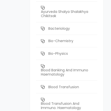
Ayurveda Shalya Shalakhya
Chikitsak
Bacteriology
Bio-Chemistry
Bio-Physics
Blood Banking And Immuno
Haematology
Blood Transfusion
Blood Transfusion And
Immuno. Haematology