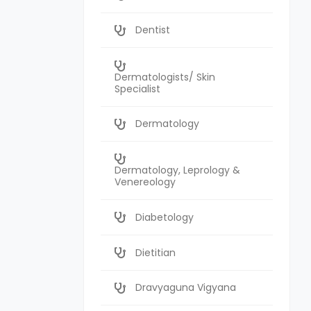
Dentist
Dermatologists/ Skin
Specialist
Dermatology
Dermatology, Leprology &
Venereology
Diabetology
Dietitian
Dravyaguna Vigyana