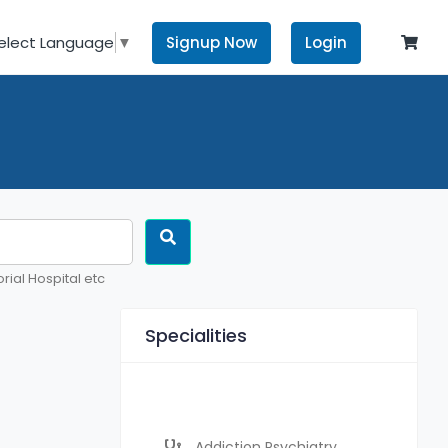
Signup Now
Login
elect Language
▼
rial Hospital etc
Specialities
Addiction Psychiatry