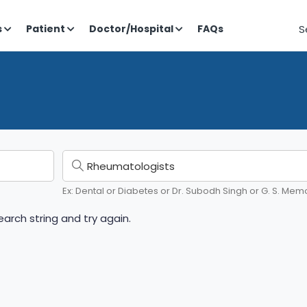
S
s
Patient
Doctor/Hospital
FAQs
Ex: Dental or Diabetes or Dr. Subodh Singh or G. S. Memo
arch string and try again.