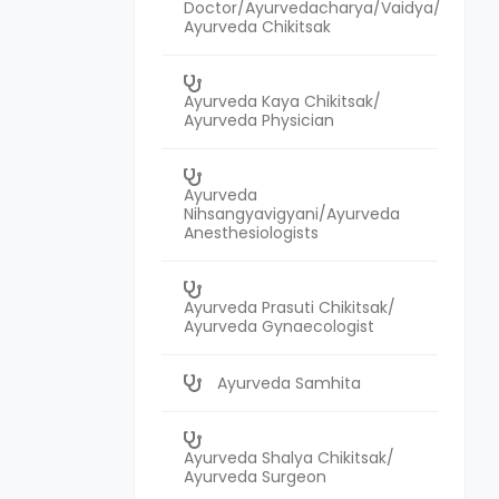
Doctor/Ayurvedacharya/Vaidya/
Ayurveda Chikitsak
Ayurveda Kaya Chikitsak/
Ayurveda Physician
Ayurveda
Nihsangyavigyani/Ayurveda
Anesthesiologists
Ayurveda Prasuti Chikitsak/
Ayurveda Gynaecologist
Ayurveda Samhita
Ayurveda Shalya Chikitsak/
Ayurveda Surgeon