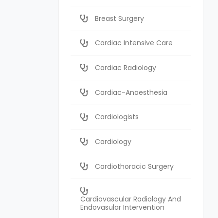
Breast Surgery
Cardiac Intensive Care
Cardiac Radiology
Cardiac-Anaesthesia
Cardiologists
Cardiology
Cardiothoracic Surgery
Cardiovascular Radiology And
Endovasular Intervention