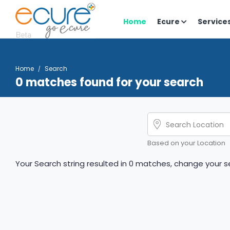
Home
Ecure
Service
Home
Search
0 matches found for your search
Based on your Location
Your Search string resulted in 0 matches, change your se