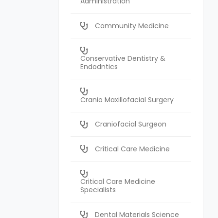
Administration
Community Medicine
Conservative Dentistry &
Endodntics
Cranio Maxillofacial Surgery
Craniofacial Surgeon
Critical Care Medicine
Critical Care Medicine
Specialists
Dental Materials Science