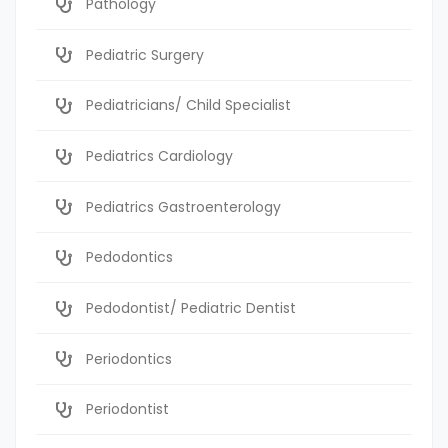
Pathology
Pediatric Surgery
Pediatricians/ Child Specialist
Pediatrics Cardiology
Pediatrics Gastroenterology
Pedodontics
Pedodontist/ Pediatric Dentist
Periodontics
Periodontist