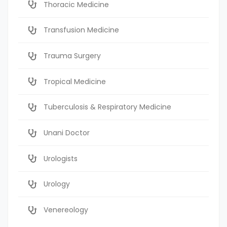
Thoracic Medicine
Transfusion Medicine
Trauma Surgery
Tropical Medicine
Tuberculosis & Respiratory Medicine
Unani Doctor
Urologists
Urology
Venereology