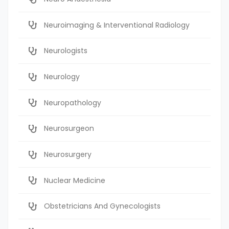
Neuroimaging & Interventional Radiology
Neurologists
Neurology
Neuropathology
Neurosurgeon
Neurosurgery
Nuclear Medicine
Obstetricians And Gynecologists