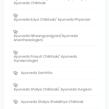
Ayurveda Chikitsak
Ayurveda Kaya Chikitsak/ Ayurveda Physician
Ayurveda Nihsangyavigyani/Ayurveda
Anesthesiologists
Ayurveda Prasuti Chikitsak/ Ayurveda
Gynaecologist
Ayurveda Samhita
Ayurveda Shalya Chikitsak/ Ayurveda Surgeon
Ayurveda Shalya Shalakhya Chikitsak