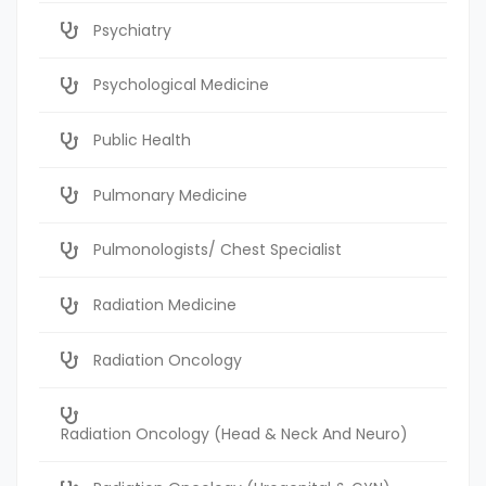
Psychiatry
Psychological Medicine
Public Health
Pulmonary Medicine
Pulmonologists/ Chest Specialist
Radiation Medicine
Radiation Oncology
Radiation Oncology (Head & Neck And Neuro)