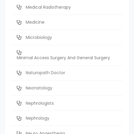
Medical Radiotherapy
Medicine
Microbiology
Minimal Access Surgery And General Surgery
Naturopath Doctor
Neonatology
Nephrologists
Nephrology
Neuro Anaesthesia