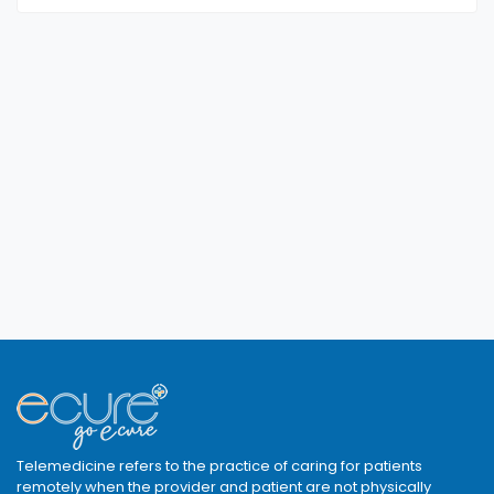
Telemedicine refers to the practice of caring for patients
remotely when the provider and patient are not physically