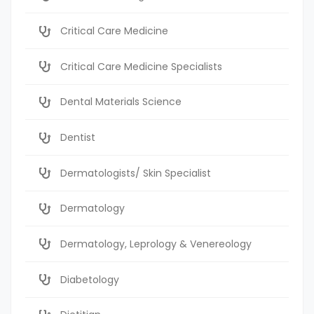
Critical Care Medicine
Critical Care Medicine Specialists
Dental Materials Science
Dentist
Dermatologists/ Skin Specialist
Dermatology
Dermatology, Leprology & Venereology
Diabetology