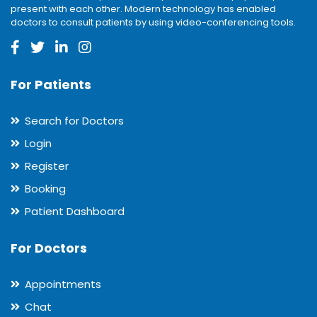
present with each other. Modern technology has enabled
doctors to consult patients by using video-conferencing tools.
For Patients
Search for Doctors
Login
Register
Booking
Patient Dashboard
For Doctors
Appointments
Chat