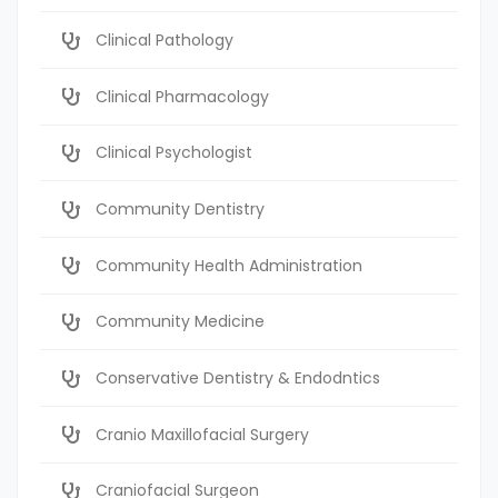
Clinical Pathology
Clinical Pharmacology
Clinical Psychologist
Community Dentistry
Community Health Administration
Community Medicine
Conservative Dentistry & Endodntics
Cranio Maxillofacial Surgery
Craniofacial Surgeon