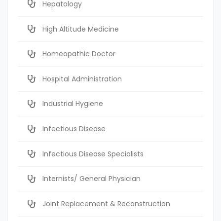
Hepatology
High Altitude Medicine
Homeopathic Doctor
Hospital Administration
Industrial Hygiene
Infectious Disease
Infectious Disease Specialists
Internists/ General Physician
Joint Replacement & Reconstruction