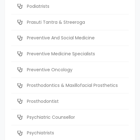
Podiatrists
Prasuti Tantra & Streeroga
Preventive And Social Medicine
Preventive Medicine Specialists
Preventive Oncology
Prosthodontics & Maxillofacial Prosthetics
Prosthodontist
Psychiatric Counsellor
Psychiatrists