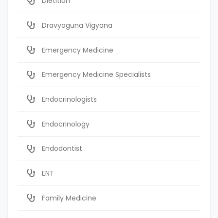
Dietitian
Dravyaguna Vigyana
Emergency Medicine
Emergency Medicine Specialists
Endocrinologists
Endocrinology
Endodontist
ENT
Family Medicine