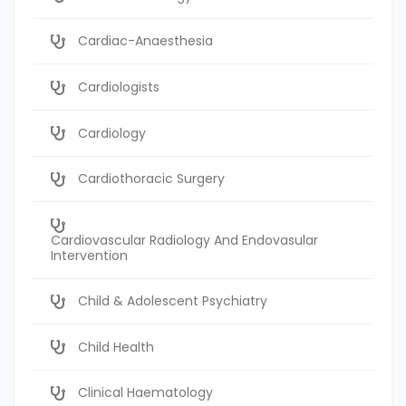
Cardiac-Anaesthesia
Cardiologists
Cardiology
Cardiothoracic Surgery
Cardiovascular Radiology And Endovasular
Intervention
Child & Adolescent Psychiatry
Child Health
Clinical Haematology