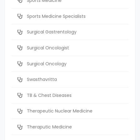
Sports Medicine
Sports Medicine Specialists
Surgical Gastrentology
Surgical Oncologist
Surgical Oncology
Swasthavritta
TB & Chest Diseases
Therapeutic Nuclear Medicine
Theraputic Medicine