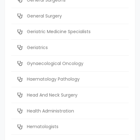
General Surgery
Geriatric Medicine Specialists
Geriatrics
Gynaecological Oncology
Haematology Pathology
Head And Neck Surgery
Health Administration
Hematologists