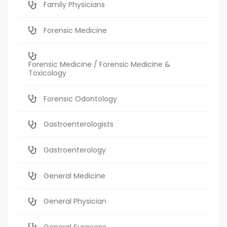
Family Physicians
Forensic Medicine
Forensic Medicine / Forensic Medicine &
Toxicology
Forensic Odontology
Gastroenterologists
Gastroenterology
General Medicine
General Physician
General Surgeons