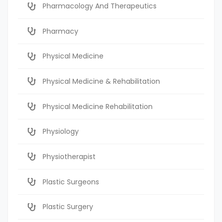
Pharmacology And Therapeutics
Pharmacy
Physical Medicine
Physical Medicine & Rehabilitation
Physical Medicine Rehabilitation
Physiology
Physiotherapist
Plastic Surgeons
Plastic Surgery