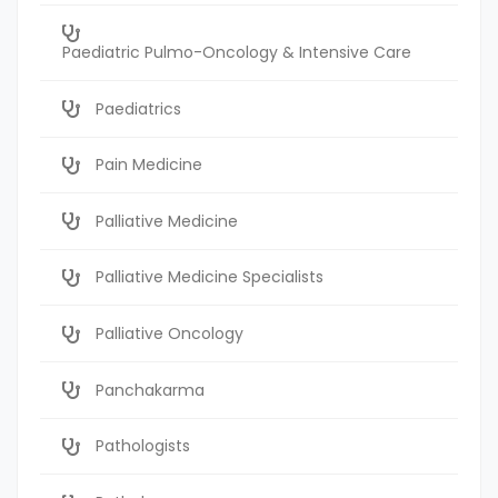
Paediatric Pulmo-Oncology & Intensive Care
Paediatrics
Pain Medicine
Palliative Medicine
Palliative Medicine Specialists
Palliative Oncology
Panchakarma
Pathologists