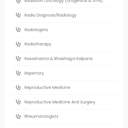
Radiation Oncology (Urogenital & GYN)
Radio Diagnosis/Radiology
Radiologists
Radiotherapy
Rasashastra & Bhaishajya Kalpana
Repertory
Reproductive Medicine
Reproductive Medicine And Surgery
Rheumatologists