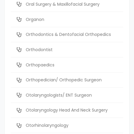
Oral Surgery & Maxillofacial Surgery
Organon
Orthodontics & Dentofacial Orthopedics
Orthodontist
Orthopaedics
Orthopedician/ Orthopedic Surgeon
Otolaryngologists/ ENT Surgeon
Otolaryngology Head And Neck Surgery
Otorhinolaryngology