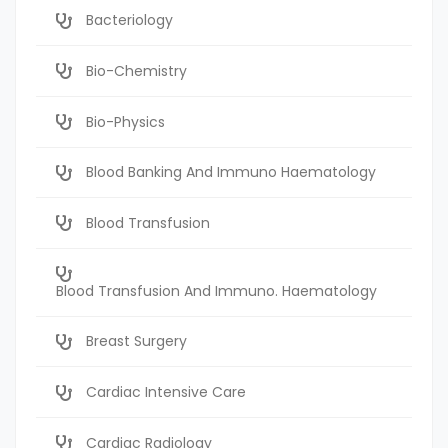
Bacteriology
Bio-Chemistry
Bio-Physics
Blood Banking And Immuno Haematology
Blood Transfusion
Blood Transfusion And Immuno. Haematology
Breast Surgery
Cardiac Intensive Care
Cardiac Radiology