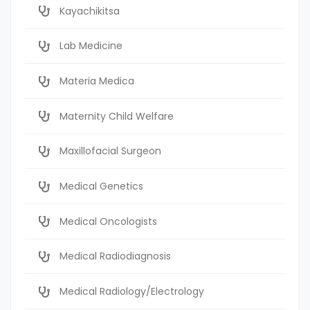
Kayachikitsa
Lab Medicine
Materia Medica
Maternity Child Welfare
Maxillofacial Surgeon
Medical Genetics
Medical Oncologists
Medical Radiodiagnosis
Medical Radiology/Electrology