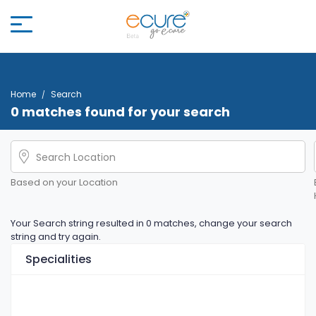
Home
Search
0 matches found for your search
Based on your Location
Your Search string resulted in 0 matches, change your search
string and try again.
Specialities