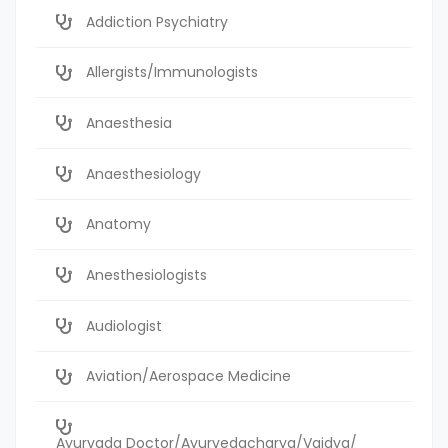
Addiction Psychiatry
Allergists/Immunologists
Anaesthesia
Anaesthesiology
Anatomy
Anesthesiologists
Audiologist
Aviation/Aerospace Medicine
Ayurvada Doctor/Ayurvedacharya/Vaidya/