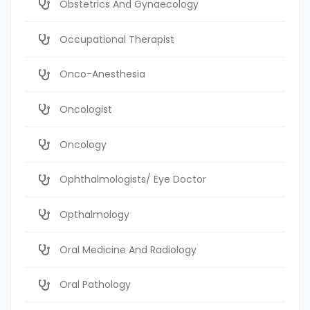
Obstetrics And Gynaecology
Occupational Therapist
Onco-Anesthesia
Oncologist
Oncology
Ophthalmologists/ Eye Doctor
Opthalmology
Oral Medicine And Radiology
Oral Pathology