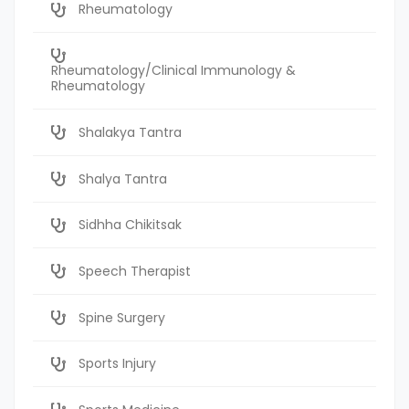
Rheumatology
Rheumatology/Clinical Immunology &
Rheumatology
Shalakya Tantra
Shalya Tantra
Sidhha Chikitsak
Speech Therapist
Spine Surgery
Sports Injury