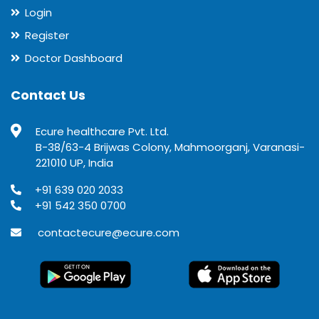
Login
Register
Doctor Dashboard
Contact Us
Ecure healthcare Pvt. Ltd.
B-38/63-4 Brijwas Colony, Mahmoorganj, Varanasi-
221010 UP, India
+91 639 020 2033
+91 542 350 0700
contactecure@ecure.com