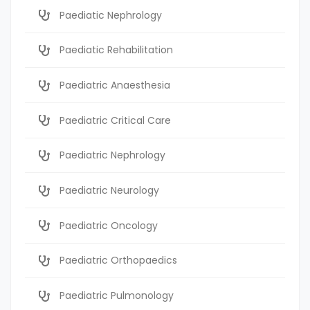
Paediatic Nephrology
Paediatic Rehabilitation
Paediatric Anaesthesia
Paediatric Critical Care
Paediatric Nephrology
Paediatric Neurology
Paediatric Oncology
Paediatric Orthopaedics
Paediatric Pulmonology