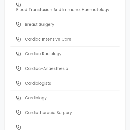
Blood Transfusion And Immuno. Haematology
Breast Surgery
Cardiac Intensive Care
Cardiac Radiology
Cardiac-Anaesthesia
Cardiologists
Cardiology
Cardiothoracic Surgery