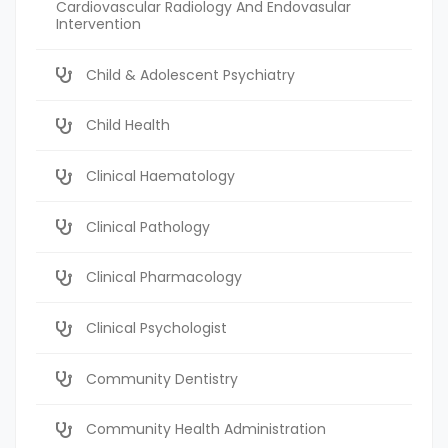
Cardiovascular Radiology And Endovasular
Intervention
Child & Adolescent Psychiatry
Child Health
Clinical Haematology
Clinical Pathology
Clinical Pharmacology
Clinical Psychologist
Community Dentistry
Community Health Administration