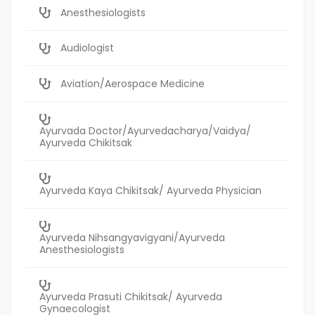
Anesthesiologists
Audiologist
Aviation/Aerospace Medicine
Ayurvada Doctor/Ayurvedacharya/Vaidya/
Ayurveda Chikitsak
Ayurveda Kaya Chikitsak/ Ayurveda Physician
Ayurveda Nihsangyavigyani/Ayurveda
Anesthesiologists
Ayurveda Prasuti Chikitsak/ Ayurveda
Gynaecologist