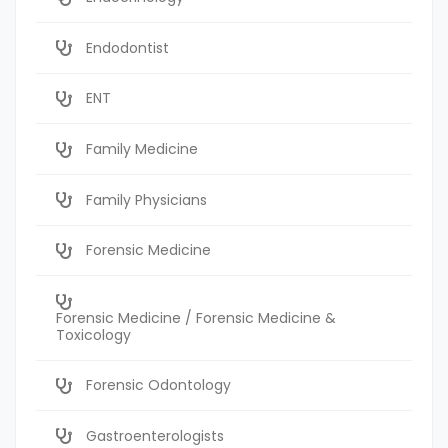
Endodontist
ENT
Family Medicine
Family Physicians
Forensic Medicine
Forensic Medicine / Forensic Medicine &
Toxicology
Forensic Odontology
Gastroenterologists