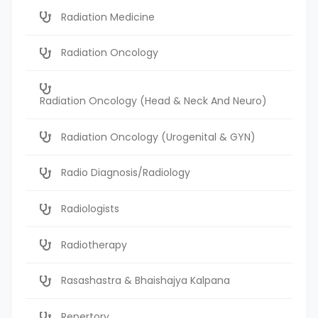
Radiation Medicine
Radiation Oncology
Radiation Oncology (Head & Neck And Neuro)
Radiation Oncology (Urogenital & GYN)
Radio Diagnosis/Radiology
Radiologists
Radiotherapy
Rasashastra & Bhaishajya Kalpana
Repertory