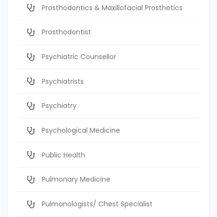
Prosthodontics & Maxillofacial Prosthetics
Prosthodontist
Psychiatric Counsellor
Psychiatrists
Psychiatry
Psychological Medicine
Public Health
Pulmonary Medicine
Pulmonologists/ Chest Specialist