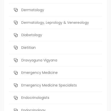
Dermatology
Dermatology, Leprology & Venereology
Diabetology
Dietitian
Dravyaguna Vigyana
Emergency Medicine
Emergency Medicine Specialists
Endocrinologists
Endocrinology