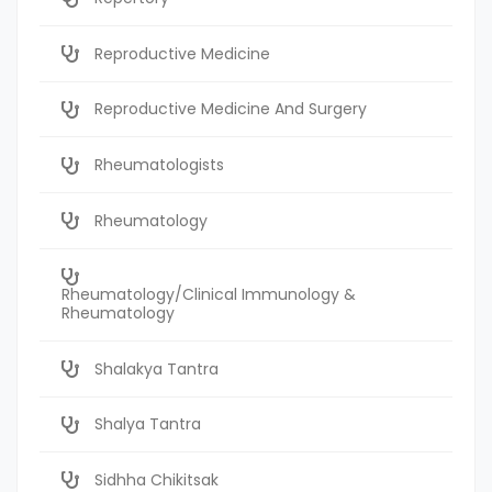
Reproductive Medicine
Reproductive Medicine And Surgery
Rheumatologists
Rheumatology
Rheumatology/Clinical Immunology &
Rheumatology
Shalakya Tantra
Shalya Tantra
Sidhha Chikitsak