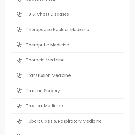
TB & Chest Diseases
Therapeutic Nuclear Medicine
Theraputic Medicine
Thoracic Medicine
Transfusion Medicine
Trauma Surgery
Tropical Medicine
Tuberculosis & Respiratory Medicine