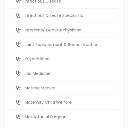
Infectious Disease
Infectious Disease Specialists
Internists/ General Physician
Joint Replacement & Reconstruction
Kayachikitsa
Lab Medicine
Materia Medica
Maternity Child Welfare
Maxillofacial Surgeon