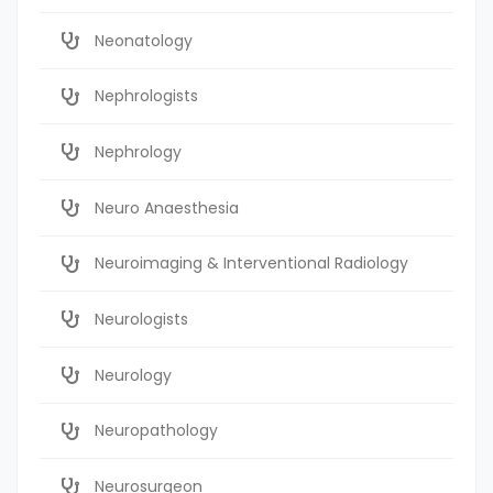
Neonatology
Nephrologists
Nephrology
Neuro Anaesthesia
Neuroimaging & Interventional Radiology
Neurologists
Neurology
Neuropathology
Neurosurgeon