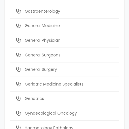
Gastroenterology
General Medicine
General Physician
General Surgeons
General Surgery
Geriatric Medicine Specialists
Geriatrics
Gynaecological Oncology
Haematology Pathology