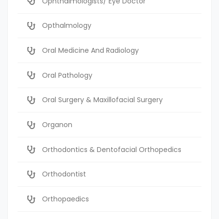
Ophthalmologists/ Eye Doctor
Opthalmology
Oral Medicine And Radiology
Oral Pathology
Oral Surgery & Maxillofacial Surgery
Organon
Orthodontics & Dentofacial Orthopedics
Orthodontist
Orthopaedics