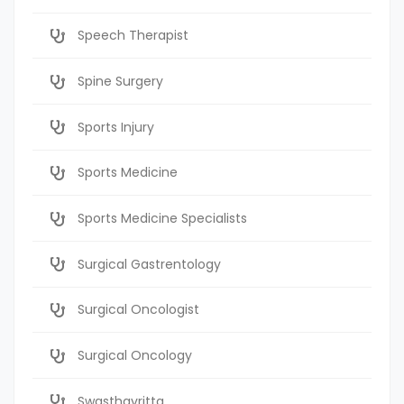
Speech Therapist
Spine Surgery
Sports Injury
Sports Medicine
Sports Medicine Specialists
Surgical Gastrentology
Surgical Oncologist
Surgical Oncology
Swasthavritta