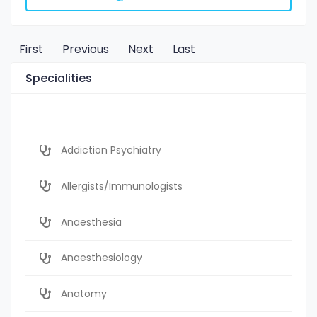
First
Previous
Next
Last
Specialities
Addiction Psychiatry
Allergists/Immunologists
Anaesthesia
Anaesthesiology
Anatomy