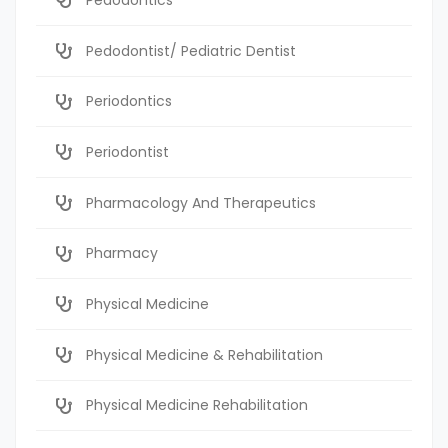
Pedodontist/ Pediatric Dentist
Periodontics
Periodontist
Pharmacology And Therapeutics
Pharmacy
Physical Medicine
Physical Medicine & Rehabilitation
Physical Medicine Rehabilitation