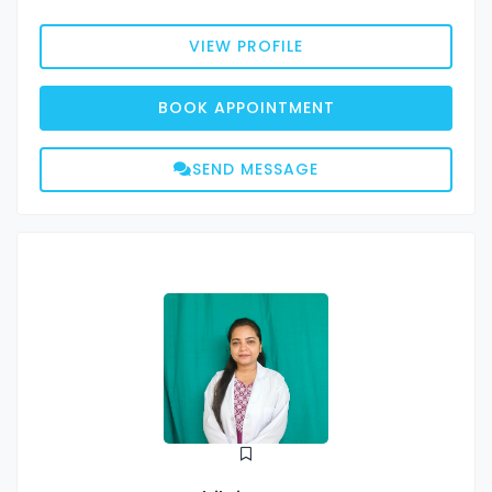
VIEW PROFILE
BOOK APPOINTMENT
SEND MESSAGE