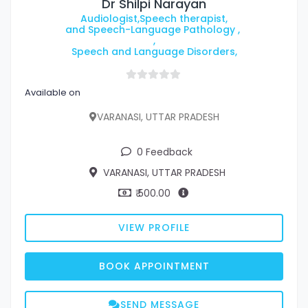
Dr Shilpi Narayan
Audiologist,Speech therapist,
and Speech-Language Pathology ,
,
Speech and Language Disorders,
Available on
VARANASI, UTTAR PRADESH
0 Feedback
VARANASI, UTTAR PRADESH
₹ 500.00
VIEW PROFILE
BOOK APPOINTMENT
SEND MESSAGE