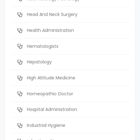
Head And Neck Surgery
Health Administration
Hematologists
Hepatology
High Altitude Medicine
Homeopathic Doctor
Hospital Administration
Industrial Hygiene