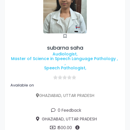
subarna saha
Audiologist,
Master of Science in Speech Language Pathology ,
,
Speech Pathologist,
Available on
GHAZIABAD, UTTAR PRADESH
0 Feedback
GHAZIABAD, UTTAR PRADESH
₹ 500.00