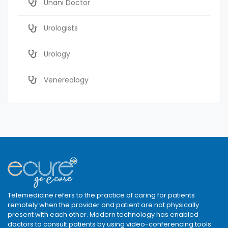
Unani Doctor
Urologists
Urology
Venereology
Telemedicine refers to the practice of caring for patients
remotely when the provider and patient are not physically
present with each other. Modern technology has enabled
doctors to consult patients by using video-conferencing tools.