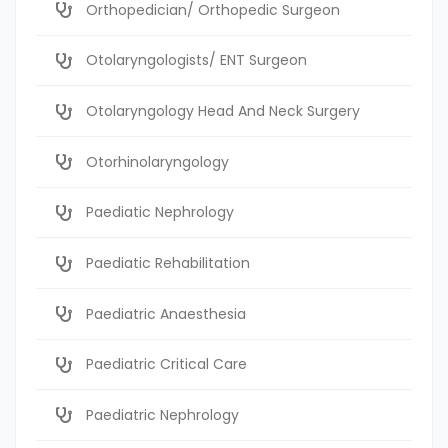
Orthopedician/ Orthopedic Surgeon
Otolaryngologists/ ENT Surgeon
Otolaryngology Head And Neck Surgery
Otorhinolaryngology
Paediatic Nephrology
Paediatic Rehabilitation
Paediatric Anaesthesia
Paediatric Critical Care
Paediatric Nephrology