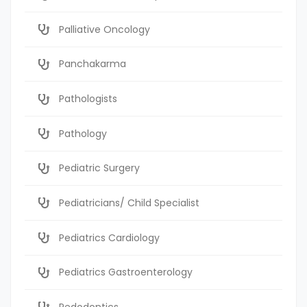
Palliative Oncology
Panchakarma
Pathologists
Pathology
Pediatric Surgery
Pediatricians/ Child Specialist
Pediatrics Cardiology
Pediatrics Gastroenterology
Pedodontics