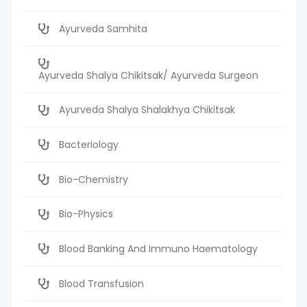
Ayurveda Samhita
Ayurveda Shalya Chikitsak/ Ayurveda Surgeon
Ayurveda Shalya Shalakhya Chikitsak
Bacteriology
Bio-Chemistry
Bio-Physics
Blood Banking And Immuno Haematology
Blood Transfusion