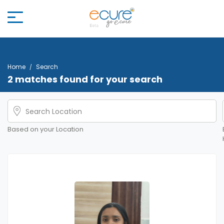
Home
Search
2 matches found for your search
Based on your Location