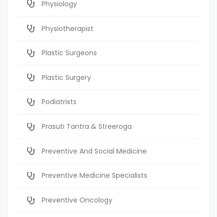
Physiology
Physiotherapist
Plastic Surgeons
Plastic Surgery
Podiatrists
Prasuti Tantra & Streeroga
Preventive And Social Medicine
Preventive Medicine Specialists
Preventive Oncology