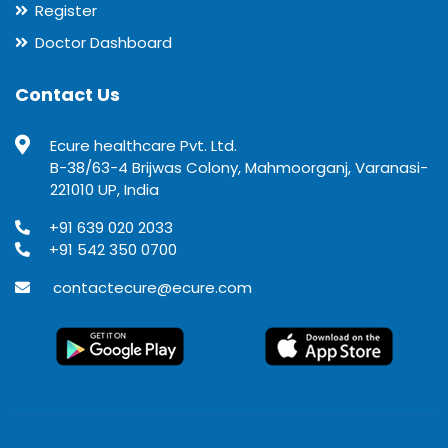
Register
Doctor Dashboard
Contact Us
Ecure healthcare Pvt. Ltd.
B-38/63-4 Brijwas Colony, Mahmoorganj, Varanasi-
221010 UP, India
+91 639 020 2033
+91 542 350 0700
contactecure@ecure.com