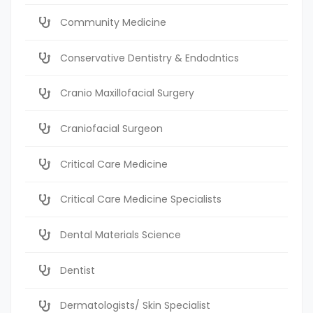
Community Medicine
Conservative Dentistry & Endodntics
Cranio Maxillofacial Surgery
Craniofacial Surgeon
Critical Care Medicine
Critical Care Medicine Specialists
Dental Materials Science
Dentist
Dermatologists/ Skin Specialist