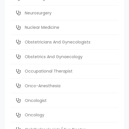
Neurosurgery
Nuclear Medicine
Obstetricians And Gynecologists
Obstetrics And Gynaecology
Occupational Therapist
Onco-Anesthesia
Oncologist
Oncology