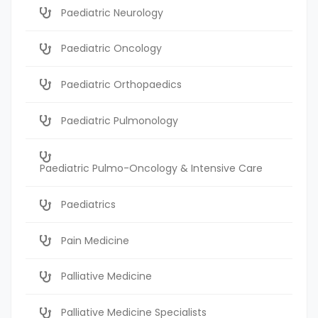
Paediatric Neurology
Paediatric Oncology
Paediatric Orthopaedics
Paediatric Pulmonology
Paediatric Pulmo-Oncology & Intensive Care
Paediatrics
Pain Medicine
Palliative Medicine
Palliative Medicine Specialists