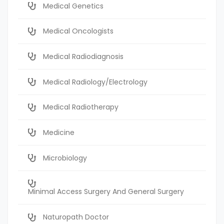
Medical Genetics
Medical Oncologists
Medical Radiodiagnosis
Medical Radiology/Electrology
Medical Radiotherapy
Medicine
Microbiology
Minimal Access Surgery And General Surgery
Naturopath Doctor