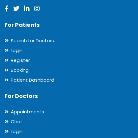
For Patients
Search for Doctors
Login
Register
Booking
Patient Dashboard
For Doctors
Appointments
Chat
Login