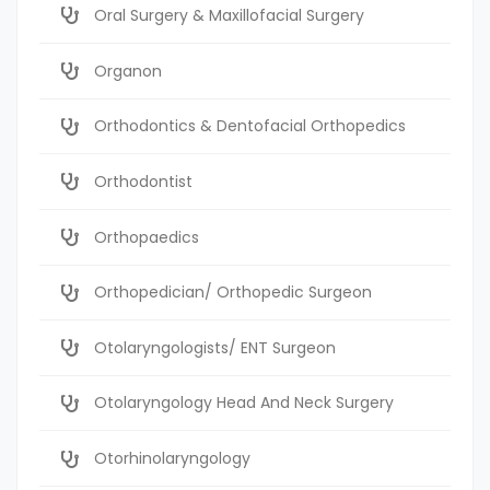
Oral Surgery & Maxillofacial Surgery
Organon
Orthodontics & Dentofacial Orthopedics
Orthodontist
Orthopaedics
Orthopedician/ Orthopedic Surgeon
Otolaryngologists/ ENT Surgeon
Otolaryngology Head And Neck Surgery
Otorhinolaryngology