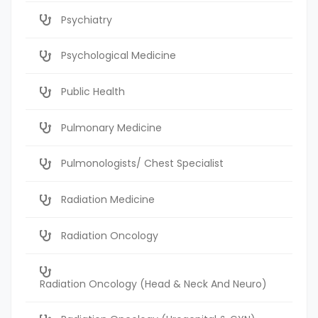
Psychiatry
Psychological Medicine
Public Health
Pulmonary Medicine
Pulmonologists/ Chest Specialist
Radiation Medicine
Radiation Oncology
Radiation Oncology (Head & Neck And Neuro)