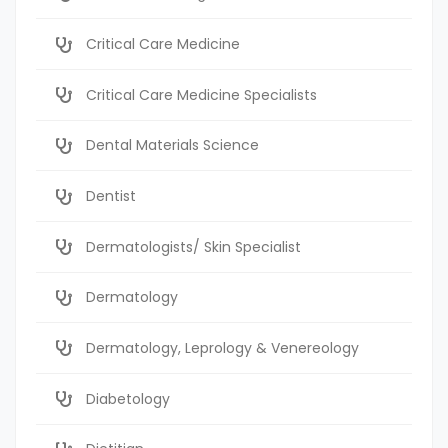
Critical Care Medicine
Critical Care Medicine Specialists
Dental Materials Science
Dentist
Dermatologists/ Skin Specialist
Dermatology
Dermatology, Leprology & Venereology
Diabetology