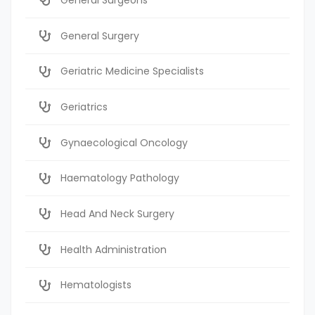
General Surgery
Geriatric Medicine Specialists
Geriatrics
Gynaecological Oncology
Haematology Pathology
Head And Neck Surgery
Health Administration
Hematologists