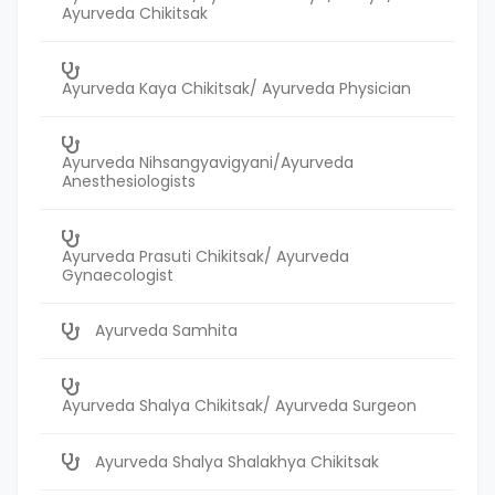
Ayurveda Chikitsak
Ayurveda Kaya Chikitsak/ Ayurveda Physician
Ayurveda Nihsangyavigyani/Ayurveda
Anesthesiologists
Ayurveda Prasuti Chikitsak/ Ayurveda
Gynaecologist
Ayurveda Samhita
Ayurveda Shalya Chikitsak/ Ayurveda Surgeon
Ayurveda Shalya Shalakhya Chikitsak