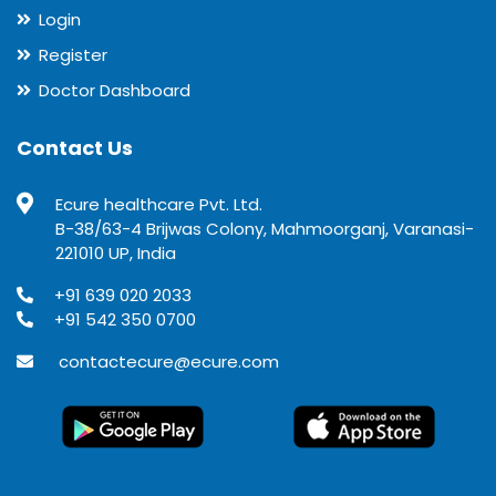
Login
Register
Doctor Dashboard
Contact Us
Ecure healthcare Pvt. Ltd.
B-38/63-4 Brijwas Colony, Mahmoorganj, Varanasi-
221010 UP, India
+91 639 020 2033
+91 542 350 0700
contactecure@ecure.com