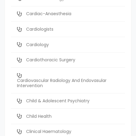
Cardiac-Anaesthesia
Cardiologists
Cardiology
Cardiothoracic Surgery
Cardiovascular Radiology And Endovasular
Intervention
Child & Adolescent Psychiatry
Child Health
Clinical Haematology