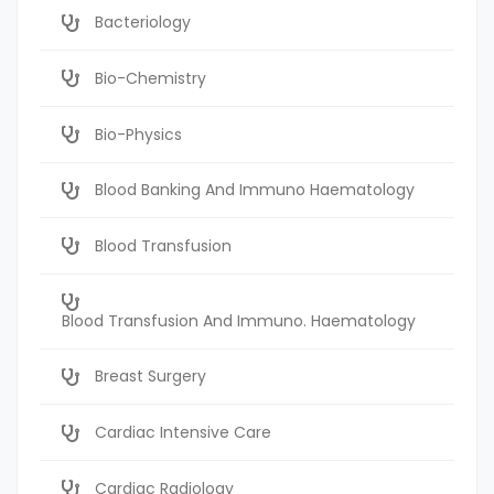
Bacteriology
Bio-Chemistry
Bio-Physics
Blood Banking And Immuno Haematology
Blood Transfusion
Blood Transfusion And Immuno. Haematology
Breast Surgery
Cardiac Intensive Care
Cardiac Radiology