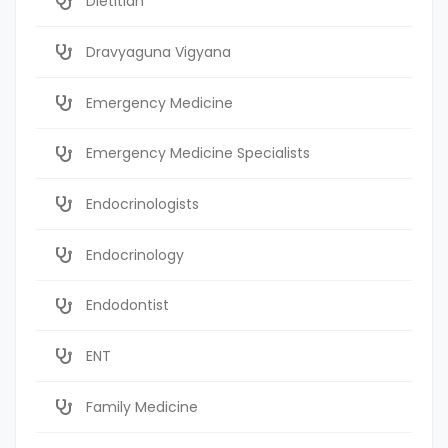
Dietitian
Dravyaguna Vigyana
Emergency Medicine
Emergency Medicine Specialists
Endocrinologists
Endocrinology
Endodontist
ENT
Family Medicine