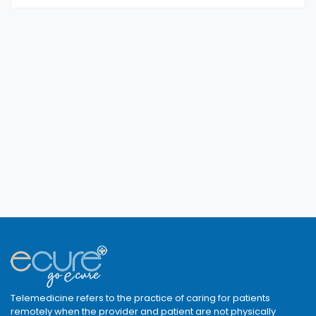
Telemedicine refers to the practice of caring for patients
remotely when the provider and patient are not physically