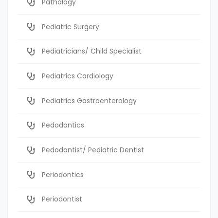
Pathology
Pediatric Surgery
Pediatricians/ Child Specialist
Pediatrics Cardiology
Pediatrics Gastroenterology
Pedodontics
Pedodontist/ Pediatric Dentist
Periodontics
Periodontist