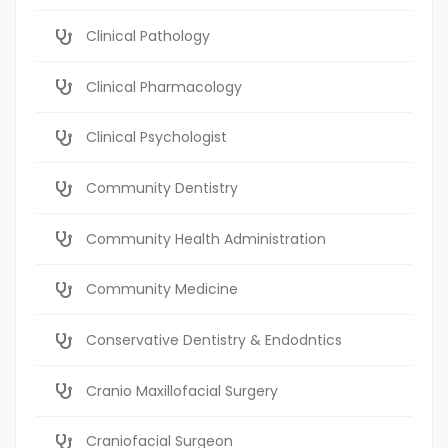
Clinical Pathology
Clinical Pharmacology
Clinical Psychologist
Community Dentistry
Community Health Administration
Community Medicine
Conservative Dentistry & Endodntics
Cranio Maxillofacial Surgery
Craniofacial Surgeon