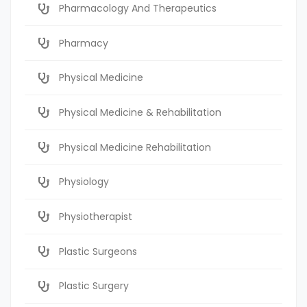
Pharmacology And Therapeutics
Pharmacy
Physical Medicine
Physical Medicine & Rehabilitation
Physical Medicine Rehabilitation
Physiology
Physiotherapist
Plastic Surgeons
Plastic Surgery