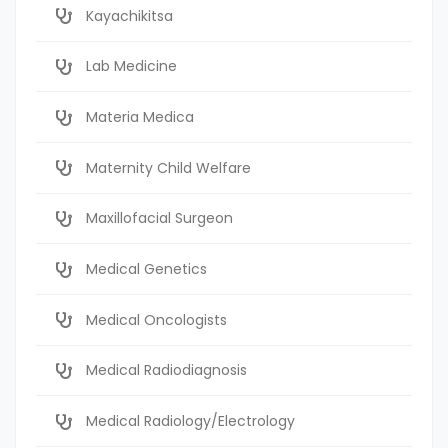
Kayachikitsa
Lab Medicine
Materia Medica
Maternity Child Welfare
Maxillofacial Surgeon
Medical Genetics
Medical Oncologists
Medical Radiodiagnosis
Medical Radiology/Electrology