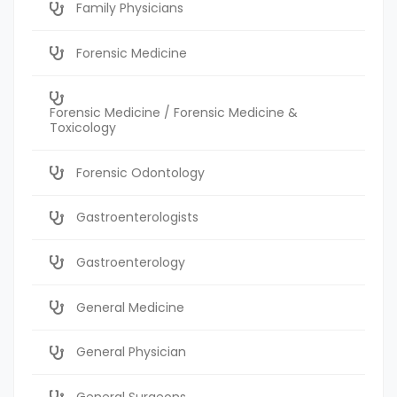
Family Physicians
Forensic Medicine
Forensic Medicine / Forensic Medicine &
Toxicology
Forensic Odontology
Gastroenterologists
Gastroenterology
General Medicine
General Physician
General Surgeons