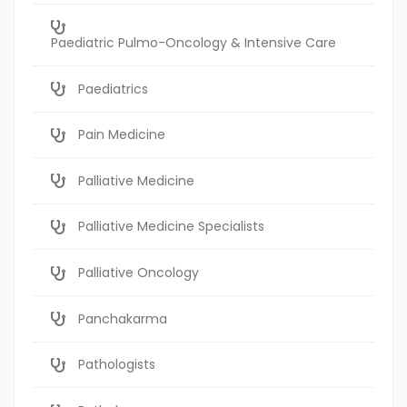
Paediatric Pulmo-Oncology & Intensive Care
Paediatrics
Pain Medicine
Palliative Medicine
Palliative Medicine Specialists
Palliative Oncology
Panchakarma
Pathologists