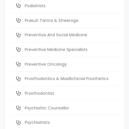
Podiatrists
Prasuti Tantra & Streeroga
Preventive And Social Medicine
Preventive Medicine Specialists
Preventive Oncology
Prosthodontics & Maxillofacial Prosthetics
Prosthodontist
Psychiatric Counsellor
Psychiatrists