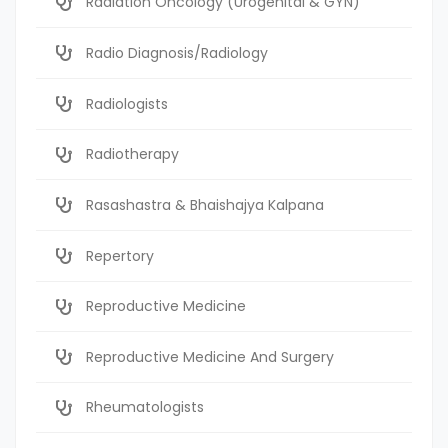
Radiation Oncology (Urogenital & GYN)
Radio Diagnosis/Radiology
Radiologists
Radiotherapy
Rasashastra & Bhaishajya Kalpana
Repertory
Reproductive Medicine
Reproductive Medicine And Surgery
Rheumatologists