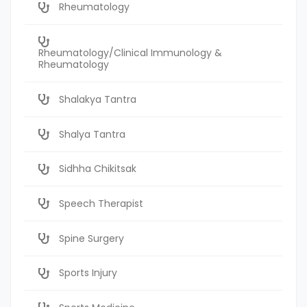
Rheumatology
Rheumatology/Clinical Immunology &
Rheumatology
Shalakya Tantra
Shalya Tantra
Sidhha Chikitsak
Speech Therapist
Spine Surgery
Sports Injury