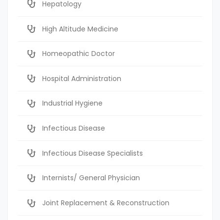
Hepatology
High Altitude Medicine
Homeopathic Doctor
Hospital Administration
Industrial Hygiene
Infectious Disease
Infectious Disease Specialists
Internists/ General Physician
Joint Replacement & Reconstruction