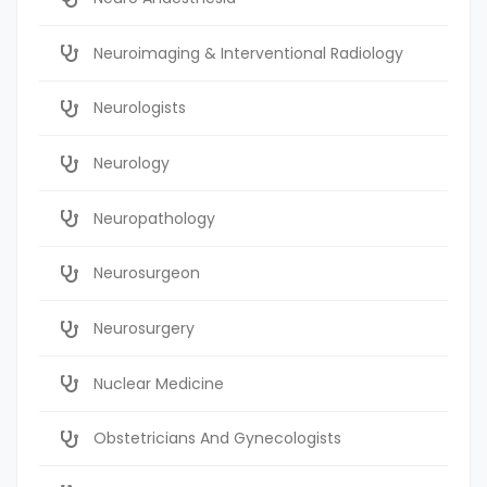
Neuroimaging & Interventional Radiology
Neurologists
Neurology
Neuropathology
Neurosurgeon
Neurosurgery
Nuclear Medicine
Obstetricians And Gynecologists