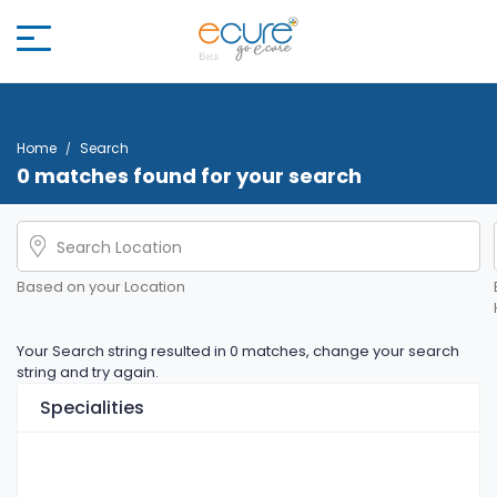
Home
Search
0 matches found for your search
Based on your Location
Your Search string resulted in 0 matches, change your search
string and try again.
Specialities