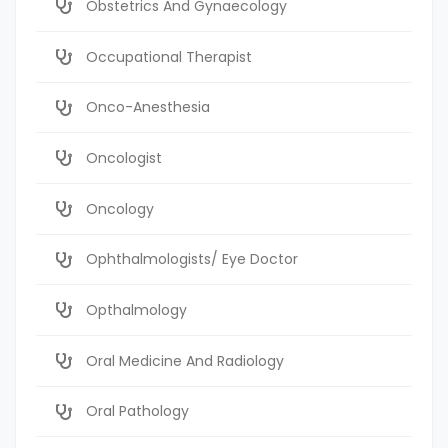
Obstetrics And Gynaecology
Occupational Therapist
Onco-Anesthesia
Oncologist
Oncology
Ophthalmologists/ Eye Doctor
Opthalmology
Oral Medicine And Radiology
Oral Pathology