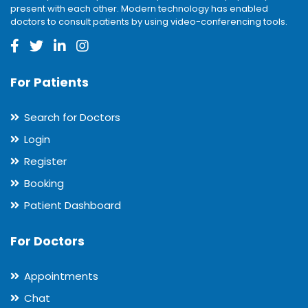
present with each other. Modern technology has enabled
doctors to consult patients by using video-conferencing tools.
For Patients
Search for Doctors
Login
Register
Booking
Patient Dashboard
For Doctors
Appointments
Chat