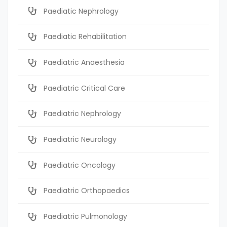
Paediatic Nephrology
Paediatic Rehabilitation
Paediatric Anaesthesia
Paediatric Critical Care
Paediatric Nephrology
Paediatric Neurology
Paediatric Oncology
Paediatric Orthopaedics
Paediatric Pulmonology