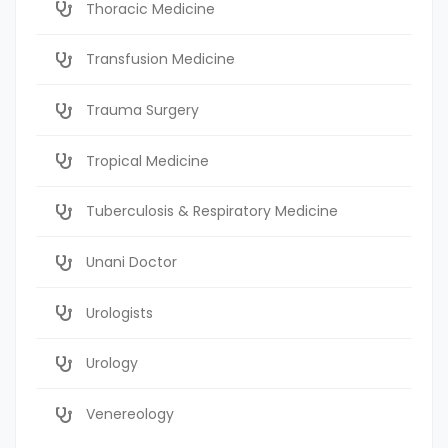
Thoracic Medicine
Transfusion Medicine
Trauma Surgery
Tropical Medicine
Tuberculosis & Respiratory Medicine
Unani Doctor
Urologists
Urology
Venereology