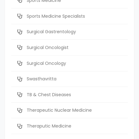
Sports Medicine
Sports Medicine Specialists
Surgical Gastrentology
Surgical Oncologist
Surgical Oncology
Swasthavritta
TB & Chest Diseases
Therapeutic Nuclear Medicine
Theraputic Medicine