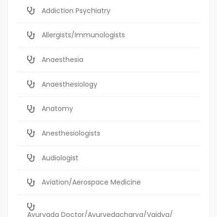
Addiction Psychiatry
Allergists/Immunologists
Anaesthesia
Anaesthesiology
Anatomy
Anesthesiologists
Audiologist
Aviation/Aerospace Medicine
Ayurvada Doctor/Ayurvedacharya/Vaidya/