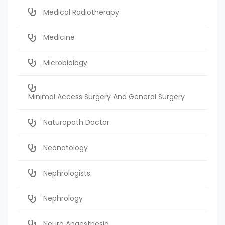
Medical Radiotherapy
Medicine
Microbiology
Minimal Access Surgery And General Surgery
Naturopath Doctor
Neonatology
Nephrologists
Nephrology
Neuro Anaesthesia