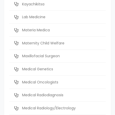
Kayachikitsa
Lab Medicine
Materia Medica
Maternity Child Welfare
Maxillofacial Surgeon
Medical Genetics
Medical Oncologists
Medical Radiodiagnosis
Medical Radiology/Electrology