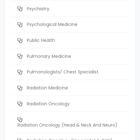
Psychiatry
Psychological Medicine
Public Health
Pulmonary Medicine
Pulmonologists/ Chest Specialist
Radiation Medicine
Radiation Oncology
Radiation Oncology (Head & Neck And Neuro)