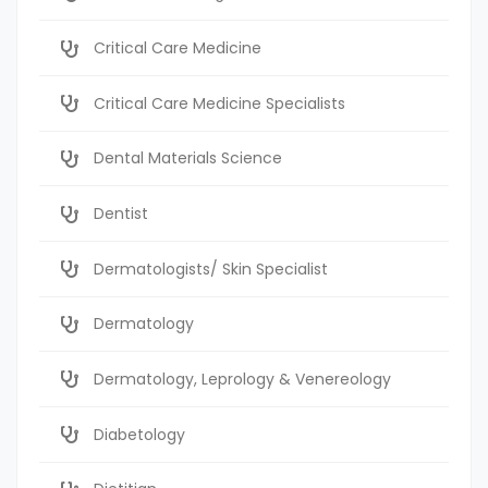
Critical Care Medicine
Critical Care Medicine Specialists
Dental Materials Science
Dentist
Dermatologists/ Skin Specialist
Dermatology
Dermatology, Leprology & Venereology
Diabetology