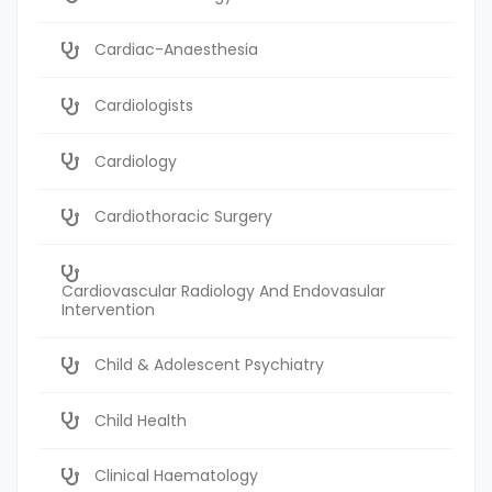
Cardiac-Anaesthesia
Cardiologists
Cardiology
Cardiothoracic Surgery
Cardiovascular Radiology And Endovasular
Intervention
Child & Adolescent Psychiatry
Child Health
Clinical Haematology