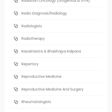
Radiation Oncology (Urogenital & GYN)
Radio Diagnosis/Radiology
Radiologists
Radiotherapy
Rasashastra & Bhaishajya Kalpana
Repertory
Reproductive Medicine
Reproductive Medicine And Surgery
Rheumatologists