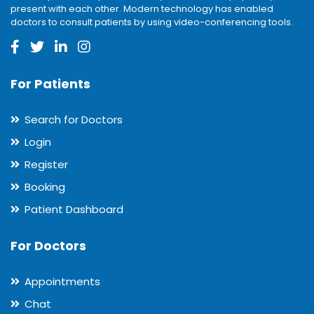
present with each other. Modern technology has enabled
doctors to consult patients by using video-conferencing tools.
For Patients
Search for Doctors
Login
Register
Booking
Patient Dashboard
For Doctors
Appointments
Chat