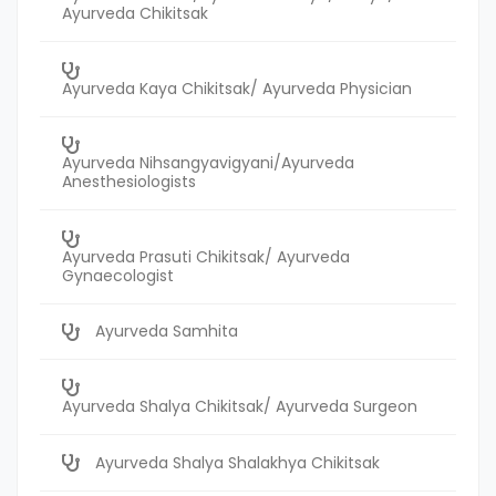
Ayurveda Chikitsak
Ayurveda Kaya Chikitsak/ Ayurveda Physician
Ayurveda Nihsangyavigyani/Ayurveda
Anesthesiologists
Ayurveda Prasuti Chikitsak/ Ayurveda
Gynaecologist
Ayurveda Samhita
Ayurveda Shalya Chikitsak/ Ayurveda Surgeon
Ayurveda Shalya Shalakhya Chikitsak