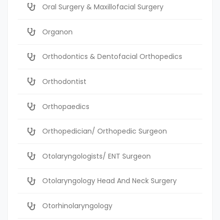
Oral Surgery & Maxillofacial Surgery
Organon
Orthodontics & Dentofacial Orthopedics
Orthodontist
Orthopaedics
Orthopedician/ Orthopedic Surgeon
Otolaryngologists/ ENT Surgeon
Otolaryngology Head And Neck Surgery
Otorhinolaryngology