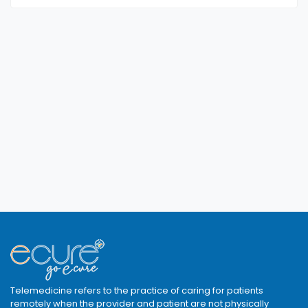
Telemedicine refers to the practice of caring for patients
remotely when the provider and patient are not physically