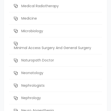
Medical Radiotherapy
Medicine
Microbiology
Minimal Access Surgery And General Surgery
Naturopath Doctor
Neonatology
Nephrologists
Nephrology
Neuro Anaesthesia