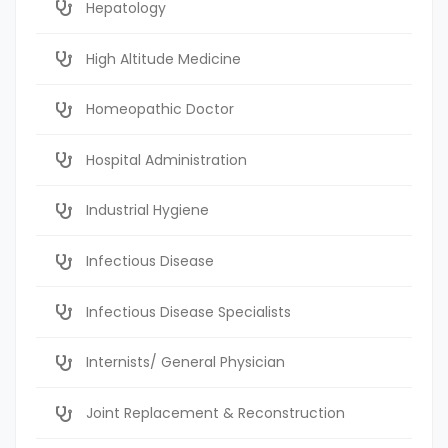
Hepatology
High Altitude Medicine
Homeopathic Doctor
Hospital Administration
Industrial Hygiene
Infectious Disease
Infectious Disease Specialists
Internists/ General Physician
Joint Replacement & Reconstruction