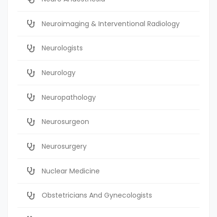
Neuroimaging & Interventional Radiology
Neurologists
Neurology
Neuropathology
Neurosurgeon
Neurosurgery
Nuclear Medicine
Obstetricians And Gynecologists