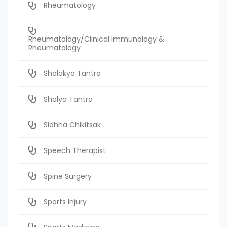
Rheumatology
Rheumatology/Clinical Immunology &
Rheumatology
Shalakya Tantra
Shalya Tantra
Sidhha Chikitsak
Speech Therapist
Spine Surgery
Sports Injury