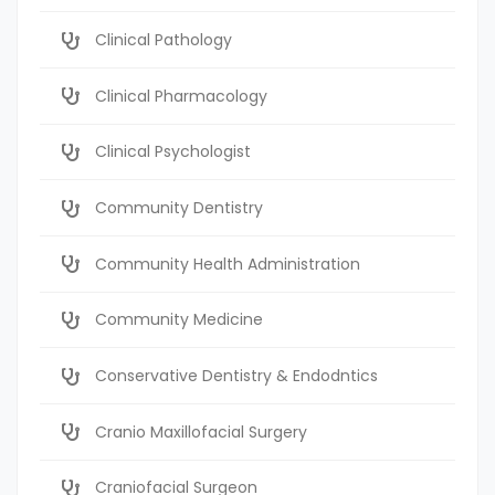
Clinical Pathology
Clinical Pharmacology
Clinical Psychologist
Community Dentistry
Community Health Administration
Community Medicine
Conservative Dentistry & Endodntics
Cranio Maxillofacial Surgery
Craniofacial Surgeon