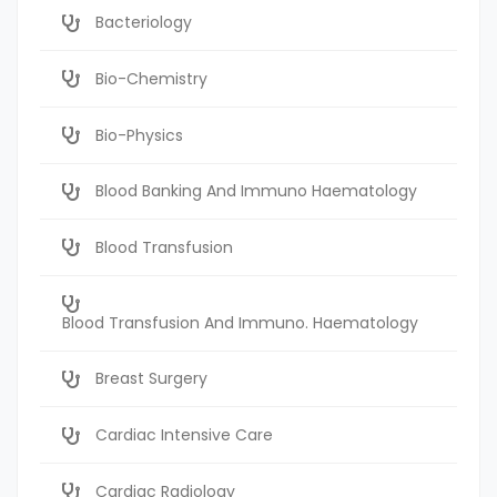
Bacteriology
Bio-Chemistry
Bio-Physics
Blood Banking And Immuno Haematology
Blood Transfusion
Blood Transfusion And Immuno. Haematology
Breast Surgery
Cardiac Intensive Care
Cardiac Radiology