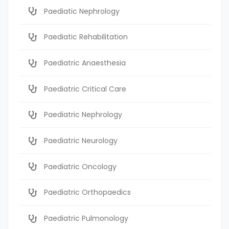
Paediatic Nephrology
Paediatic Rehabilitation
Paediatric Anaesthesia
Paediatric Critical Care
Paediatric Nephrology
Paediatric Neurology
Paediatric Oncology
Paediatric Orthopaedics
Paediatric Pulmonology