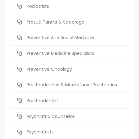
Podiatrists
Prasuti Tantra & Streeroga
Preventive And Social Medicine
Preventive Medicine Specialists
Preventive Oncology
Prosthodontics & Maxillofacial Prosthetics
Prosthodontist
Psychiatric Counsellor
Psychiatrists