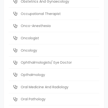
Obstetrics And Gynaecology
Occupational Therapist
Onco-Anesthesia
Oncologist
Oncology
Ophthalmologists/ Eye Doctor
Opthalmology
Oral Medicine And Radiology
Oral Pathology