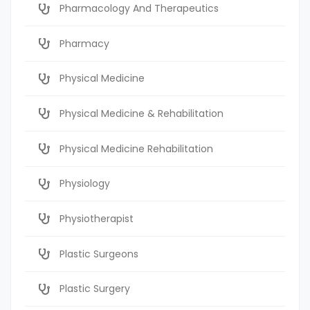
Pharmacology And Therapeutics
Pharmacy
Physical Medicine
Physical Medicine & Rehabilitation
Physical Medicine Rehabilitation
Physiology
Physiotherapist
Plastic Surgeons
Plastic Surgery