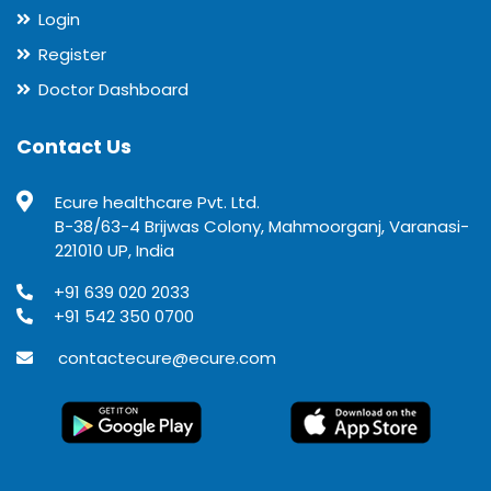
Login
Register
Doctor Dashboard
Contact Us
Ecure healthcare Pvt. Ltd.
B-38/63-4 Brijwas Colony, Mahmoorganj, Varanasi-
221010 UP, India
+91 639 020 2033
+91 542 350 0700
contactecure@ecure.com