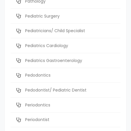
Pathology
Pediatric Surgery
Pediatricians/ Child Specialist
Pediatrics Cardiology
Pediatrics Gastroenterology
Pedodontics
Pedodontist/ Pediatric Dentist
Periodontics
Periodontist