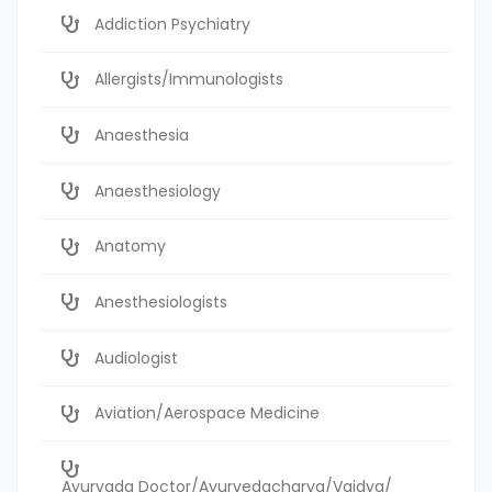
Addiction Psychiatry
Allergists/Immunologists
Anaesthesia
Anaesthesiology
Anatomy
Anesthesiologists
Audiologist
Aviation/Aerospace Medicine
Ayurvada Doctor/Ayurvedacharya/Vaidya/