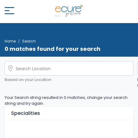
Home
Search
0 matches found for your search
Based on your Location
Your Search string resulted in 0 matches, change your search
string and try again.
Specialities