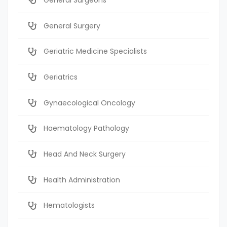
General Surgery
Geriatric Medicine Specialists
Geriatrics
Gynaecological Oncology
Haematology Pathology
Head And Neck Surgery
Health Administration
Hematologists