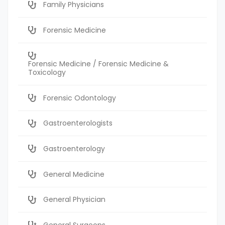
Family Physicians
Forensic Medicine
Forensic Medicine / Forensic Medicine &
Toxicology
Forensic Odontology
Gastroenterologists
Gastroenterology
General Medicine
General Physician
General Surgeons