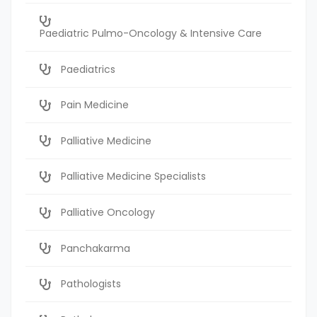
Paediatric Pulmo-Oncology & Intensive Care
Paediatrics
Pain Medicine
Palliative Medicine
Palliative Medicine Specialists
Palliative Oncology
Panchakarma
Pathologists