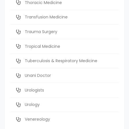
Thoracic Medicine
Transfusion Medicine
Trauma Surgery
Tropical Medicine
Tuberculosis & Respiratory Medicine
Unani Doctor
Urologists
Urology
Venereology