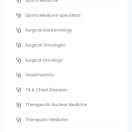
Sports Medicine
Sports Medicine Specialists
Surgical Gastrentology
Surgical Oncologist
Surgical Oncology
Swasthavritta
TB & Chest Diseases
Therapeutic Nuclear Medicine
Theraputic Medicine