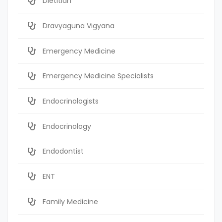
Dietitian
Dravyaguna Vigyana
Emergency Medicine
Emergency Medicine Specialists
Endocrinologists
Endocrinology
Endodontist
ENT
Family Medicine