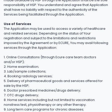
made available by HSP through the Application shall be the sole
responsibility of HSP. You understand and agree that Application
shall have no liability with respect to the authenticity of the
Services being facilitated through the Application.
Use of Services
The Application may be used to access a variety of healthcare
and related services. Depending on the status of Your
registration and subject to the limitations and restrictions
imposed by the Agreement or by ECURE, You may avail following
services through the Application:
1. Online Consultations (through Ecure care team doctors
and/or HSP);
2. Home examination;
3. Lab/sample collections;
4. Booking radiology services;
5. Delivery of pharmaceutical goods and services offered for
sale by the HSP;
6. Doctor prescribed medicines/drugs delivery;
7. OTC drugs delivery;
8. Home services including but not limited to vaccination
nonstress test, physiotherapy or any other therapy;
9. Long term care programs for chronic diseases;