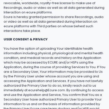
revocable, worldwide, royalty-free license to make use of
Recordings, audio or video as well as all data generated during
Interaction on ecure platforms.
Ecure is hereby granted permission to share Recordings, audio
or video as well as all data generated during Interaction on
ecure platforms with Third parties on whose behest such
interactions take place.
USER CONSENT & PRIVACY
You have the option of uploading Your identifiable health
information including physical, physiological and mental health
condition, and medical records and history on the Application
which may be accessed by ECURE and/or HSPs using the
Application, during the course of providing Services to You. If You
are a Secondary User, Your information may be provided to Us
by the Primary User under whose account you are using and
accessing the Application and Services. If you have not lawfully
authorized the Primary User to do so, kindly reach out to us
immediately at ecurehelp@Ecure.com. By continuing to access
and use the Application and Service, You confirm that You as a
Secondary User have authorized Primary User to provide Your
information to us and on the basis of information provided by
the Primary User Ecure care team doctors and/or HSP would