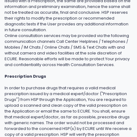
issued with a Prescription, the same are provided based on the
information and preliminary examination, hence the same shall
not be treated as accurate, final and conclusive. HSP reserves
their rights to modify the prescription or recommended
diagnostic tests if the User provides any additional information
in future consultation.
Online consultation services may be provided via the following
communication channels Call Center Helplines / Telephones /
Mobiles / IM Chats / Online Chats / SMS & Text Chats with and
without camera and video facilities at the sole discretion of
ECURE. Reasonable efforts will be made to protect Your privacy
and confidentiality across Health Consultation Services.
Prescription Drugs
In order to purchase drugs that requires a valid medical
prescription issued by a medical expert/doctor ("Prescription
Drugs") from HSP through the Application, You are required to
upload a scanned and clean copy of the valid prescription on
the Application or email the same to ECURE. You shall, ensure
that medical expert/doctor, as far as possible, prescribe drugs
with generic names. The order would not be processed and
forwarded to the concerned HSP(s) by ECURE until We receive a
copy of a valid prescription. HSP will verify the prescription