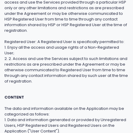
access and use the Services provided through a particular HSP
only or any other limitations and restrictions as are prescribed
under the Agreement or may be otherwise communicated to
HSP Registered User from time to time through any contact
information shared by HSP or HSP Registered User at the time of
registration.
Registered User: A Registered User is specifically permitted to:
1. Enjoy all the access and usage rights of a Non-Registered
User;
2. 2. Access and use the Services subject to such limitations and
restrictions as are prescribed under the Agreement or may be
otherwise communicated to Registered User from time to time
through any contact information shared by such user at the time
of registration.
CONTENT
The data and information available on the Application may be
categorized as follows:
1. Data and information generated or provided by Unregistered
Users, HSP Registered Users and Registered Users on the
Application ("User Content").