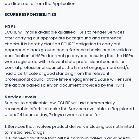
be directed to from the Application.
ECURE RESPONSIBILITIES
HSPs
ECURE will make available qualified HSPs to render Services
after carrying out appropriate background and reference
checks. It is hereby clarified ECURE’ obligation to carry out
appropriate background and reference checks and to validate
qualification of HSPs does not go beyond ensuring that the HSPs
were registered with relevant state professional councils or
central professional council at the time of engagement and/or
had a certificate of good standing from the relevant
professional council at the time engagement. Ecure will ensure
the above based solely on document provided by the HSPs.
Service Levels
Subject to applicable law, ECURE will use commercially
reasonable efforts to make the Services available to Registered
Users 24 hours a day, 7 days a week, except for:
1. Services that involves product delivery including but not limited
to medicines/drugs;
2. Planned downtime that will be communicated in advance to