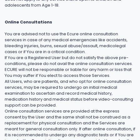
adolescents from Age 1-18.
Online Consultations
You are advised not to use the Ecure online consultation
services in case of any medical emergencies like accidents,
bleeding injuries, burns, sexual abuse/assault, medicolegal
cases or if You are in a critical condition.
If You are a Registered User but do not satisfy the above pre-
conditions, please do not avail the online consultation services.
ECURE will not be responsible or liable for any harm or loss that
You may suffer if You elect to access those Services.
All Users, who are patients, and who opt for online consultation
services, may be required to undergo an initial medical
examination to ascertain and record medical history,
medication history and medical status before video-consulting
support can be provided.
Online consultation services are provided at the express
consent by the User and the same shall not be construed as a
replacement for physical consultation and the Services are
meant for general consultation only. If after online consultation, if
it is recommended to undergo any diagnostic tests or if You are