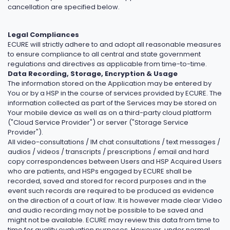
cancellation are specified below.
Legal Compliances
ECURE will strictly adhere to and adopt all reasonable measures
to ensure compliance to all central and state government
regulations and directives as applicable from time-to-time.
Data Recording, Storage, Encryption & Usage
The information stored on the Application may be entered by
You or by a HSP in the course of services provided by ECURE. The
information collected as part of the Services may be stored on
Your mobile device as well as on a third-party cloud platform
("Cloud Service Provider") or server ("Storage Service
Provider").
All video-consultations / IM chat consultations / text messages /
audios / videos / transcripts / prescriptions / email and hard
copy correspondences between Users and HSP Acquired Users
who are patients, and HSPs engaged by ECURE shall be
recorded, saved and stored for record purposes and in the
event such records are required to be produced as evidence
on the direction of a court of law. It is however made clear Video
and audio recording may not be possible to be saved and
might not be available. ECURE may review this data from time to
time for quality evaluation purposes. However, under normal