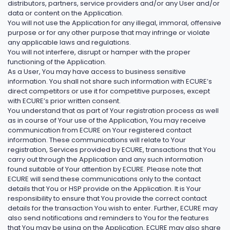
distributors, partners, service providers and/or any User and/or
data or content on the Application.
You will not use the Application for any illegal, immoral, offensive
purpose or for any other purpose that may infringe or violate
any applicable laws and regulations.
You will not interfere, disrupt or hamper with the proper
functioning of the Application.
As a User, You may have access to business sensitive
information. You shall not share such information with ECURE’s
direct competitors or use it for competitive purposes, except
with ECURE’s prior written consent.
You understand that as part of Your registration process as well
as in course of Your use of the Application, You may receive
communication from ECURE on Your registered contact
information. These communications will relate to Your
registration, Services provided by ECURE, transactions that You
carry out through the Application and any such information
found suitable of Your attention by ECURE. Please note that
ECURE will send these communications only to the contact
details that You or HSP provide on the Application. It is Your
responsibility to ensure that You provide the correct contact
details for the transaction You wish to enter. Further, ECURE may
also send notifications and reminders to You for the features
that You may be using on the Application. ECURE may also share