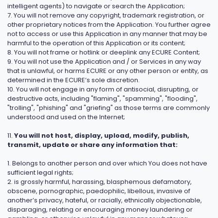
intelligent agents) to navigate or search the Application;
7. You will not remove any copyright, trademark registration, or
other proprietary notices from the Application. You further agree
not to access or use this Application in any manner that may be
harmful to the operation of this Application or its content;
8. You will not frame or hotlink or deeplink any ECURE Content;
9. You will not use the Application and / or Services in any way
that is unlawful, or harms ECURE or any other person or entity, as
determined in the ECURE’s sole discretion.
10. You will not engage in any form of antisocial, disrupting, or
destructive acts, including "flaming", "spamming", "flooding",
"trolling", "phishing" and "griefing" as those terms are commonly
understood and used on the Internet;
11.
You will not host, display, upload, modify, publish,
transmit, update or share any information that:
1. Belongs to another person and over which You does not have
sufficient legal rights;
2. is grossly harmful, harassing, blasphemous defamatory,
obscene, pornographic, paedophilic, libellous, invasive of
another’s privacy, hateful, or racially, ethnically objectionable,
disparaging, relating or encouraging money laundering or