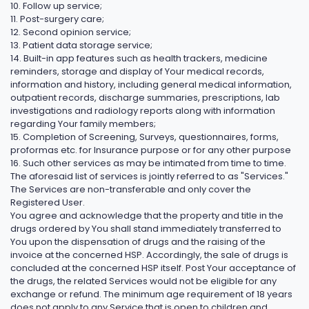
10. Follow up service;
11. Post-surgery care;
12. Second opinion service;
13. Patient data storage service;
14. Built-in app features such as health trackers, medicine
reminders, storage and display of Your medical records,
information and history, including general medical information,
outpatient records, discharge summaries, prescriptions, lab
investigations and radiology reports along with information
regarding Your family members;
15. Completion of Screening, Surveys, questionnaires, forms,
proformas etc. for Insurance purpose or for any other purpose
16. Such other services as may be intimated from time to time.
The aforesaid list of services is jointly referred to as "Services."
The Services are non-transferable and only cover the
Registered User.
You agree and acknowledge that the property and title in the
drugs ordered by You shall stand immediately transferred to
You upon the dispensation of drugs and the raising of the
invoice at the concerned HSP. Accordingly, the sale of drugs is
concluded at the concerned HSP itself. Post Your acceptance of
the drugs, the related Services would not be eligible for any
exchange or refund. The minimum age requirement of 18 years
does not apply to any Service that is open to children and