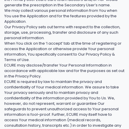
generate the prescription in the Secondary User’s name.
We may collect various personal information from You when
You use the Application and for the features provided by the
Application.
Our Privacy Policy sets out terms with respect to the collection,
storage, use, processing, transfer and disclosure of any such
personal information.
When You click on the ‘I accept’ tab at the time of registering or
access the Application or otherwise provide Your personal
information, You specifically consent to Our Privacy Policy &
Terms of Use.
ECURE may disclose/transfer Your Personal Information in
accordance with applicable law and for the purposes as set out
in the Privacy Policy.
ECURE is required by law to maintain the privacy and
confidentiality of Your medical information. We assure to take
Your privacy seriously and to maintain privacy and
confidentiality of the information provided by You to Us. We,
however, do not represent, warrant or guarantee Our
safeguards to prevent unauthorized access to Your personal
information is fool-proof. Further, ECURE may itself have to
access Your medical information (medical records,
consultation history, transcripts etc.) in order to investigate any