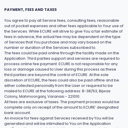
PAYMENT, FEES AND TAXES
You agree to pay all Service fees, consulting fees, reasonable
out of pocket expenses and other fees applicable to Your use of
the Services. While ECURE will strive to give You a fair estimate of
fees in advance, the actual fee may be dependent on the type
of Services that You purchase and may vary based on the
number or duration of the Services subscribed to.
The fees could be paid online through the facility made on the
Application. Third parties support and services are required to
process online fee payment. ECURE is not responsible for any
loss or damage caused to User during this process as these
third parties are beyond the control of ECURE. At the sole
discretion of ECURE, the fees could also be paid offline and be
either collected personally from the User or required to be
mailed to ECURE at the following address: B-38/63, Bijwas
Colony, Mahmoorganj, Varanasi - 221010.
All fees are exclusive of taxes. The payment process would be
complete only on receipt of the amount to ECURE’ designated
bank account.
An invoice for fees against Services received by You will be
generated and will be intimated to You on the Application