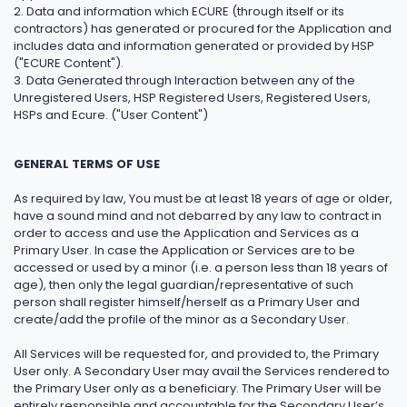
2. Data and information which ECURE (through itself or its
contractors) has generated or procured for the Application and
includes data and information generated or provided by HSP
("ECURE Content").
3. Data Generated through Interaction between any of the
Unregistered Users, HSP Registered Users, Registered Users,
HSPs and Ecure. ("User Content")
GENERAL TERMS OF USE
As required by law, You must be at least 18 years of age or older,
have a sound mind and not debarred by any law to contract in
order to access and use the Application and Services as a
Primary User. In case the Application or Services are to be
accessed or used by a minor (i.e. a person less than 18 years of
age), then only the legal guardian/representative of such
person shall register himself/herself as a Primary User and
create/add the profile of the minor as a Secondary User.
All Services will be requested for, and provided to, the Primary
User only. A Secondary User may avail the Services rendered to
the Primary User only as a beneficiary. The Primary User will be
entirely responsible and accountable for the Secondary User’s