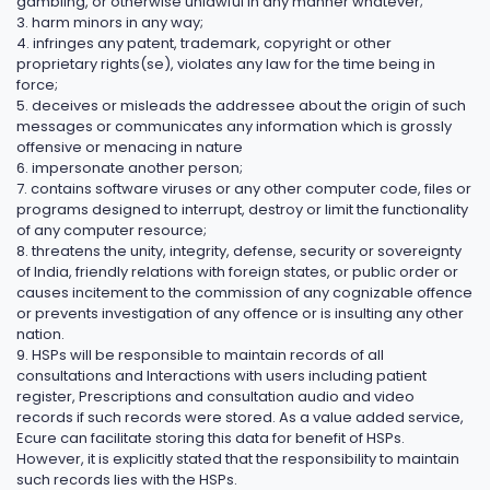
gambling, or otherwise unlawful in any manner whatever;
3. harm minors in any way;
4. infringes any patent, trademark, copyright or other
proprietary rights(se), violates any law for the time being in
force;
5. deceives or misleads the addressee about the origin of such
messages or communicates any information which is grossly
offensive or menacing in nature
6. impersonate another person;
7. contains software viruses or any other computer code, files or
programs designed to interrupt, destroy or limit the functionality
of any computer resource;
8. threatens the unity, integrity, defense, security or sovereignty
of India, friendly relations with foreign states, or public order or
causes incitement to the commission of any cognizable offence
or prevents investigation of any offence or is insulting any other
nation.
9. HSPs will be responsible to maintain records of all
consultations and Interactions with users including patient
register, Prescriptions and consultation audio and video
records if such records were stored. As a value added service,
Ecure can facilitate storing this data for benefit of HSPs.
However, it is explicitly stated that the responsibility to maintain
such records lies with the HSPs.