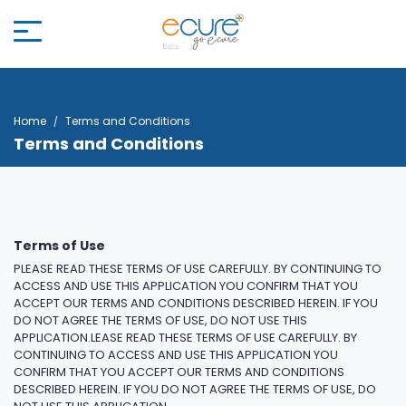
Home
Terms and Conditions
Terms and Conditions
Terms of Use
PLEASE READ THESE TERMS OF USE CAREFULLY. BY CONTINUING TO
ACCESS AND USE THIS APPLICATION YOU CONFIRM THAT YOU
ACCEPT OUR TERMS AND CONDITIONS DESCRIBED HEREIN. IF YOU
DO NOT AGREE THE TERMS OF USE, DO NOT USE THIS
APPLICATION.LEASE READ THESE TERMS OF USE CAREFULLY. BY
CONTINUING TO ACCESS AND USE THIS APPLICATION YOU
CONFIRM THAT YOU ACCEPT OUR TERMS AND CONDITIONS
DESCRIBED HEREIN. IF YOU DO NOT AGREE THE TERMS OF USE, DO