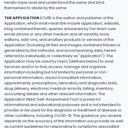
hereto have read and understood the same and bind
themselves to abide by the same.
THE APPLICATION
ECURE is the author and publisher of the
Application, which shall mean the mobile application, website,
blog contained therein, queries answered by Our team over
email, phone or any other medium and all variants, tools,
editions, add-ons, and ancillary products or services of the
Application (including all files and images contained therein or
generated by the software, and accompanying data, herein
referred to individually or collectively as "Application"). The
Application may be used by Users (defined below) to avail
Services and/or to find, access, manage and organize
information including but not limited to personal or non-
personal information, doctor/consultant information,
appointments, prescriptions, laboratory and diagnostic tests,
drug delivery, electronic medical records, billing, inventory,
accounting details and other relevant information. The
Application titled ‘Self-Assessment Tool’ is purely for
informational and educational purposes and is not intended to
provide or be used for the diagnosis or treatment of disease or
other conditions, including COVID-19. The guidance you receive
depends on the accuracy of the information you provide as well
as current guidelines for responding to symptoms associated