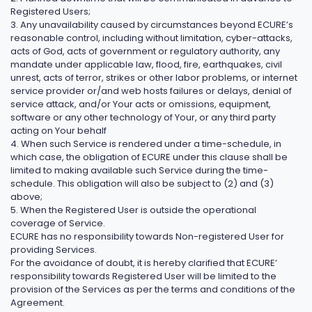
Registered Users;
3. Any unavailability caused by circumstances beyond ECURE’s
reasonable control, including without limitation, cyber-attacks,
acts of God, acts of government or regulatory authority, any
mandate under applicable law, flood, fire, earthquakes, civil
unrest, acts of terror, strikes or other labor problems, or internet
service provider or/and web hosts failures or delays, denial of
service attack, and/or Your acts or omissions, equipment,
software or any other technology of Your, or any third party
acting on Your behalf
4. When such Service is rendered under a time-schedule, in
which case, the obligation of ECURE under this clause shall be
limited to making available such Service during the time-
schedule. This obligation will also be subject to (2) and (3)
above;
5. When the Registered User is outside the operational
coverage of Service.
ECURE has no responsibility towards Non-registered User for
providing Services.
For the avoidance of doubt, it is hereby clarified that ECURE’
responsibility towards Registered User will be limited to the
provision of the Services as per the terms and conditions of the
Agreement.