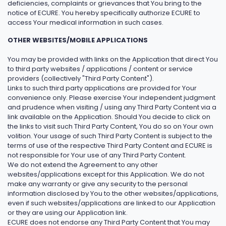
deficiencies, complaints or grievances that You bring to the
notice of ECURE. You hereby specifically authorize ECURE to
access Your medical information in such cases.
OTHER WEBSITES/MOBILE APPLICATIONS
You may be provided with links on the Application that direct You
to third party websites / applications / content or service
providers (collectively "Third Party Content").
Links to such third party applications are provided for Your
convenience only. Please exercise Your independent judgment
and prudence when visiting / using any Third Party Content via a
link available on the Application. Should You decide to click on
the links to visit such Third Party Content, You do so on Your own
volition. Your usage of such Third Party Content is subject to the
terms of use of the respective Third Party Content and ECURE is
not responsible for Your use of any Third Party Content.
We do not extend the Agreement to any other
websites/applications except for this Application. We do not
make any warranty or give any security to the personal
information disclosed by You to the other websites/applications,
even if such websites/applications are linked to our Application
or they are using our Application link.
ECURE does not endorse any Third Party Content that You may