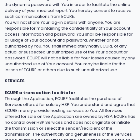
the dynamic password with You in order to facilitate the online
delivery of your medical report. You hereby consent to receive
such communications from ECURE.
You will not share Your log-in details with anyone. You are
responsible for maintaining the confidentiality of Your account
access information and password. You shall be responsible for
all usage of Your account and password, whether or not
authorized by You. You shall immediately notify ECURE of any
actual or suspected unauthorized use of the Your account or
password. ECURE will not be liable for Your losses caused by any
unauthorized use of Your account. You may be liable for the
losses of ECURE or others due to such unauthorized use.
SERVICES
ECURE a transaction facilitator
Through the Application, ECURE facilitates the purchase of
Services offered for sale by HSP. You understand and agree that
ECURE merely provide hosting services to You. All Services
offered for sale on the Application are owned by HSP. ECURE has
no control over HSP Services and does not originate or initiate
the transmission or select the sender/recipient of the
transmission. The authenticity and genuineness of the Services