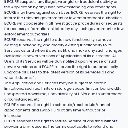
If ECURE suspects any illegal, wrongful or fraudulent activity on
the Application by any User, notwithstanding any other rights
ECURE may have against such User, ECURE reserves the right to
inform the relevant government or law enforcement authorities.
ECURE will cooperate in all investigative procedures or requests
for access / information initiated by any such government or law
enforcement authorities.
ECURE reserves the right to add new functionality, remove
existing functionality, and modify existing functionality to its
Services as and when it deems fit, and make any such changes
available in newer versions of Application at its discretion. All
Users of its Services will be duly notified upon release of such
newer versions and ECURE reserves the right to automatically
upgrade all Users to the latest version of its Services as and
when it deems fit.
The Application and Services may be subject to certain
limitations, such as, limits on storage space, limit on bandwidth,
unexpected downtime, unavailability of HSPs due to unforeseen
circumstances, etc.
ECURE reserves the right to schedule/reschedule/cancel
appointments and swap HSPs at any time without prior
intimation.
ECURE reserves the right to refuse Service at any time without
providing any reasons. The terms applicable to refund and