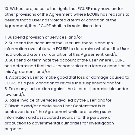
10. Without prejudice to the rights that ECURE may have under
other provisions of the Agreement, where ECURE has reasons to
believe that a User has violated a term or condition of the
Agreement, then ECURE shall, in its sole discretion:
1. Suspend provision of Services; and/or
2. Suspend the account of the User until there is enough
information available with ECURE to determine whether the User
had violated a term or condition of this Agreement; and/or
3. Suspend or terminate the account of the User where ECURE
has determined that the User had violated a term or condition of
this Agreement; and/or
4. Approach User to make good that loss or damage caused to
ECURE as a pre-condition to revoke the suspension; and/or
5. Take any such action against the User as it permissible under
law; and/or
6. Raise invoice of Services availed by the User; and/or
7. Disable and/or delete such User Content that is in
contravention of the Agreement while preserving such
information and associated records for the purpose of
production to governmental authorities for investigation
purposes.