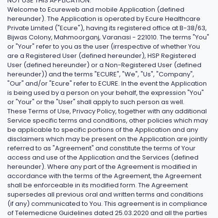
NOT USE THIS APPLICATION.
Welcome to Ecureweb and mobile Application (defined
hereunder). The Application is operated by Ecure Healthcare
Private Limited ("Ecure"), having its registered office at B-38/63,
Bijwas Colony, Mahmoorganj, Varanasi - 221010. The terms "You"
or "Your" refer to you as the user (irrespective of whether You
are a Registered User (defined hereunder), HSP Registered
User (defined hereunder) or a Non-Registered User (defined
hereunder)) and the terms "ECURE", "We", "Us", "Company",
"Our" and/or "Ecure" refer to ECURE. In the event the Application
is being used by a person on your behalf, the expression "You"
or "Your" or the "User" shall apply to such person as well.
These Terms of Use, Privacy Policy, together with any additional
Service specific terms and conditions, other policies which may
be applicable to specific portions of the Application and any
disclaimers which may be present on the Application are jointly
referred to as "Agreement" and constitute the terms of Your
access and use of the Application and the Services (defined
hereunder). Where any part of the Agreement is modified in
accordance with the terms of the Agreement, the Agreement
shall be enforceable in its modified form. The Agreement
supersedes all previous oral and written terms and conditions
(if any) communicated to You. This agreement is in compliance
of Telemedicne Guidelines dated 25.03.2020 and all the parties