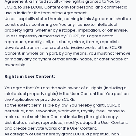
Agreement, a limited royalty-free right is granted to You by
ECURE to use ECURE Content only for personal and commercial
use in India for the term of the Agreement.
Unless explicitly stated herein, nothing in this Agreement shall be
construed as conferring on You any license to intellectual
property rights, whether by estoppel, implication, or otherwise.
Unless expressly authorized by ECURE, You agree not to
reproduce, modify, sell, distribute, mirror, frame, republish,
download, transmit, or create derivative works of the ECURE
Content, in whole or in part, by any means. You must not remove
or modify any copyright or trademark notice, or other notice of
ownership.
Rights in User Content:
You agree that You are the sole owner of all rights (including all
intellectual property rights) in the User Content that You post on
the Application or provide to ECURE.
To the extent permissible by law, You hereby grant ECURE a
perpetual, non-revocable, worldwide, royalty-free license to
make use of such User Content including the right to copy,
distribute, display, reproduce, modify, adapt, the User Content,
and create derivate works of the User Content.
All category of Users hereby grant ECURE a perpetual, non-