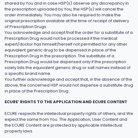
shared by You and in case HSP(s) observe any discrepancy in
the prescription uploaded by You, the HSP(s) will cancel the
order immediately. You may also be required to make the
original prescription available at the time of receipt of delivery
of Prescription Drugs.
You acknowledge and accept that the order for a substitute of a
Prescription Drug would not be processed if the medical
expert/doctor has himself/herself not permitted for any other
equivalent generic drug to be dispensed in place of the
Prescription Drug in the prescription. The substitute of a
Prescription Drug would be dispensed only if the prescription
solely lists the equivalent generic drug or salt names instead of
a specific brand name.
You further acknowledge and accept that, in the absence of the
above, the concerned HSP would not dispense a substitute drug
in place of the Prescription Drug.
ECURE’ RIGHTS TO THE APPLICATION AND ECURE CONTENT
ECURE respects the intellectual property rights of others, and We
expect the same from You. The Application, User Content and
the ECURE Content are protected by applicable intellectual
property laws.