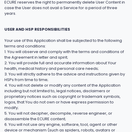
ECURE reserves the right to permanently delete User Content in
case the User does not avail a Service for a period of three
years.
USER AND HSP RESPONSIBILITIES
Your use of this Application shall be subjected to the following
terms and conditions:
1. You will observe and comply with the terms and conditions of
the Agreement in letter and spirit;
2. You will provide full and accurate information about Your
health, medical history and personal care needs;
3. You will strictly adhere to the advice and instructions given by
HSPs from time to time;
4. You will not delete or modify any content of the Application
including but not limited to, legal notices, disclaimers or
proprietary notices such as copyright or trademark symbols,
logos, that You do not own or have express permission to
modify;
5. You will not decipher, decompile, reverse engineer, or
disassemble the ECURE content;
6. You will not use any engine, software, tool, agent or other
device or mechanism (such as spiders, robots, avatars or