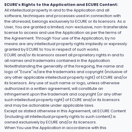
ECURE’s Rights to the Application and ECURE Content:
All intellectual property in and to the Application and all
software, techniques and processes used in connection with
the aforesaid, belongs exclusively to ECURE or its licensors. As a
User, You are granted a limited, non-exclusive, non-transferable
license to access and use the Application as per the terms of
the Agreement. Through Your use of the Application, by no
means are any intellectual property rights impliedly or expressly
granted by ECURE to You in respect of such works.
ECURE and/or its licensors assert all proprietary rights in and to
all names and trademarks contained in the Application.
Notwithstanding the generality of the foregoing, the name and
logo of "Ecure" is/are the trademarks and copyright (inclusive of
any other applicable intellectual property right) of ECURE and/or
its licensors. Any use of such name or logo, unless otherwise
authorized in a written agreement, will constitute an
infringement upon the trademark and copyright (or any other
such intellectual property right) of ECURE and/or its licensors
and may be actionable under applicable laws.
Except as stated otherwise in this Agreement, all ECURE Content
(including all intellectual property rights to such content) is
owned exclusively by ECURE and/or its licensors.
When You use the Application in accordance with this