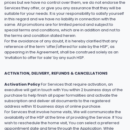
prices but we have no control over them, we do not endorse the
Services they offer, or give you any assurance that they will be
suitable for your needs. It is your responsibility to satisfy yourself
in this regard and we have no liability in connection with the
same. All promotions are for limited period and subject to
special terms and conditions, which are in addition and not to
the terms and condition stated herein.
For the avoidance of any doubt, it is hereby clarified that any
reference of the term ‘offer/offered for sale by the HSP’, as
appearing in the Agreement, shall be construed solely as an
‘invitation to offer for sale’ by any such HSP.
ACTIVATION, DELIVERY, REFUNDS & CANCELLATIONS
Activation Policy
For Services that require activation, an
executive will get in touch with You within 2 business days of the
purchase to help finish all paper formalities and activate the
subscription and deliver all documents to the registered
address within 10 business days of online purchase.
For Services that involve home visits, We will communicate the
availability of the HSP at the time of providing the Service. If You
wish to reschedule the home visit, You can select a preferred
appointment date and time through the Application. While