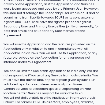
activity on the Application, as if the Application and Services
were being accessed and used by the Primary User. However,
this shall not discharge the Secondary User who is adult and of
sound mind from liability towards ECURE or its contractors or
agents and ECURE shall have the right to proceed against
Secondary User and Primary User, either jointly or severally, for
acts and omissions of Secondary User that violate the
Agreement.
You will use the Application and the features provided on the
Application only in relation to and in compliance with all
applicable Indian laws. You will not use this Application, or any
feature provided on the Application for any purposes not
intended under this Agreement.
You should limit the use of this Application to India only. We are
not responsible if You avail any Service from outside India. You
must have the advice and/or prescription given by such HSP
validated by a local registered medical practitioner.
Certain Services are location specific. Depending on Your
location certain Services may not be available to You.
You will not deliberately use the Application in any way that is
unlawful or harms ECURE, its directors, employees, affiliates,