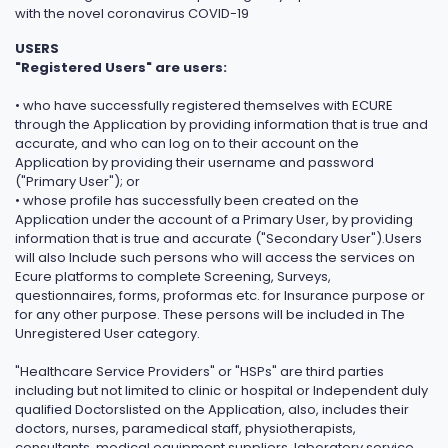
with the novel coronavirus COVID-19
USERS
"Registered Users" are users:
• who have successfully registered themselves with ECURE
through the Application by providing information that is true and
accurate, and who can log on to their account on the
Application by providing their username and password
("Primary User"); or
• whose profile has successfully been created on the
Application under the account of a Primary User, by providing
information that is true and accurate ("Secondary User").Users
will also Include such persons who will access the services on
Ecure platforms to complete Screening, Surveys,
questionnaires, forms, proformas etc. for Insurance purpose or
for any other purpose. These persons will be included in The
Unregistered User category.
"Healthcare Service Providers" or "HSPs" are third parties
including but not limited to clinic or hospital or Independent duly
qualified Doctorslisted on the Application, also, includes their
doctors, nurses, paramedical staff, physiotherapists,
consultants, medical equipment suppliers, laboratory service