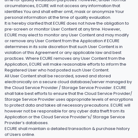
circumstances, ECURE will not access any information that
identifies You and shall either omit, mask or anonymize Your
personal information at the time of quality evaluation.
It is hereby clarified that ECURE does not have the obligation to
pre-screen or monitor User Content at any time. However,
ECURE may elect to monitor any User Content and may modify
or remove any User Content from the Application if ECURE
determines in its sole discretion that such User Content is in
violation of this Agreement or any applicable law and best
practices. Where ECURE removes any User Content from the
Application, ECURE will make reasonable efforts to inform the
Registered User who had posted such User Content.
All User Content shall be recorded, saved and stored
electronically on a secure cloud database/server managed by
the Cloud Service Provider / Storage Service Provider. ECURE
shall take best efforts to ensure that the Cloud Service Provider/
Storage Service Provider uses appropriate levels of encryptions
to protect data and takes all necessary precautions. ECURE will
however not be responsible for any cyber data theft from its
Application or the Cloud Service Provider’s/ Storage Service
Provider’s databases.
ECURE shall maintain a detailed transaction & purchase history
of Users online.