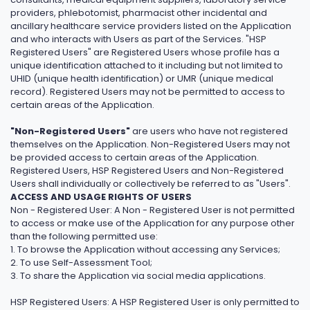
providers, phlebotomist, pharmacist other incidental and
ancillary healthcare service providers listed on the Application
and who interacts with Users as part of the Services. "HSP
Registered Users" are Registered Users whose profile has a
unique identification attached to it including but not limited to
UHID (unique health identification) or UMR (unique medical
record). Registered Users may not be permitted to access to
certain areas of the Application.
"Non-Registered Users"
are users who have not registered
themselves on the Application. Non-Registered Users may not
be provided access to certain areas of the Application.
Registered Users, HSP Registered Users and Non-Registered
Users shall individually or collectively be referred to as "Users".
ACCESS AND USAGE RIGHTS OF USERS
Non - Registered User: A Non - Registered User is not permitted
to access or make use of the Application for any purpose other
than the following permitted use:
1. To browse the Application without accessing any Services;
2. To use Self-Assessment Tool;
3. To share the Application via social media applications.
HSP Registered Users: A HSP Registered User is only permitted to