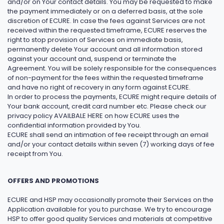
and/or on Your contact details. You may be requested to make
the payment immediately or on a deferred basis, at the sole
discretion of ECURE. In case the fees against Services are not
received within the requested timeframe, ECURE reserves the
right to stop provision of Services on immediate basis,
permanently delete Your account and all information stored
against your account and, suspend or terminate the
Agreement. You will be solely responsible for the consequences
of non-payment for the fees within the requested timeframe
and have no right of recovery in any form against ECURE.
In order to process the payments, ECURE might require details of
Your bank account, credit card number etc. Please check our
privacy policy AVAILBALE HERE on how ECURE uses the
confidential information provided by You.
ECURE shall send an intimation of fee receipt through an email
and/or your contact details within seven (7) working days of fee
receipt from You.
OFFERS AND PROMOTIONS
ECURE and HSP may occasionally promote their Services on the
Application available for you to purchase. We try to encourage
HSP to offer good quality Services and materials at competitive