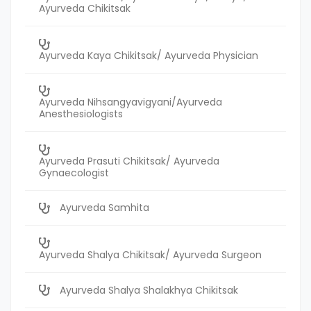
Ayurveda Chikitsak
Ayurveda Kaya Chikitsak/ Ayurveda Physician
Ayurveda Nihsangyavigyani/Ayurveda
Anesthesiologists
Ayurveda Prasuti Chikitsak/ Ayurveda
Gynaecologist
Ayurveda Samhita
Ayurveda Shalya Chikitsak/ Ayurveda Surgeon
Ayurveda Shalya Shalakhya Chikitsak