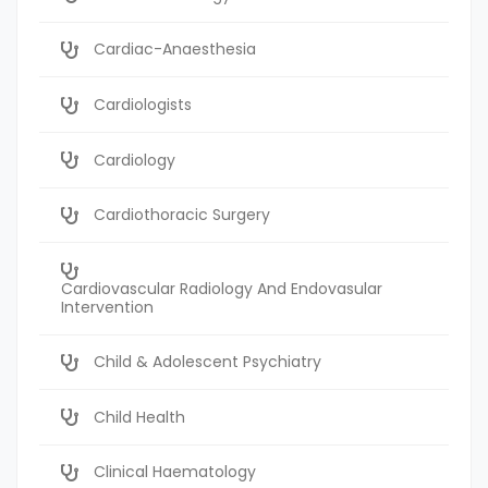
Cardiac-Anaesthesia
Cardiologists
Cardiology
Cardiothoracic Surgery
Cardiovascular Radiology And Endovasular
Intervention
Child & Adolescent Psychiatry
Child Health
Clinical Haematology