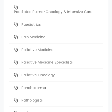
Paediatric Pulmo-Oncology & Intensive Care
Paediatrics
Pain Medicine
Palliative Medicine
Palliative Medicine Specialists
Palliative Oncology
Panchakarma
Pathologists