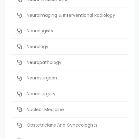
Neuroimaging & Interventional Radiology
Neurologists
Neurology
Neuropathology
Neurosurgeon
Neurosurgery
Nuclear Medicine
Obstetricians And Gynecologists