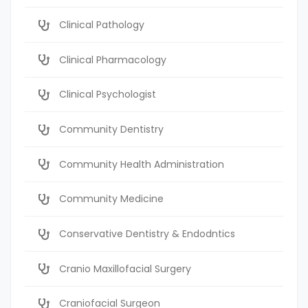
Clinical Pathology
Clinical Pharmacology
Clinical Psychologist
Community Dentistry
Community Health Administration
Community Medicine
Conservative Dentistry & Endodntics
Cranio Maxillofacial Surgery
Craniofacial Surgeon