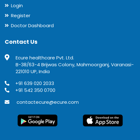
Login
Register
Doctor Dashboard
Contact Us
Ecure healthcare Pvt. Ltd.
B-38/63-4 Brijwas Colony, Mahmoorganj, Varanasi-
221010 UP, India
+91 639 020 2033
+91 542 350 0700
contactecure@ecure.com