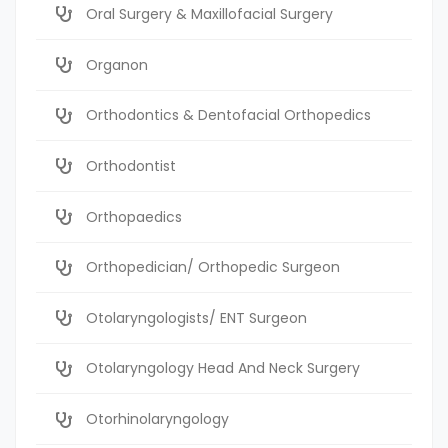
Oral Surgery & Maxillofacial Surgery
Organon
Orthodontics & Dentofacial Orthopedics
Orthodontist
Orthopaedics
Orthopedician/ Orthopedic Surgeon
Otolaryngologists/ ENT Surgeon
Otolaryngology Head And Neck Surgery
Otorhinolaryngology