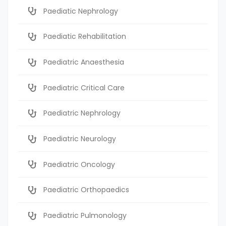
Paediatic Nephrology
Paediatic Rehabilitation
Paediatric Anaesthesia
Paediatric Critical Care
Paediatric Nephrology
Paediatric Neurology
Paediatric Oncology
Paediatric Orthopaedics
Paediatric Pulmonology