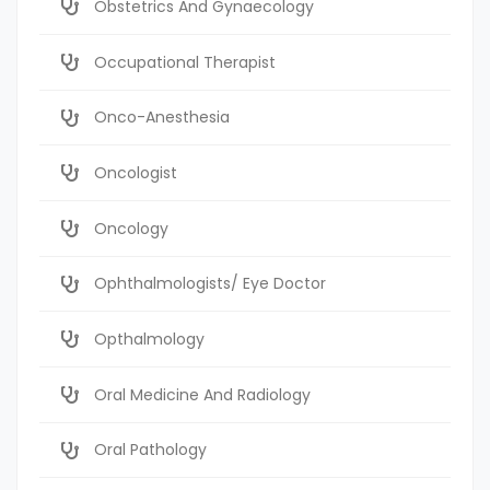
Obstetrics And Gynaecology
Occupational Therapist
Onco-Anesthesia
Oncologist
Oncology
Ophthalmologists/ Eye Doctor
Opthalmology
Oral Medicine And Radiology
Oral Pathology