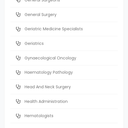
General Surgery
Geriatric Medicine Specialists
Geriatrics
Gynaecological Oncology
Haematology Pathology
Head And Neck Surgery
Health Administration
Hematologists