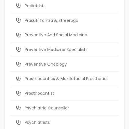
Podiatrists
Prasuti Tantra & Streeroga
Preventive And Social Medicine
Preventive Medicine Specialists
Preventive Oncology
Prosthodontics & Maxillofacial Prosthetics
Prosthodontist
Psychiatric Counsellor
Psychiatrists