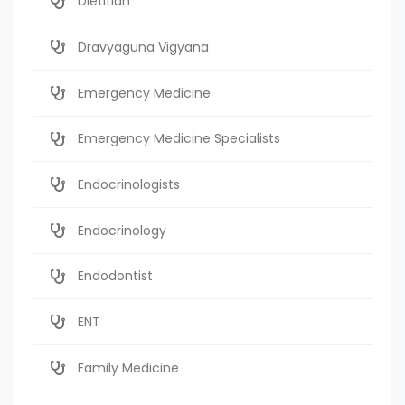
Dietitian
Dravyaguna Vigyana
Emergency Medicine
Emergency Medicine Specialists
Endocrinologists
Endocrinology
Endodontist
ENT
Family Medicine