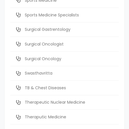
Sports Medicine
Sports Medicine Specialists
Surgical Gastrentology
Surgical Oncologist
Surgical Oncology
Swasthavritta
TB & Chest Diseases
Therapeutic Nuclear Medicine
Theraputic Medicine