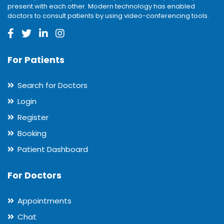
present with each other. Modern technology has enabled
doctors to consult patients by using video-conferencing tools.
For Patients
Search for Doctors
Login
Register
Booking
Patient Dashboard
For Doctors
Appointments
Chat