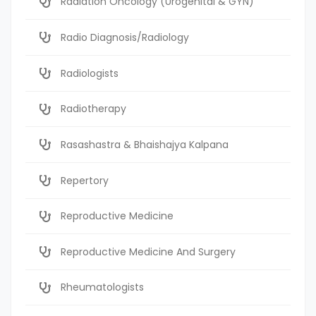
Radiation Oncology (Urogenital & GYN)
Radio Diagnosis/Radiology
Radiologists
Radiotherapy
Rasashastra & Bhaishajya Kalpana
Repertory
Reproductive Medicine
Reproductive Medicine And Surgery
Rheumatologists