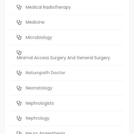
Medical Radiotherapy
Medicine
Microbiology
Minimal Access Surgery And General Surgery
Naturopath Doctor
Neonatology
Nephrologists
Nephrology
Neuro Anaesthesia