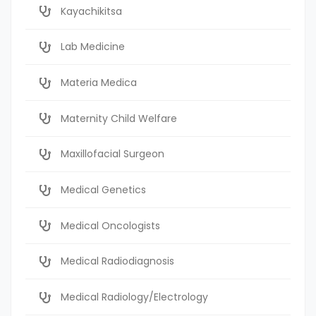
Kayachikitsa
Lab Medicine
Materia Medica
Maternity Child Welfare
Maxillofacial Surgeon
Medical Genetics
Medical Oncologists
Medical Radiodiagnosis
Medical Radiology/Electrology