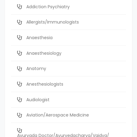
Addiction Psychiatry
Allergists/Immunologists
Anaesthesia
Anaesthesiology
Anatomy
Anesthesiologists
Audiologist
Aviation/Aerospace Medicine
Ayurvada Doctor/Ayurvedacharya/Vaidya/