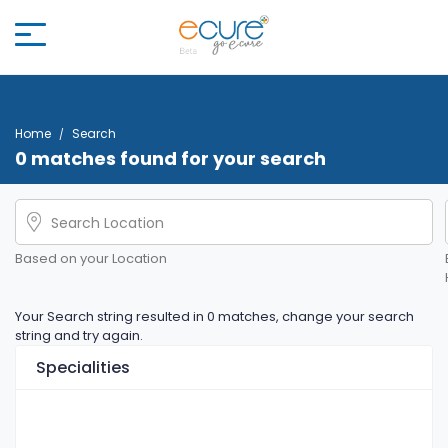
Home
Search
0 matches found for your search
Based on your Location
Your Search string resulted in 0 matches, change your search
string and try again.
Specialities