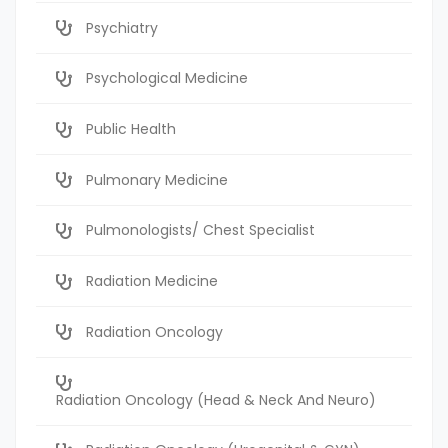
Psychiatry
Psychological Medicine
Public Health
Pulmonary Medicine
Pulmonologists/ Chest Specialist
Radiation Medicine
Radiation Oncology
Radiation Oncology (Head & Neck And Neuro)