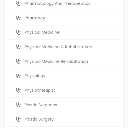
Pharmacology And Therapeutics
Pharmacy
Physical Medicine
Physical Medicine & Rehabilitation
Physical Medicine Rehabilitation
Physiology
Physiotherapist
Plastic Surgeons
Plastic Surgery