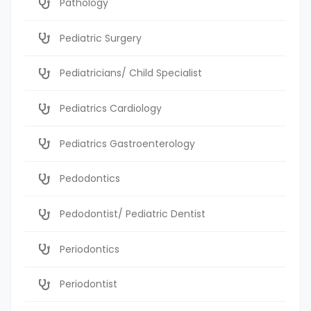
Pathology
Pediatric Surgery
Pediatricians/ Child Specialist
Pediatrics Cardiology
Pediatrics Gastroenterology
Pedodontics
Pedodontist/ Pediatric Dentist
Periodontics
Periodontist