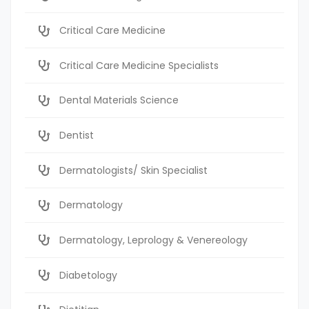
Critical Care Medicine
Critical Care Medicine Specialists
Dental Materials Science
Dentist
Dermatologists/ Skin Specialist
Dermatology
Dermatology, Leprology & Venereology
Diabetology