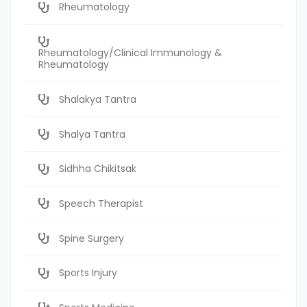
Rheumatology
Rheumatology/Clinical Immunology &
Rheumatology
Shalakya Tantra
Shalya Tantra
Sidhha Chikitsak
Speech Therapist
Spine Surgery
Sports Injury