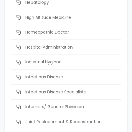
Hepatology
High Altitude Medicine
Homeopathic Doctor
Hospital Administration
Industrial Hygiene
Infectious Disease
Infectious Disease Specialists
Internists/ General Physician
Joint Replacement & Reconstruction