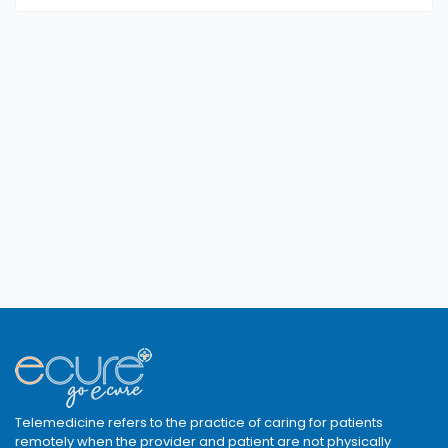
Telemedicine refers to the practice of caring for patients
remotely when the provider and patient are not physically