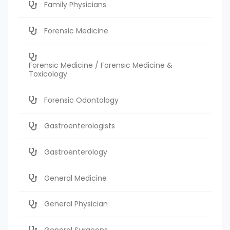
Family Physicians
Forensic Medicine
Forensic Medicine / Forensic Medicine &
Toxicology
Forensic Odontology
Gastroenterologists
Gastroenterology
General Medicine
General Physician
General Surgeons