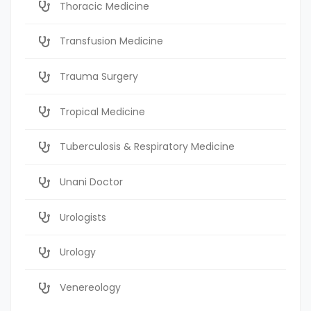
Thoracic Medicine
Transfusion Medicine
Trauma Surgery
Tropical Medicine
Tuberculosis & Respiratory Medicine
Unani Doctor
Urologists
Urology
Venereology