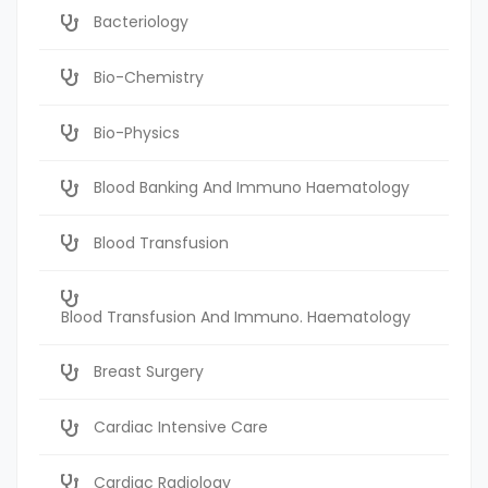
Bacteriology
Bio-Chemistry
Bio-Physics
Blood Banking And Immuno Haematology
Blood Transfusion
Blood Transfusion And Immuno. Haematology
Breast Surgery
Cardiac Intensive Care
Cardiac Radiology