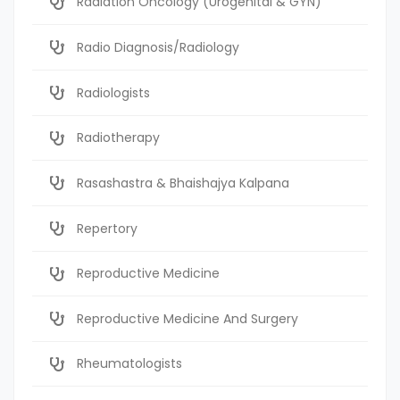
Radiation Oncology (Urogenital & GYN)
Radio Diagnosis/Radiology
Radiologists
Radiotherapy
Rasashastra & Bhaishajya Kalpana
Repertory
Reproductive Medicine
Reproductive Medicine And Surgery
Rheumatologists