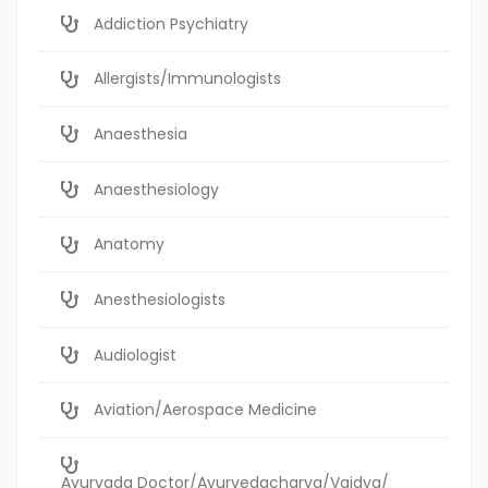
Addiction Psychiatry
Allergists/Immunologists
Anaesthesia
Anaesthesiology
Anatomy
Anesthesiologists
Audiologist
Aviation/Aerospace Medicine
Ayurvada Doctor/Ayurvedacharya/Vaidya/