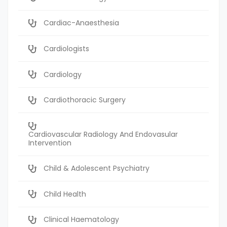
Cardiac-Anaesthesia
Cardiologists
Cardiology
Cardiothoracic Surgery
Cardiovascular Radiology And Endovasular
Intervention
Child & Adolescent Psychiatry
Child Health
Clinical Haematology