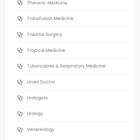
Thoracic Medicine
Transfusion Medicine
Trauma Surgery
Tropical Medicine
Tuberculosis & Respiratory Medicine
Unani Doctor
Urologists
Urology
Venereology