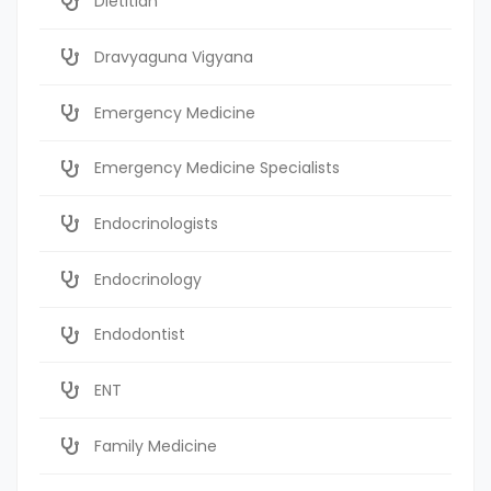
Dietitian
Dravyaguna Vigyana
Emergency Medicine
Emergency Medicine Specialists
Endocrinologists
Endocrinology
Endodontist
ENT
Family Medicine