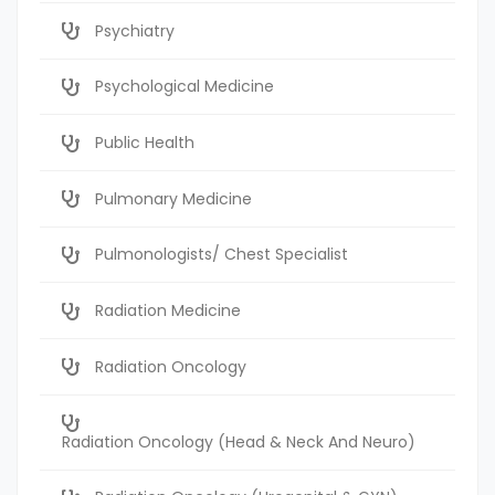
Psychiatry
Psychological Medicine
Public Health
Pulmonary Medicine
Pulmonologists/ Chest Specialist
Radiation Medicine
Radiation Oncology
Radiation Oncology (Head & Neck And Neuro)