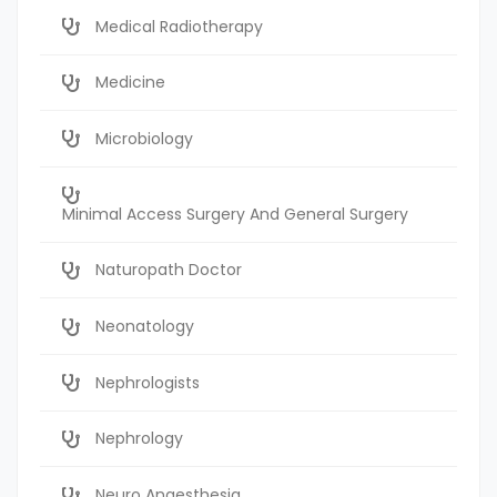
Medical Radiotherapy
Medicine
Microbiology
Minimal Access Surgery And General Surgery
Naturopath Doctor
Neonatology
Nephrologists
Nephrology
Neuro Anaesthesia