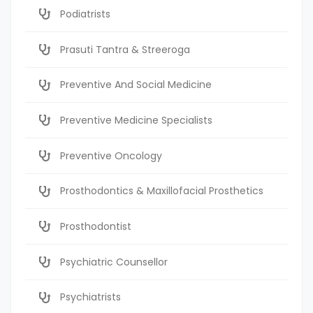
Podiatrists
Prasuti Tantra & Streeroga
Preventive And Social Medicine
Preventive Medicine Specialists
Preventive Oncology
Prosthodontics & Maxillofacial Prosthetics
Prosthodontist
Psychiatric Counsellor
Psychiatrists