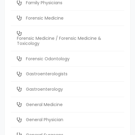
Family Physicians
Forensic Medicine
Forensic Medicine / Forensic Medicine &
Toxicology
Forensic Odontology
Gastroenterologists
Gastroenterology
General Medicine
General Physician
General Surgeons