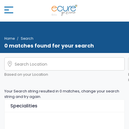
Home
Search
0 matches found for your search
Based on your Location
Your Search string resulted in 0 matches, change your search
string and try again.
Specialities