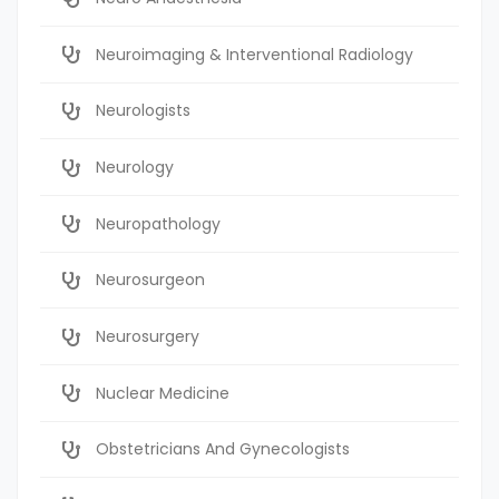
Neuroimaging & Interventional Radiology
Neurologists
Neurology
Neuropathology
Neurosurgeon
Neurosurgery
Nuclear Medicine
Obstetricians And Gynecologists