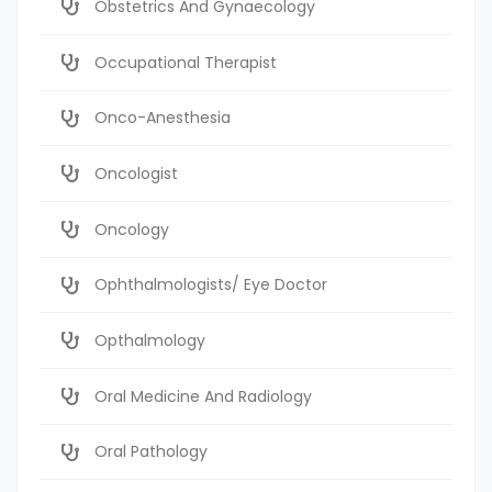
Obstetrics And Gynaecology
Occupational Therapist
Onco-Anesthesia
Oncologist
Oncology
Ophthalmologists/ Eye Doctor
Opthalmology
Oral Medicine And Radiology
Oral Pathology