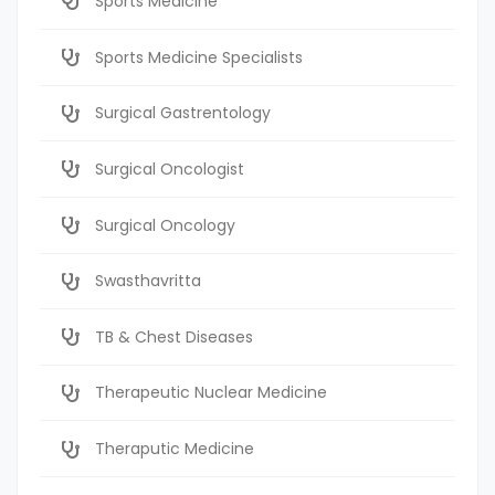
Sports Medicine
Sports Medicine Specialists
Surgical Gastrentology
Surgical Oncologist
Surgical Oncology
Swasthavritta
TB & Chest Diseases
Therapeutic Nuclear Medicine
Theraputic Medicine