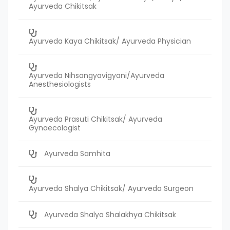
Ayurveda Chikitsak
Ayurveda Kaya Chikitsak/ Ayurveda Physician
Ayurveda Nihsangyavigyani/Ayurveda
Anesthesiologists
Ayurveda Prasuti Chikitsak/ Ayurveda
Gynaecologist
Ayurveda Samhita
Ayurveda Shalya Chikitsak/ Ayurveda Surgeon
Ayurveda Shalya Shalakhya Chikitsak