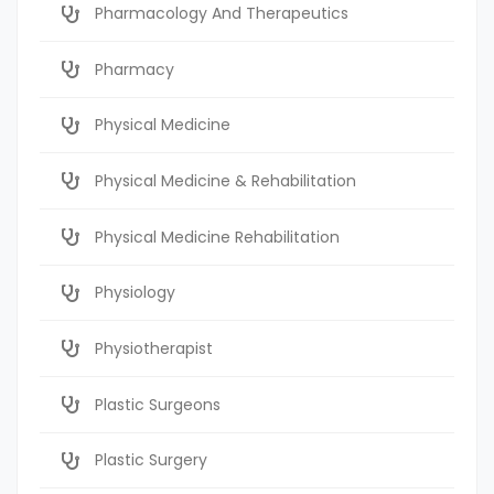
Pharmacology And Therapeutics
Pharmacy
Physical Medicine
Physical Medicine & Rehabilitation
Physical Medicine Rehabilitation
Physiology
Physiotherapist
Plastic Surgeons
Plastic Surgery