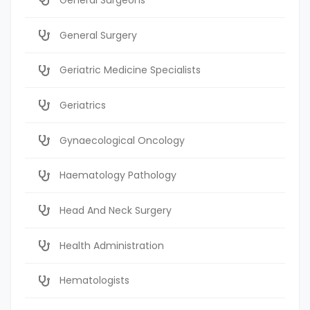
General Surgery
Geriatric Medicine Specialists
Geriatrics
Gynaecological Oncology
Haematology Pathology
Head And Neck Surgery
Health Administration
Hematologists