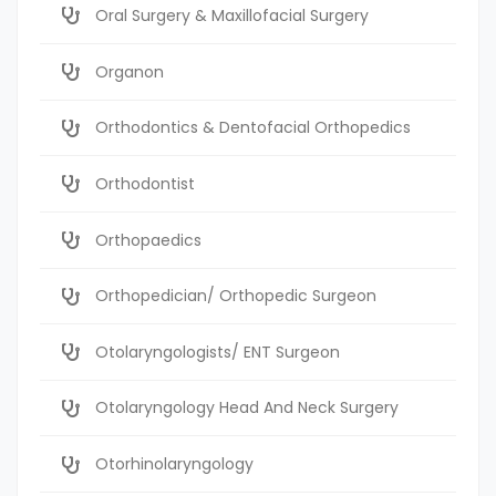
Oral Surgery & Maxillofacial Surgery
Organon
Orthodontics & Dentofacial Orthopedics
Orthodontist
Orthopaedics
Orthopedician/ Orthopedic Surgeon
Otolaryngologists/ ENT Surgeon
Otolaryngology Head And Neck Surgery
Otorhinolaryngology