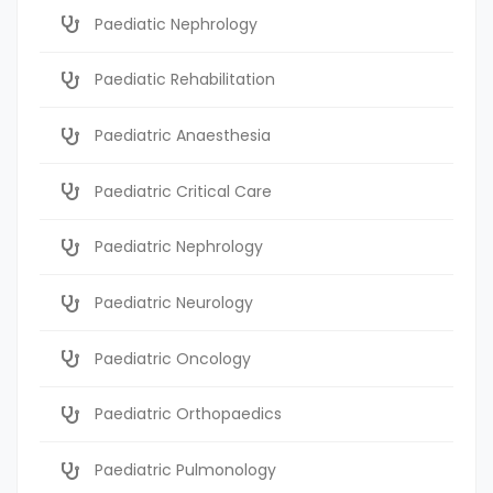
Paediatic Nephrology
Paediatic Rehabilitation
Paediatric Anaesthesia
Paediatric Critical Care
Paediatric Nephrology
Paediatric Neurology
Paediatric Oncology
Paediatric Orthopaedics
Paediatric Pulmonology