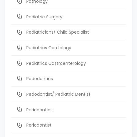
Pathology
Pediatric Surgery
Pediatricians/ Child Specialist
Pediatrics Cardiology
Pediatrics Gastroenterology
Pedodontics
Pedodontist/ Pediatric Dentist
Periodontics
Periodontist