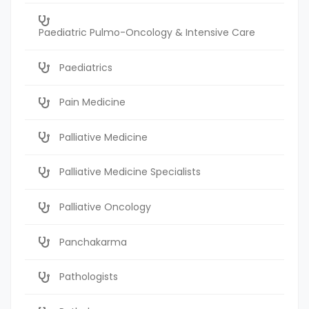
Paediatric Pulmo-Oncology & Intensive Care
Paediatrics
Pain Medicine
Palliative Medicine
Palliative Medicine Specialists
Palliative Oncology
Panchakarma
Pathologists