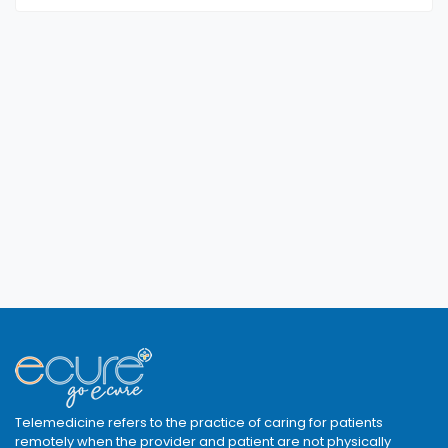
Telemedicine refers to the practice of caring for patients
remotely when the provider and patient are not physically