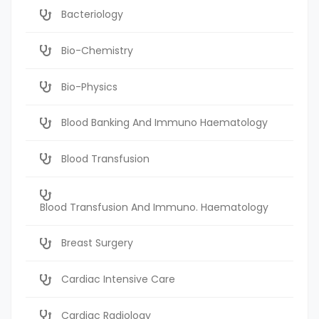
Bacteriology
Bio-Chemistry
Bio-Physics
Blood Banking And Immuno Haematology
Blood Transfusion
Blood Transfusion And Immuno. Haematology
Breast Surgery
Cardiac Intensive Care
Cardiac Radiology