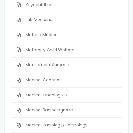
Kayachikitsa
Lab Medicine
Materia Medica
Maternity Child Welfare
Maxillofacial Surgeon
Medical Genetics
Medical Oncologists
Medical Radiodiagnosis
Medical Radiology/Electrology