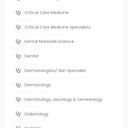
Critical Care Medicine
Critical Care Medicine Specialists
Dental Materials Science
Dentist
Dermatologists/ Skin Specialist
Dermatology
Dermatology, Leprology & Venereology
Diabetology