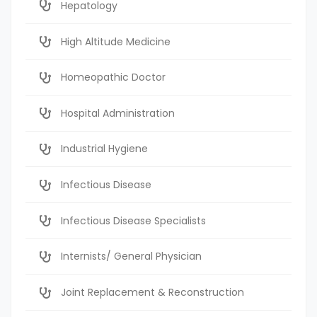
Hepatology
High Altitude Medicine
Homeopathic Doctor
Hospital Administration
Industrial Hygiene
Infectious Disease
Infectious Disease Specialists
Internists/ General Physician
Joint Replacement & Reconstruction