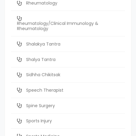
Rheumatology
Rheumatology/Clinical Immunology &
Rheumatology
Shalakya Tantra
Shalya Tantra
Sidhha Chikitsak
Speech Therapist
Spine Surgery
Sports Injury