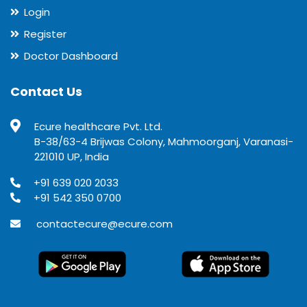
Login
Register
Doctor Dashboard
Contact Us
Ecure healthcare Pvt. Ltd.
B-38/63-4 Brijwas Colony, Mahmoorganj, Varanasi-
221010 UP, India
+91 639 020 2033
+91 542 350 0700
contactecure@ecure.com