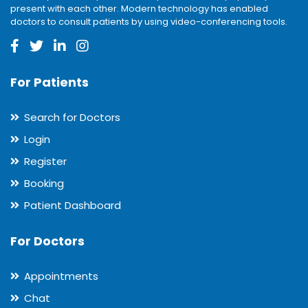
present with each other. Modern technology has enabled
doctors to consult patients by using video-conferencing tools.
For Patients
Search for Doctors
Login
Register
Booking
Patient Dashboard
For Doctors
Appointments
Chat