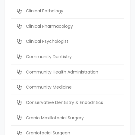
Clinical Pathology
Clinical Pharmacology
Clinical Psychologist
Community Dentistry
Community Health Administration
Community Medicine
Conservative Dentistry & Endodntics
Cranio Maxillofacial Surgery
Craniofacial Surgeon