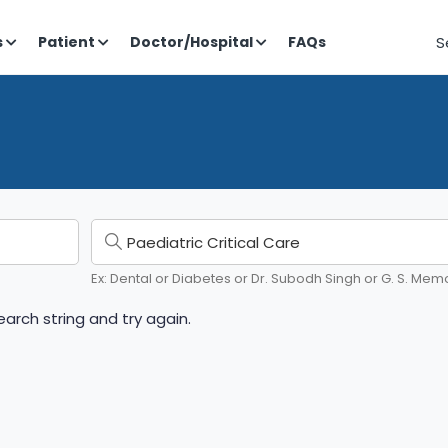
S
s
Patient
Doctor/Hospital
FAQs
Ex: Dental or Diabetes or Dr. Subodh Singh or G. S. Memo
arch string and try again.