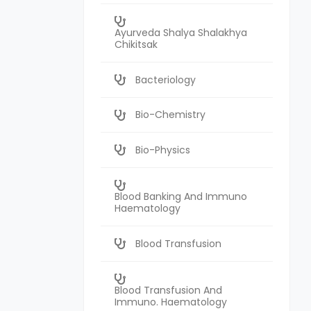
Ayurveda Shalya Shalakhya
Chikitsak
Bacteriology
Bio-Chemistry
Bio-Physics
Blood Banking And Immuno
Haematology
Blood Transfusion
Blood Transfusion And
Immuno. Haematology