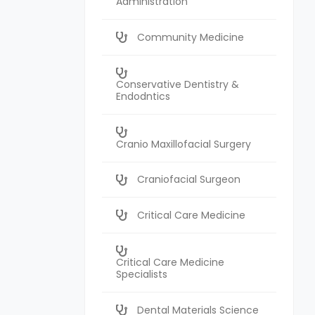
Administration
Community Medicine
Conservative Dentistry &
Endodntics
Cranio Maxillofacial Surgery
Craniofacial Surgeon
Critical Care Medicine
Critical Care Medicine
Specialists
Dental Materials Science