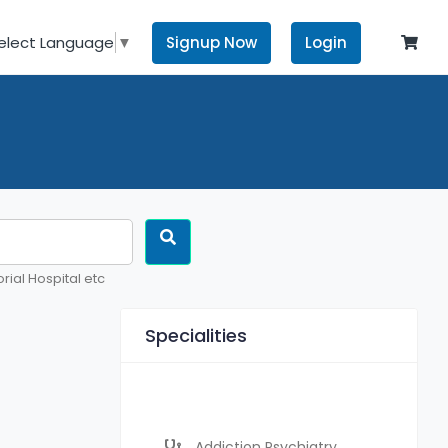
Signup Now
Login
elect Language
▼
rial Hospital etc
Specialities
Addiction Psychiatry