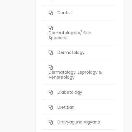
Dentist
Dermatologists/ Skin
Specialist
Dermatology
Dermatology, Leprology &
Venereology
Diabetology
Dietitian
Dravyaguna Vigyana