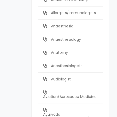
Allergists/Immunologists
Anaesthesia
Anaesthesiology
Anatomy
Anesthesiologists
Audiologist
Aviation/Aerospace Medicine
Ayurvada