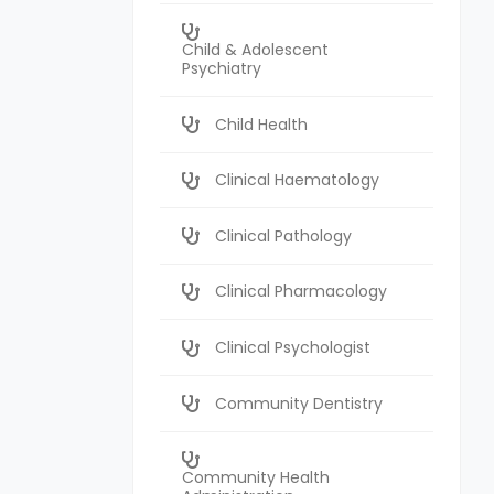
Child & Adolescent
Psychiatry
Child Health
Clinical Haematology
Clinical Pathology
Clinical Pharmacology
Clinical Psychologist
Community Dentistry
Community Health