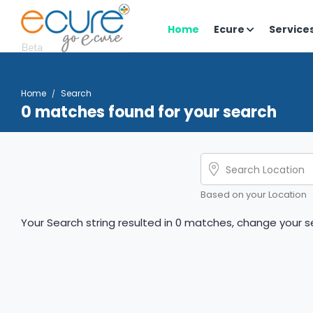
Home
Ecure
Service
Home
Search
0 matches found for your search
Based on your Location
Your Search string resulted in 0 matches, change your se