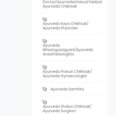
Doctor/Ayurvedacharya/Vaidya/
Ayurveda Chikitsak
Ayurveda Kaya Chikitsak/
Ayurveda Physician
Ayurveda
Nihsangyavigyani/Ayurveda
Anesthesiologists
Ayurveda Prasuti Chikitsak/
Ayurveda Gynaecologist
Ayurveda Samhita
Ayurveda Shalya Chikitsak/
Ayurveda Surgeon