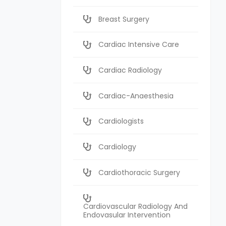
Breast Surgery
Cardiac Intensive Care
Cardiac Radiology
Cardiac-Anaesthesia
Cardiologists
Cardiology
Cardiothoracic Surgery
Cardiovascular Radiology And
Endovasular Intervention