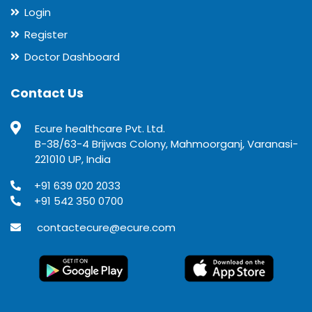
Login
Register
Doctor Dashboard
Contact Us
Ecure healthcare Pvt. Ltd.
B-38/63-4 Brijwas Colony, Mahmoorganj, Varanasi-
221010 UP, India
+91 639 020 2033
+91 542 350 0700
contactecure@ecure.com