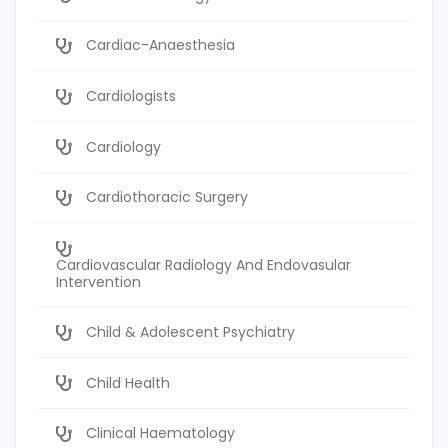
Cardiac-Anaesthesia
Cardiologists
Cardiology
Cardiothoracic Surgery
Cardiovascular Radiology And Endovasular
Intervention
Child & Adolescent Psychiatry
Child Health
Clinical Haematology