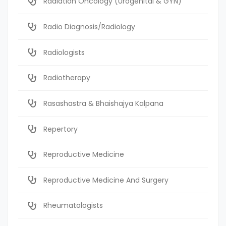
Radiation Oncology (Urogenital & GYN)
Radio Diagnosis/Radiology
Radiologists
Radiotherapy
Rasashastra & Bhaishajya Kalpana
Repertory
Reproductive Medicine
Reproductive Medicine And Surgery
Rheumatologists