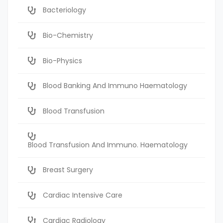
Bacteriology
Bio-Chemistry
Bio-Physics
Blood Banking And Immuno Haematology
Blood Transfusion
Blood Transfusion And Immuno. Haematology
Breast Surgery
Cardiac Intensive Care
Cardiac Radiology