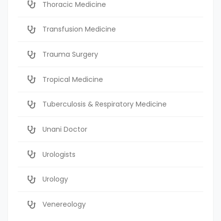
Thoracic Medicine
Transfusion Medicine
Trauma Surgery
Tropical Medicine
Tuberculosis & Respiratory Medicine
Unani Doctor
Urologists
Urology
Venereology