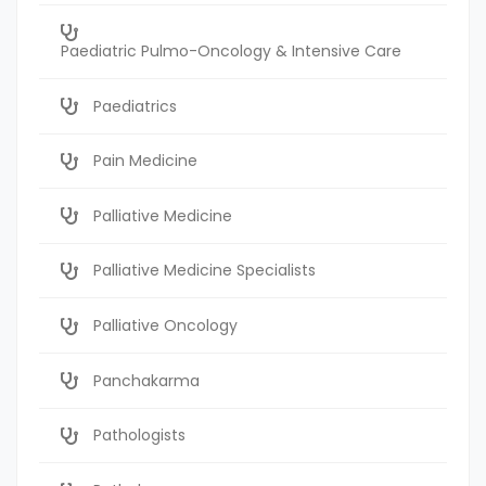
Paediatric Pulmo-Oncology & Intensive Care
Paediatrics
Pain Medicine
Palliative Medicine
Palliative Medicine Specialists
Palliative Oncology
Panchakarma
Pathologists