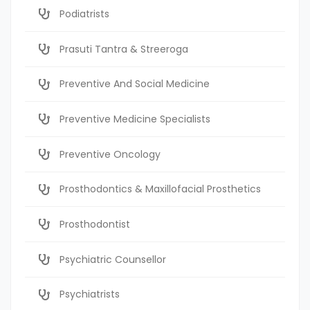
Podiatrists
Prasuti Tantra & Streeroga
Preventive And Social Medicine
Preventive Medicine Specialists
Preventive Oncology
Prosthodontics & Maxillofacial Prosthetics
Prosthodontist
Psychiatric Counsellor
Psychiatrists