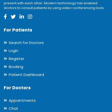
present with each other. Modern technology has enabled
doctors to consult patients by using video-conferencing tools.
For Patients
Search for Doctors
Login
Register
Booking
Patient Dashboard
For Doctors
Appointments
Chat