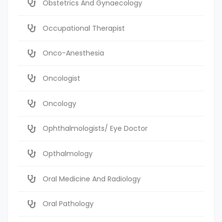
Obstetrics And Gynaecology
Occupational Therapist
Onco-Anesthesia
Oncologist
Oncology
Ophthalmologists/ Eye Doctor
Opthalmology
Oral Medicine And Radiology
Oral Pathology