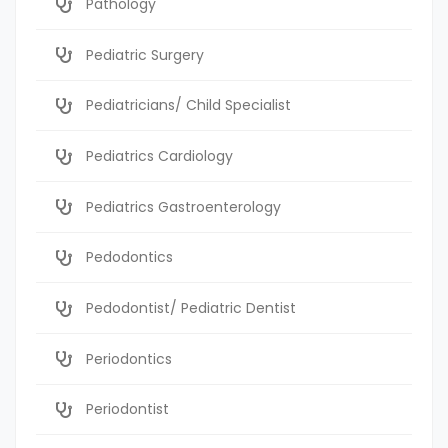
Pathology
Pediatric Surgery
Pediatricians/ Child Specialist
Pediatrics Cardiology
Pediatrics Gastroenterology
Pedodontics
Pedodontist/ Pediatric Dentist
Periodontics
Periodontist