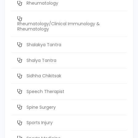
Rheumatology
Rheumatology/Clinical Immunology &
Rheumatology
Shalakya Tantra
Shalya Tantra
Sidhha Chikitsak
Speech Therapist
Spine Surgery
Sports Injury