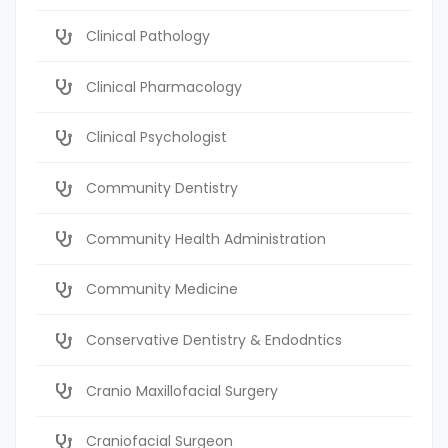
Clinical Pathology
Clinical Pharmacology
Clinical Psychologist
Community Dentistry
Community Health Administration
Community Medicine
Conservative Dentistry & Endodntics
Cranio Maxillofacial Surgery
Craniofacial Surgeon