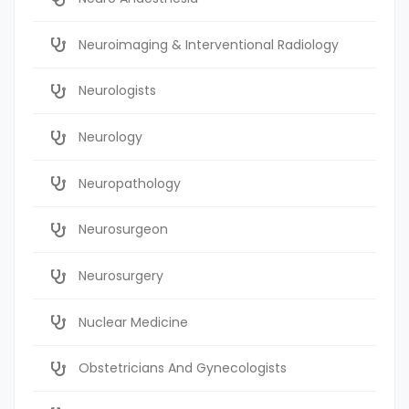
Neuroimaging & Interventional Radiology
Neurologists
Neurology
Neuropathology
Neurosurgeon
Neurosurgery
Nuclear Medicine
Obstetricians And Gynecologists