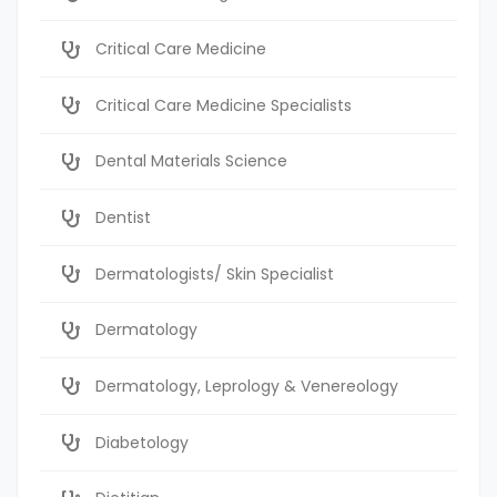
Critical Care Medicine
Critical Care Medicine Specialists
Dental Materials Science
Dentist
Dermatologists/ Skin Specialist
Dermatology
Dermatology, Leprology & Venereology
Diabetology