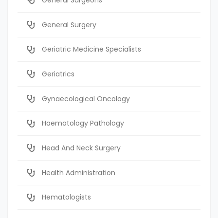
General Surgery
Geriatric Medicine Specialists
Geriatrics
Gynaecological Oncology
Haematology Pathology
Head And Neck Surgery
Health Administration
Hematologists