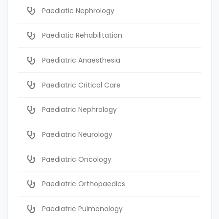
Paediatic Nephrology
Paediatic Rehabilitation
Paediatric Anaesthesia
Paediatric Critical Care
Paediatric Nephrology
Paediatric Neurology
Paediatric Oncology
Paediatric Orthopaedics
Paediatric Pulmonology