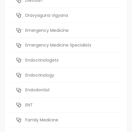
Dietitian
Dravyaguna Vigyana
Emergency Medicine
Emergency Medicine Specialists
Endocrinologists
Endocrinology
Endodontist
ENT
Family Medicine