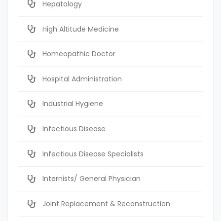
Hepatology
High Altitude Medicine
Homeopathic Doctor
Hospital Administration
Industrial Hygiene
Infectious Disease
Infectious Disease Specialists
Internists/ General Physician
Joint Replacement & Reconstruction