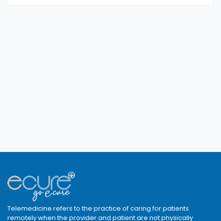
Telemedicine refers to the practice of caring for patients
remotely when the provider and patient are not physically