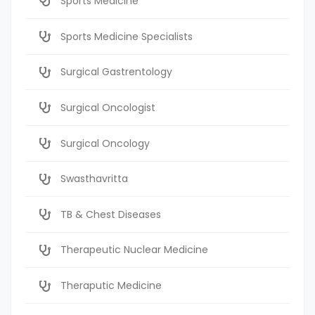
Sports Medicine
Sports Medicine Specialists
Surgical Gastrentology
Surgical Oncologist
Surgical Oncology
Swasthavritta
TB & Chest Diseases
Therapeutic Nuclear Medicine
Theraputic Medicine