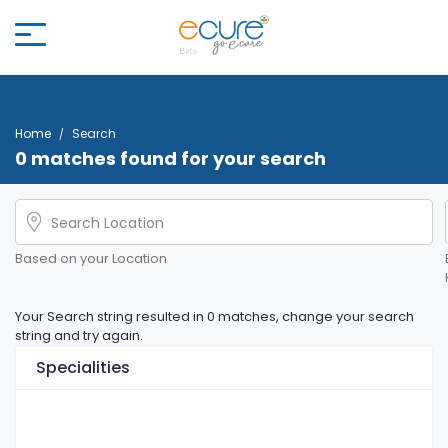
Home
Search
0 matches found for your search
Based on your Location
Your Search string resulted in 0 matches, change your search
string and try again.
Specialities