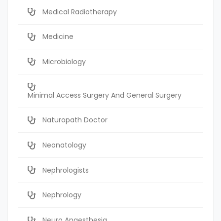
Medical Radiotherapy
Medicine
Microbiology
Minimal Access Surgery And General Surgery
Naturopath Doctor
Neonatology
Nephrologists
Nephrology
Neuro Anaesthesia