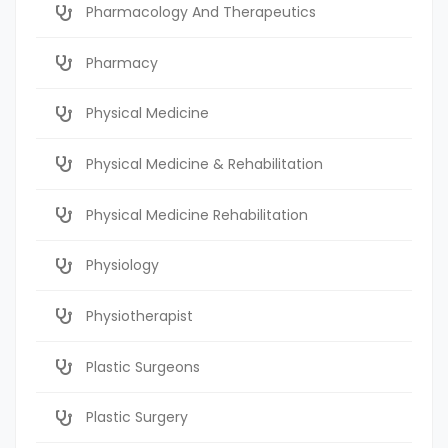
Pharmacology And Therapeutics
Pharmacy
Physical Medicine
Physical Medicine & Rehabilitation
Physical Medicine Rehabilitation
Physiology
Physiotherapist
Plastic Surgeons
Plastic Surgery