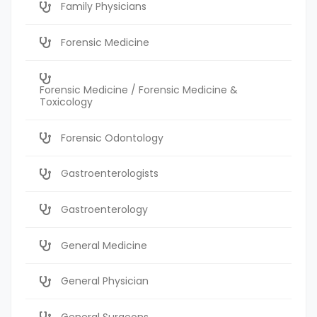
Family Physicians
Forensic Medicine
Forensic Medicine / Forensic Medicine &
Toxicology
Forensic Odontology
Gastroenterologists
Gastroenterology
General Medicine
General Physician
General Surgeons