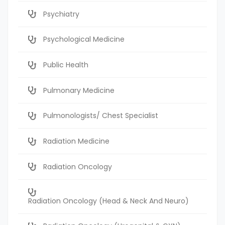
Psychiatry
Psychological Medicine
Public Health
Pulmonary Medicine
Pulmonologists/ Chest Specialist
Radiation Medicine
Radiation Oncology
Radiation Oncology (Head & Neck And Neuro)