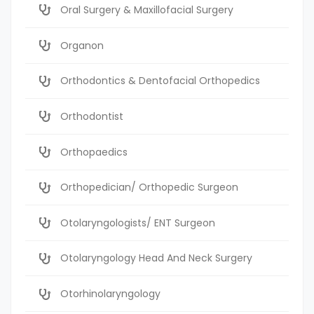
Oral Surgery & Maxillofacial Surgery
Organon
Orthodontics & Dentofacial Orthopedics
Orthodontist
Orthopaedics
Orthopedician/ Orthopedic Surgeon
Otolaryngologists/ ENT Surgeon
Otolaryngology Head And Neck Surgery
Otorhinolaryngology