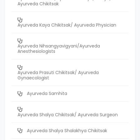
Ayurveda Chikitsak
Ayurveda Kaya Chikitsak/ Ayurveda Physician
Ayurveda Nihsangyavigyani/Ayurveda
Anesthesiologists
Ayurveda Prasuti Chikitsak/ Ayurveda
Gynaecologist
Ayurveda Samhita
Ayurveda Shalya Chikitsak/ Ayurveda Surgeon
Ayurveda Shalya Shalakhya Chikitsak