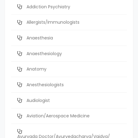
Addiction Psychiatry
Allergists/Immunologists
Anaesthesia
Anaesthesiology
Anatomy
Anesthesiologists
Audiologist
Aviation/Aerospace Medicine
Ayurvada Doctor/Ayurvedacharya/Vaidya/