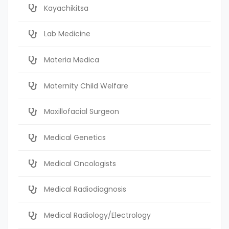
Kayachikitsa
Lab Medicine
Materia Medica
Maternity Child Welfare
Maxillofacial Surgeon
Medical Genetics
Medical Oncologists
Medical Radiodiagnosis
Medical Radiology/Electrology