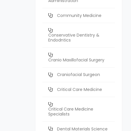
Administration
Community Medicine
Conservative Dentistry &
Endodntics
Cranio Maxillofacial Surgery
Craniofacial Surgeon
Critical Care Medicine
Critical Care Medicine
Specialists
Dental Materials Science