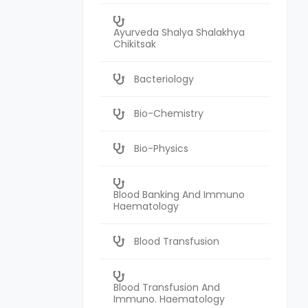
Ayurveda Shalya Shalakhya
Chikitsak
Bacteriology
Bio-Chemistry
Bio-Physics
Blood Banking And Immuno
Haematology
Blood Transfusion
Blood Transfusion And
Immuno. Haematology