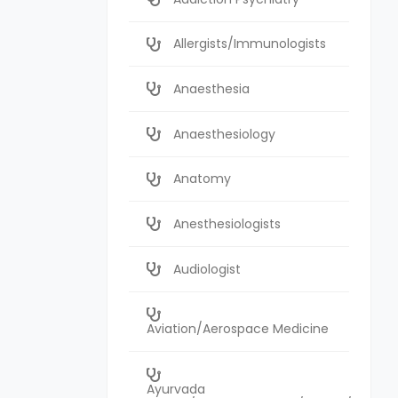
Allergists/Immunologists
Anaesthesia
Anaesthesiology
Anatomy
Anesthesiologists
Audiologist
Aviation/Aerospace Medicine
Ayurvada