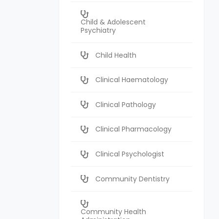
Child & Adolescent
Psychiatry
Child Health
Clinical Haematology
Clinical Pathology
Clinical Pharmacology
Clinical Psychologist
Community Dentistry
Community Health