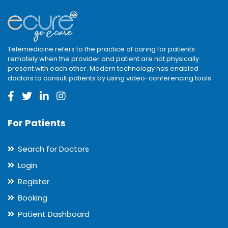
Telemedicine refers to the practice of caring for patients
remotely when the provider and patient are not physically
present with each other. Modern technology has enabled
doctors to consult patients by using video-conferencing tools.
For Patients
Search for Doctors
Login
Register
Booking
Patient Dashboard