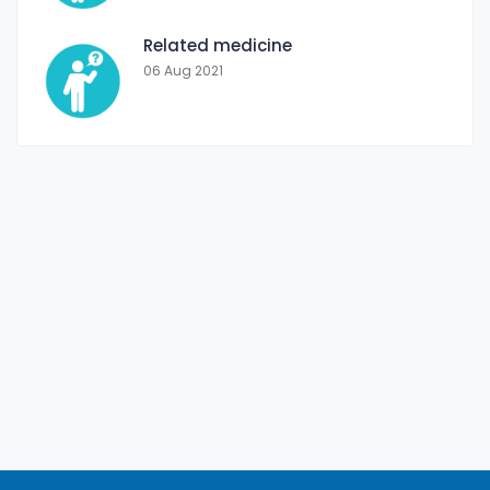
Related medicine
06 Aug 2021