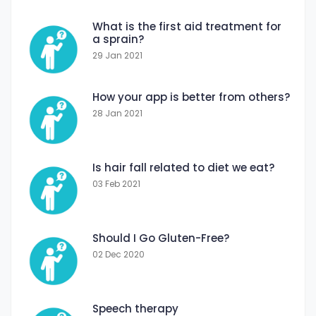
What is the first aid treatment for
a sprain?
29 Jan 2021
How your app is better from others?
28 Jan 2021
Is hair fall related to diet we eat?
03 Feb 2021
Should I Go Gluten-Free?
02 Dec 2020
Speech therapy