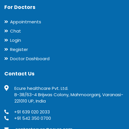
For Doctors
Appointments
Chat
Login
Register
Doctor Dashboard
Contact Us
Ecure healthcare Pvt. Ltd.
B-38/63-4 Brijwas Colony, Mahmoorganj, Varanasi-
221010 UP, India
+91 639 020 2033
+91 542 350 0700