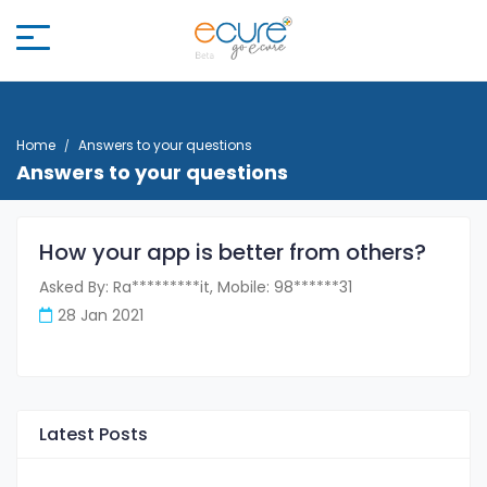
Home
Answers to your questions
Answers to your questions
How your app is better from others?
Asked By: Ra*********it, Mobile: 98******31
28 Jan 2021
Latest Posts