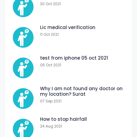
30 Oct 2021
Lic medical verification
11 Oct 2021
test from iphone 05 oct 2021
05 Oct 2021
Why I am not found any doctor on
my location? Surat
07 Sep 2021
How to stop hairfall
24 Aug 2021