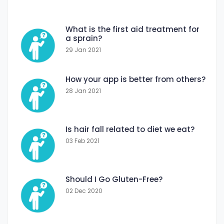
What is the first aid treatment for
a sprain?
29 Jan 2021
How your app is better from others?
28 Jan 2021
Is hair fall related to diet we eat?
03 Feb 2021
Should I Go Gluten-Free?
02 Dec 2020