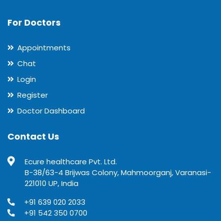
For Doctors
Appointments
Chat
Login
Register
Doctor Dashboard
Contact Us
Ecure healthcare Pvt. Ltd.
B-38/63-4 Brijwas Colony, Mahmoorganj, Varanasi-
221010 UP, India
+91 639 020 2033
+91 542 350 0700