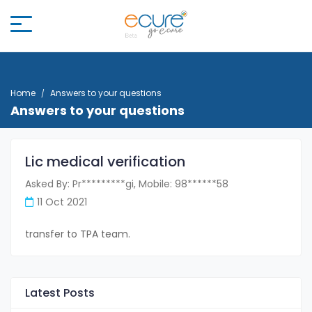
Home
Answers to your questions
Answers to your questions
Lic medical verification
Asked By: Pr*********gi, Mobile: 98******58
11 Oct 2021
transfer to TPA team.
Latest Posts