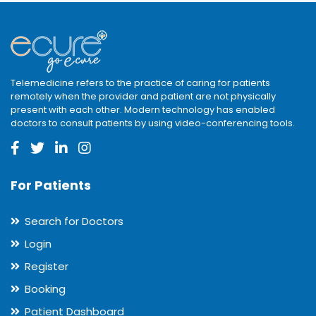
Telemedicine refers to the practice of caring for patients
remotely when the provider and patient are not physically
present with each other. Modern technology has enabled
doctors to consult patients by using video-conferencing tools.
For Patients
Search for Doctors
Login
Register
Booking
Patient Dashboard