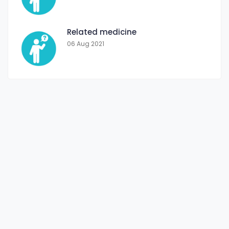
Related medicine
06 Aug 2021