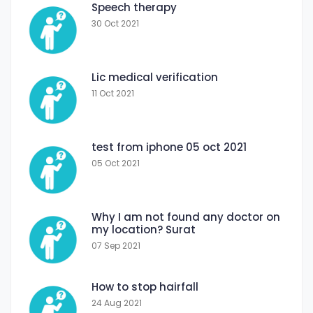
Speech therapy
30 Oct 2021
Lic medical verification
11 Oct 2021
test from iphone 05 oct 2021
05 Oct 2021
Why I am not found any doctor on
my location? Surat
07 Sep 2021
How to stop hairfall
24 Aug 2021