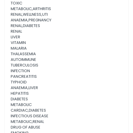
TOXIC
METABOLIC,ARTHRITIS
RENAL,WELLNESS,UTI
ANAEMIA,PREGNANCY
RENAL,DIABETES
RENAL
LIVER
VITAMIN
MALARIA
THALASSEMIA
AUTOIMMUNE
TUBERCULOSIS
INFECTION
PANCREATITIS
TYPHOID
ANAEMIA,LIVER
HEPATITIS
DIABETES
METABOLIC
CARDIAC,DIABETES
INFECTIOUS DISEASE
METABOLIC,RENAL
DRUG OF ABUSE
SMOKING