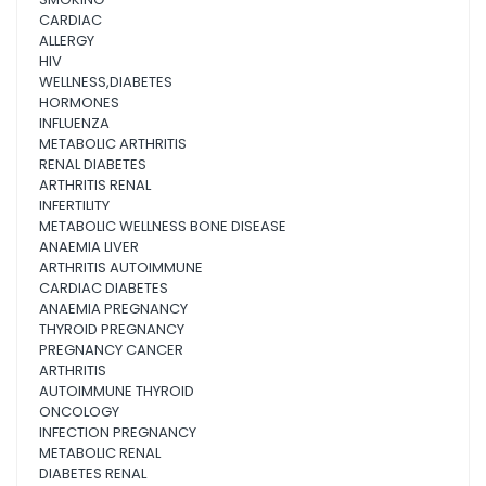
CARDIAC
ALLERGY
HIV
WELLNESS,DIABETES
HORMONES
INFLUENZA
METABOLIC ARTHRITIS
RENAL DIABETES
ARTHRITIS RENAL
INFERTILITY
METABOLIC WELLNESS BONE DISEASE
ANAEMIA LIVER
ARTHRITIS AUTOIMMUNE
CARDIAC DIABETES
ANAEMIA PREGNANCY
THYROID PREGNANCY
PREGNANCY CANCER
ARTHRITIS
AUTOIMMUNE THYROID
ONCOLOGY
INFECTION PREGNANCY
METABOLIC RENAL
DIABETES RENAL