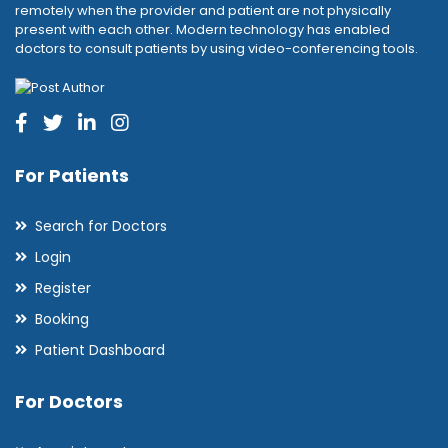
remotely when the provider and patient are not physically
present with each other. Modern technology has enabled
doctors to consult patients by using video-conferencing tools.
For Patients
Search for Doctors
Login
Register
Booking
Patient Dashboard
For Doctors