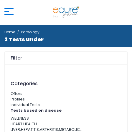
Home
Pathology
2 Tests under
Filter
Categories
Offers
Profiles
Individual Tests
Tests based on disease
WELLNESS
HEART HEALTH
LIVER,HEPATITIS,ARTHRITIS,METABOLIC,,