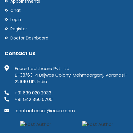
Appointments
Chat
Login
Register
Doctor Dashboard
Contact Us
Ecure healthcare Pvt. Ltd.
B-38/63-4 Brijwas Colony, Mahmoorganj, Varanasi-
221010 UP, India
+91 639 020 2033
+91 542 350 0700
contactecure@ecure.com