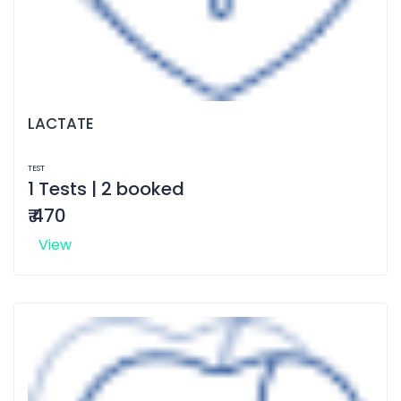
LACTATE
TEST
1 Tests | 2 booked
₹ 470
View