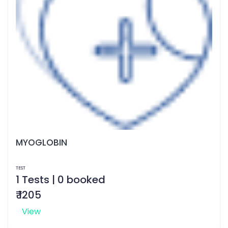
MYOGLOBIN
TEST
1 Tests | 0 booked
₹ 1205
View