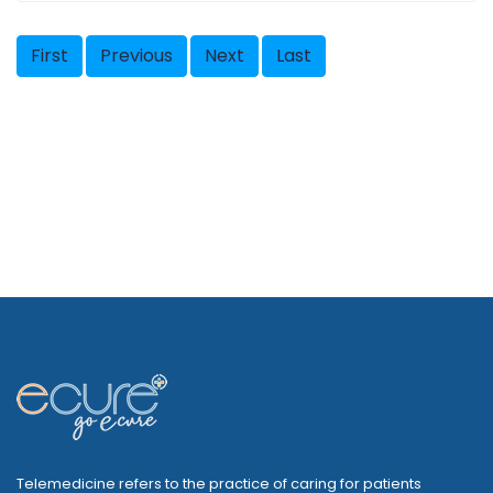
First
Previous
Next
Last
Telemedicine refers to the practice of caring for patients