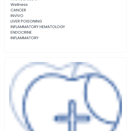
Wellness
CANCER
INVIVO
LIVER POISONING
INFLAMMATORY HEMATOLOGY
ENDOCRINE
INFLAMMATORY