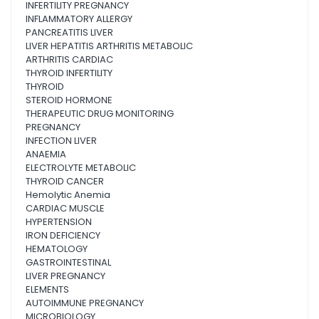
INFERTILITY PREGNANCY
INFLAMMATORY ALLERGY
PANCREATITIS LIVER
LIVER HEPATITIS ARTHRITIS METABOLIC
ARTHRITIS CARDIAC
THYROID INFERTILITY
THYROID
STEROID HORMONE
THERAPEUTIC DRUG MONITORING
PREGNANCY
INFECTION LIVER
ANAEMIA
ELECTROLYTE METABOLIC
THYROID CANCER
Hemolytic Anemia
CARDIAC MUSCLE
HYPERTENSION
IRON DEFICIENCY
HEMATOLOGY
GASTROINTESTINAL
LIVER PREGNANCY
ELEMENTS
AUTOIMMUNE PREGNANCY
MICROBIOLOGY