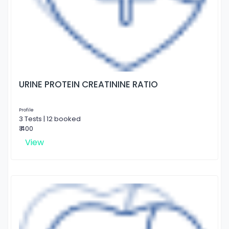
URINE PROTEIN CREATININE RATIO
Profile
3 Tests | 12 booked
₹ 400
View