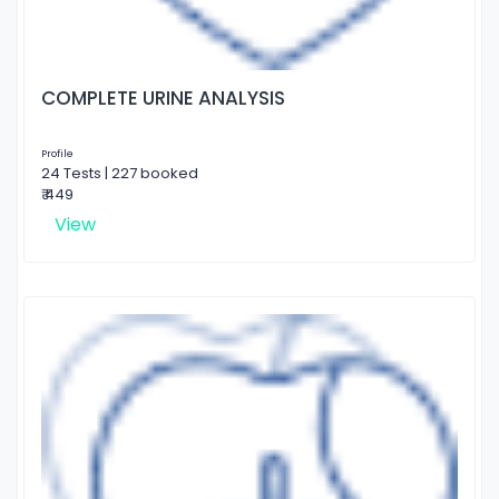
COMPLETE URINE ANALYSIS
Profile
24 Tests | 227 booked
₹ 449
View