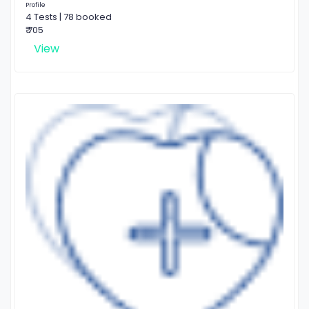
Profile
4 Tests | 78 booked
₹ 705
View