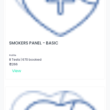
SMOKERS PANEL - BASIC
Profile
8 Tests | 670 booked
₹ 2266
View