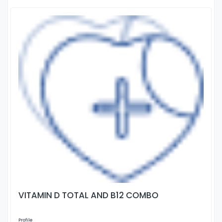
VITAMIN D TOTAL AND B12 COMBO
Profile