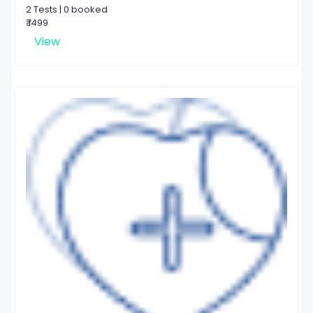
2 Tests | 0 booked
₹ 1499
View