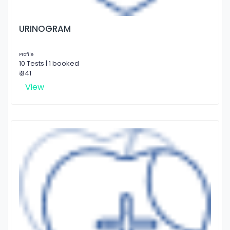
URINOGRAM
Profile
10 Tests | 1 booked
₹ 341
View