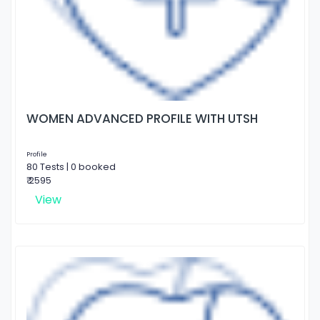
WOMEN ADVANCED PROFILE WITH UTSH
Profile
80 Tests | 0 booked
₹ 2595
View