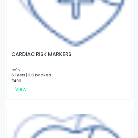
CARDIAC RISK MARKERS
Profile
5 Tests | 105 booked
₹ 1499
View