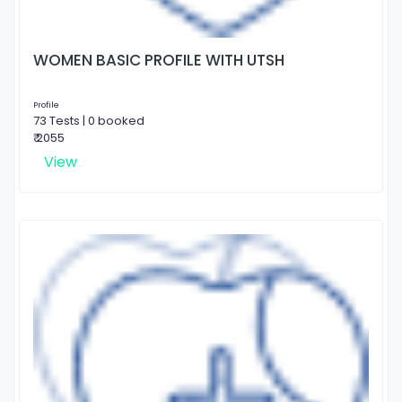
WOMEN BASIC PROFILE WITH UTSH
Profile
73 Tests | 0 booked
₹ 2055
View