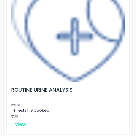
ROUTINE URINE ANALYSIS
Profile
14 Tests | 19 booked
₹ 180
View