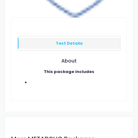
Test Details
About
This package includes