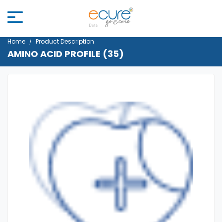
Home
Product Description
AMINO ACID PROFILE (35)