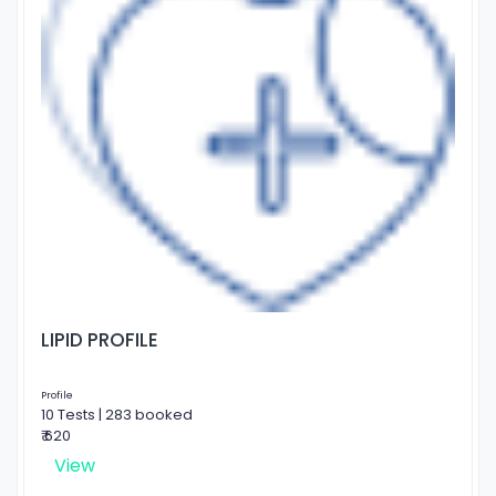
LIPID PROFILE
Profile
10 Tests | 283 booked
₹ 620
View