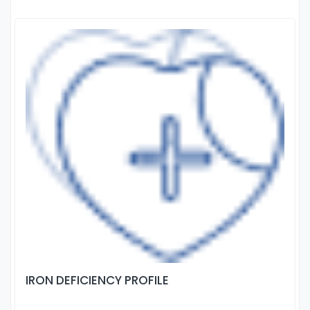
IRON DEFICIENCY PROFILE