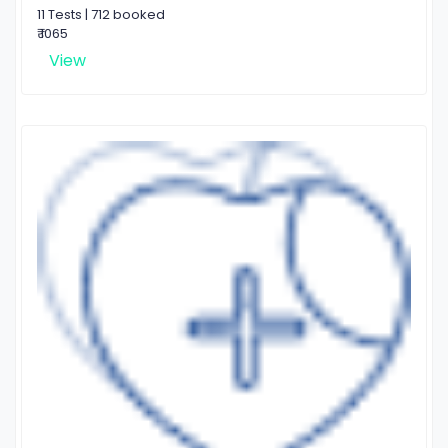
11 Tests | 712 booked
₹ 1065
View