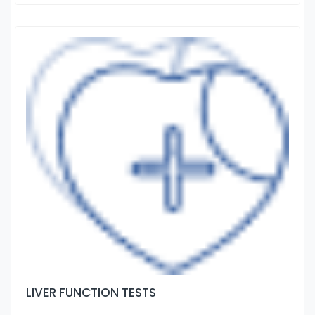
LIVER FUNCTION TESTS