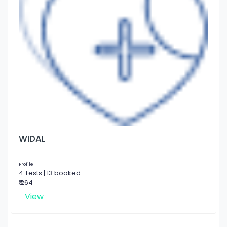
WIDAL
Profile
4 Tests | 13 booked
₹ 264
View