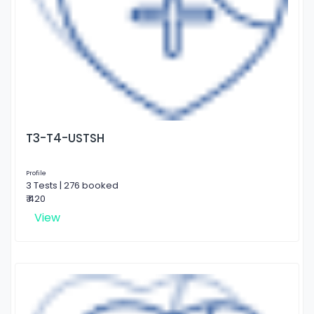
T3-T4-USTSH
Profile
3 Tests | 276 booked
₹ 420
View