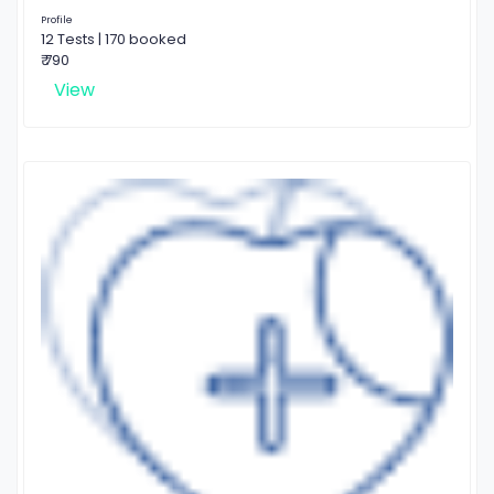
Profile
12 Tests | 170 booked
₹ 790
View