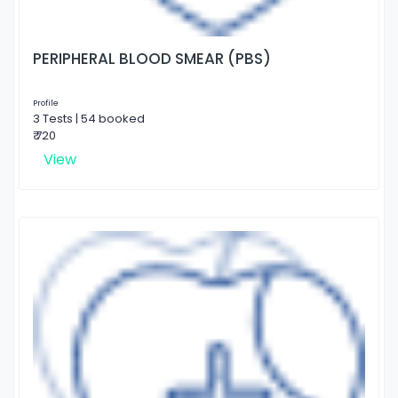
PERIPHERAL BLOOD SMEAR (PBS)
Profile
3 Tests | 54 booked
₹ 720
View