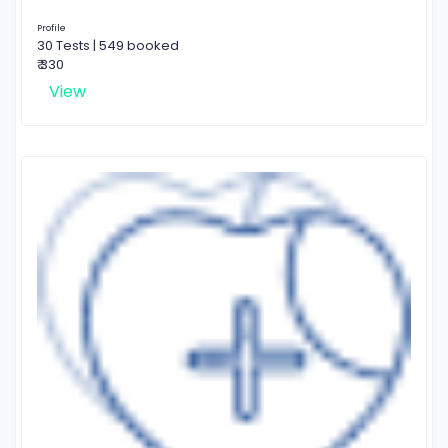
Profile
30 Tests | 549 booked
₹ 330
View