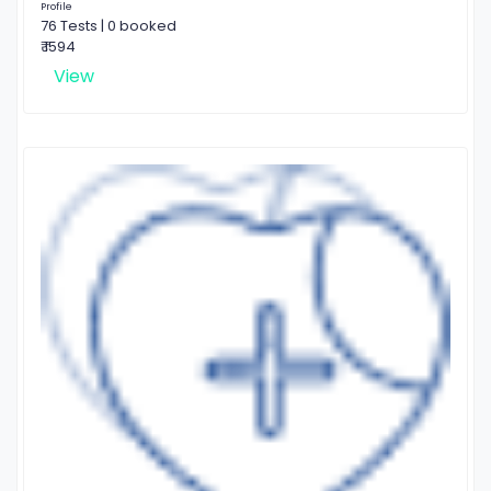
Profile
76 Tests | 0 booked
₹ 1594
View