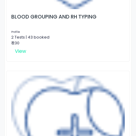
BLOOD GROUPING AND RH TYPING
Profile
2 Tests | 43 booked
₹ 230
View