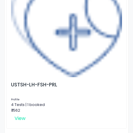
USTSH-LH-FSH-PRL
Profile
4 Tests | 1 booked
₹ 1562
View