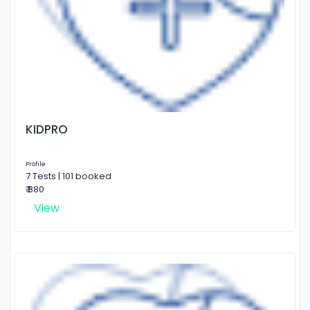
KIDPRO
Profile
7 Tests | 101 booked
₹ 880
View