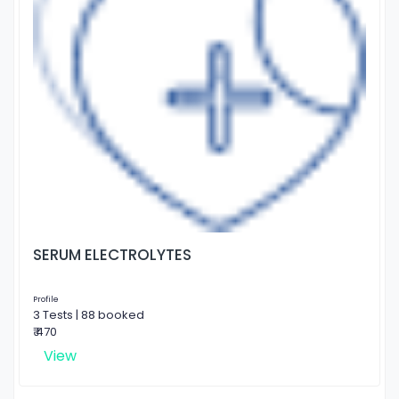
SERUM ELECTROLYTES
Profile
3 Tests | 88 booked
₹ 470
View