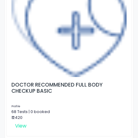
DOCTOR RECOMMENDED FULL BODY
CHECKUP BASIC
Profile
68 Tests | 0 booked
₹ 2420
View