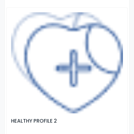
HEALTHY PROFILE 2