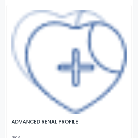
ADVANCED RENAL PROFILE
Profile