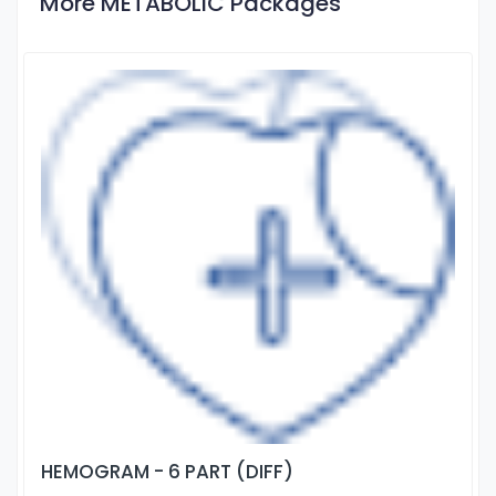
More METABOLIC Packages
HEMOGRAM - 6 PART (DIFF)