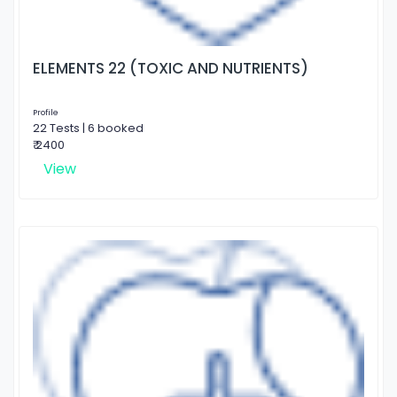
ELEMENTS 22 (TOXIC AND NUTRIENTS)
Profile
22 Tests | 6 booked
₹ 2400
View