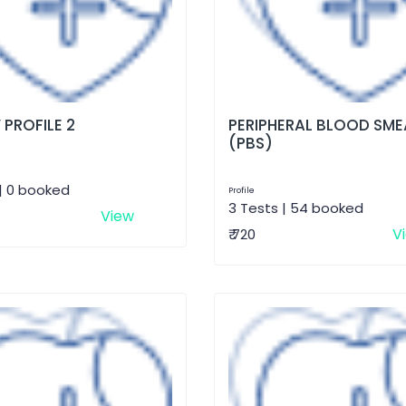
 PROFILE 2
PERIPHERAL BLOOD SME
(PBS)
| 0 booked
Profile
3 Tests | 54 booked
View
V
₹ 720