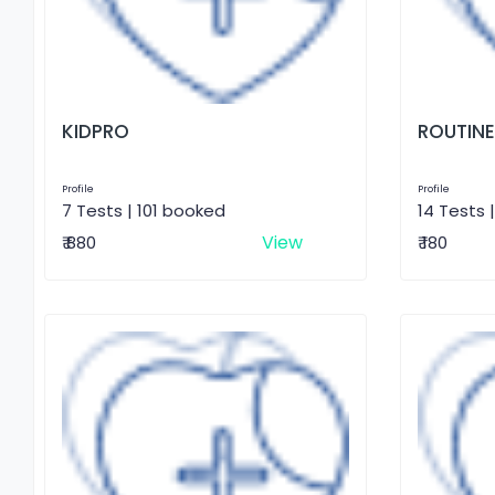
KIDPRO
ROUTINE
Profile
Profile
7 Tests | 101 booked
14 Tests 
View
₹ 880
₹ 180