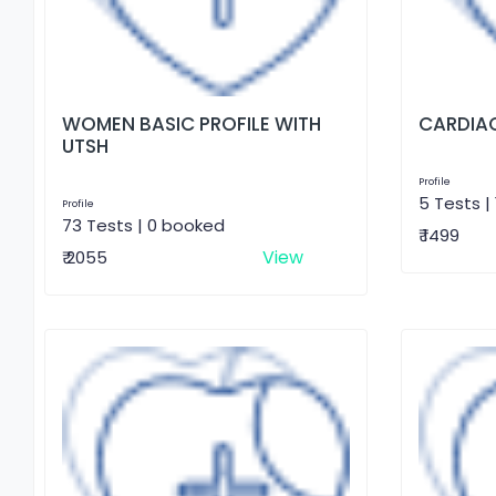
WOMEN BASIC PROFILE WITH
CARDIAC
UTSH
Profile
5 Tests |
Profile
73 Tests | 0 booked
₹ 1499
View
₹ 2055