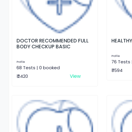
DOCTOR RECOMMENDED FULL
HEALTHY
BODY CHECKUP BASIC
Profile
76 Tests 
Profile
68 Tests | 0 booked
₹ 1594
View
₹ 2420