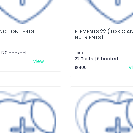
UNCTION TESTS
ELEMENTS 22 (TOXIC A
NUTRIENTS)
| 170 booked
Profile
22 Tests | 6 booked
View
V
₹ 2400