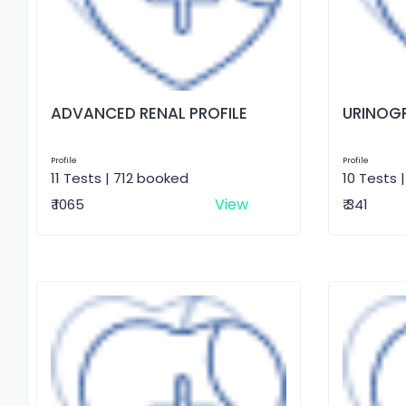
ADVANCED RENAL PROFILE
URINOG
Profile
Profile
11 Tests | 712 booked
10 Tests 
View
₹ 1065
₹ 341