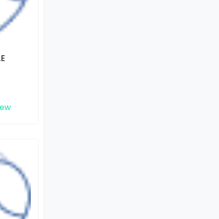
LE
iew