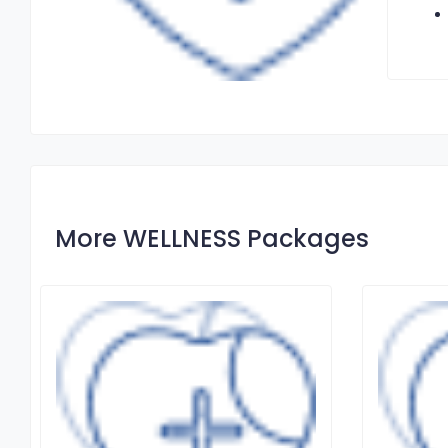
More WELLNESS Packages