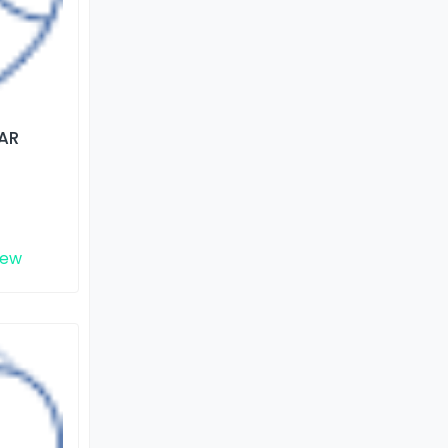
AR
iew