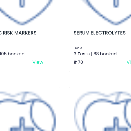
 RISK MARKERS
SERUM ELECTROLYTES
Profile
 105 booked
3 Tests | 88 booked
View
V
₹ 470