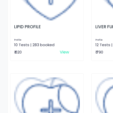
LIPID PROFILE
LIVER F
Profile
Profile
10 Tests | 283 booked
12 Tests 
View
₹ 620
₹ 790