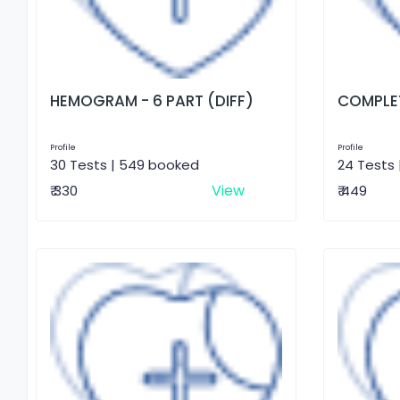
HEMOGRAM - 6 PART (DIFF)
COMPLET
Profile
Profile
30 Tests | 549 booked
24 Tests 
View
₹ 330
₹ 449