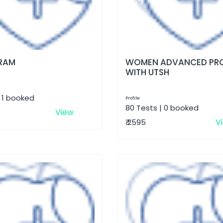
RAM
WOMEN ADVANCED PRO
WITH UTSH
| 1 booked
Profile
80 Tests | 0 booked
View
V
₹ 2595