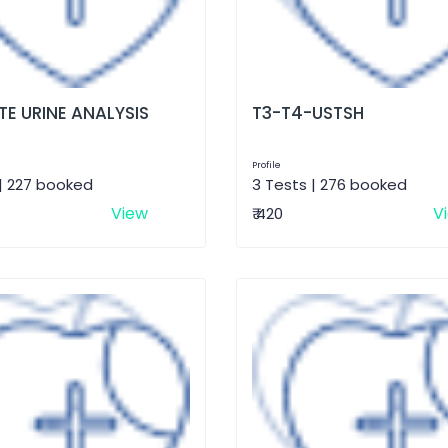
E URINE ANALYSIS
T3-T4-USTSH
Profile
| 227 booked
3 Tests | 276 booked
View
V
₹ 420