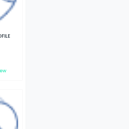
FILE
iew