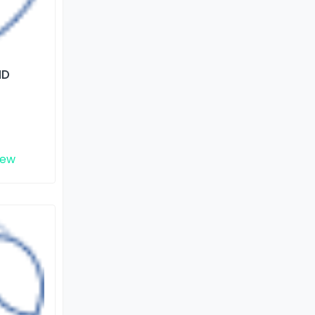
ND
iew