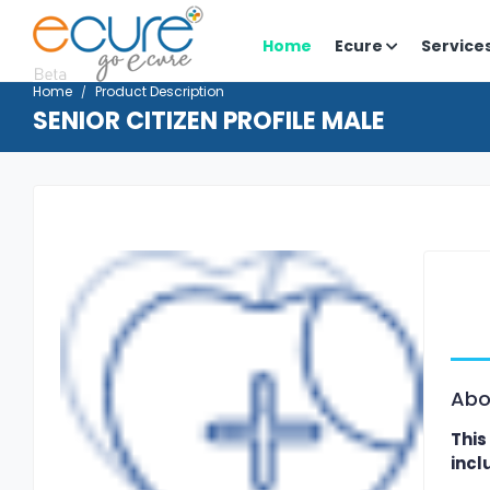
Home
Ecure
Service
Home
Product Description
SENIOR CITIZEN PROFILE MALE
Abo
This
incl