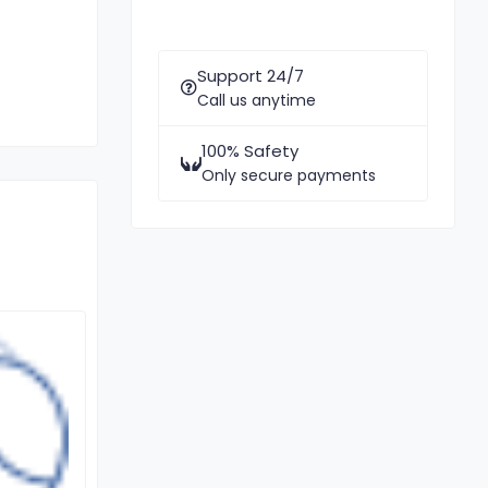
Support 24/7
Call us anytime
100% Safety
Only secure payments