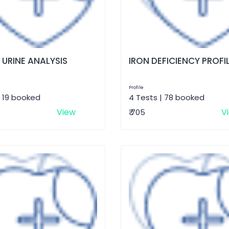
 URINE ANALYSIS
IRON DEFICIENCY PROFI
Profile
| 19 booked
4 Tests | 78 booked
View
V
₹ 705