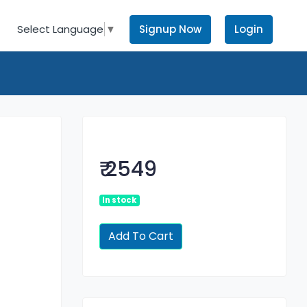
Signup Now
Login
Select Language
▼
₹ 2549
In stock