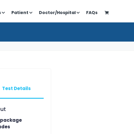
s
Patient
Doctor/Hospital
FAQs
Test Details
ut
 package
udes