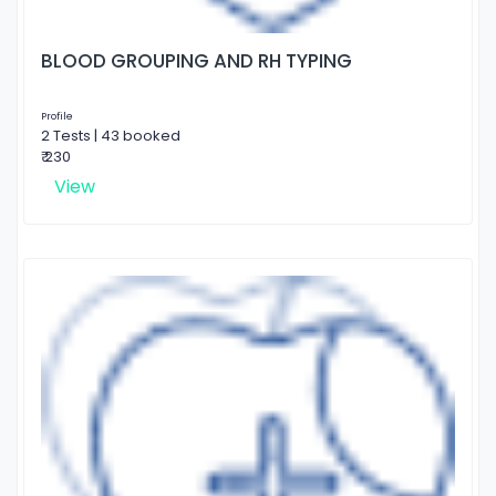
BLOOD GROUPING AND RH TYPING
Profile
2 Tests | 43 booked
₹ 230
View