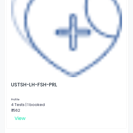
USTSH-LH-FSH-PRL
Profile
4 Tests | 1 booked
₹ 1562
View