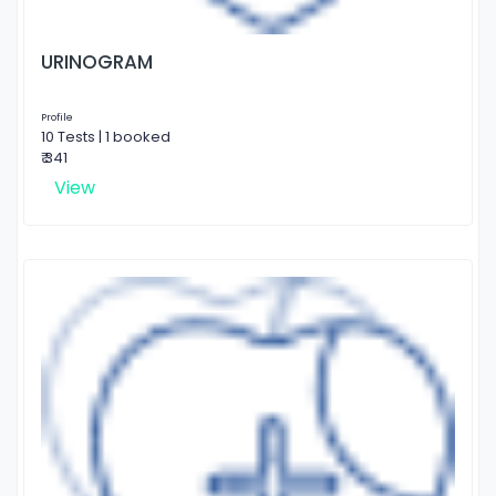
URINOGRAM
Profile
10 Tests | 1 booked
₹ 341
View