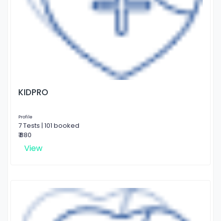
KIDPRO
Profile
7 Tests | 101 booked
₹ 880
View