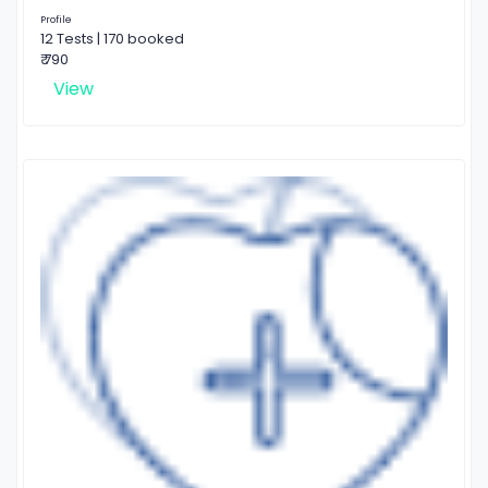
Profile
12 Tests | 170 booked
₹ 790
View