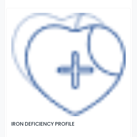
IRON DEFICIENCY PROFILE