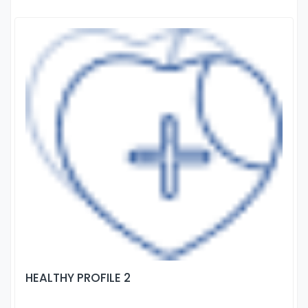
HEALTHY PROFILE 2