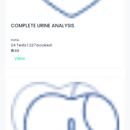
COMPLETE URINE ANALYSIS
Profile
24 Tests | 227 booked
₹ 449
View