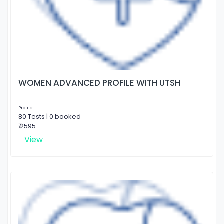
WOMEN ADVANCED PROFILE WITH UTSH
Profile
80 Tests | 0 booked
₹ 2595
View