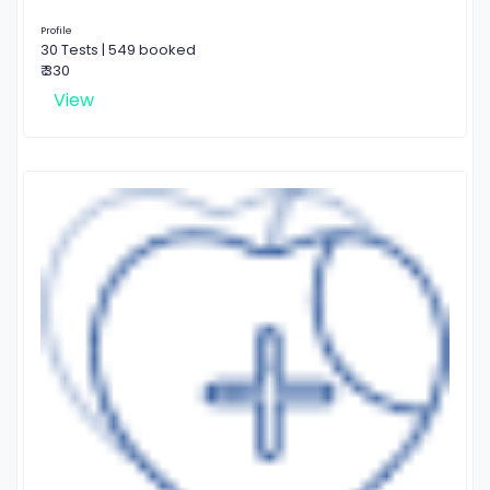
Profile
30 Tests | 549 booked
₹ 330
View