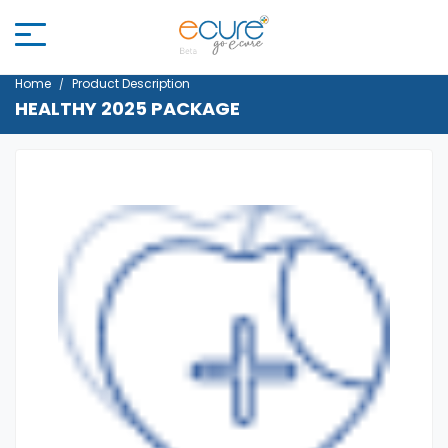
Home
Product Description
HEALTHY 2025 PACKAGE