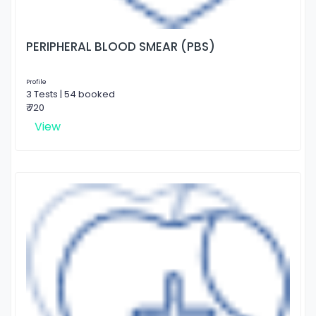
PERIPHERAL BLOOD SMEAR (PBS)
Profile
3 Tests | 54 booked
₹ 720
View