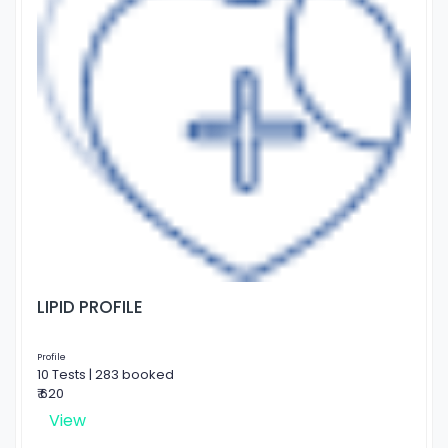
LIPID PROFILE
Profile
10 Tests | 283 booked
₹ 620
View