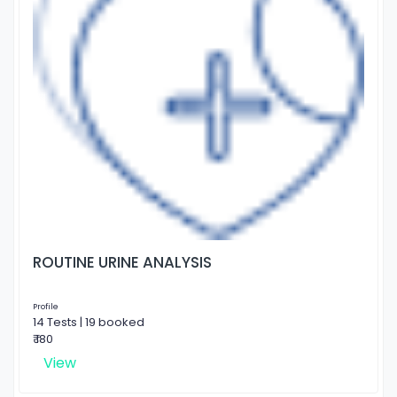
ROUTINE URINE ANALYSIS
Profile
14 Tests | 19 booked
₹ 180
View