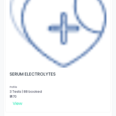
SERUM ELECTROLYTES
Profile
3 Tests | 88 booked
₹ 470
View