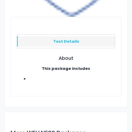
Test Details
About
This package includes