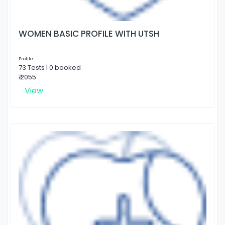
WOMEN BASIC PROFILE WITH UTSH
Profile
73 Tests | 0 booked
₹ 2055
View