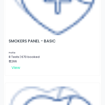
SMOKERS PANEL - BASIC
Profile
8 Tests | 670 booked
₹ 2266
View