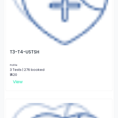
T3-T4-USTSH
Profile
3 Tests | 276 booked
₹ 420
View