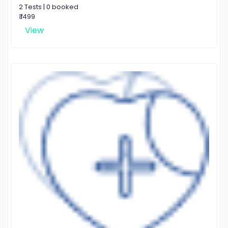
2 Tests | 0 booked
₹ 1499
View