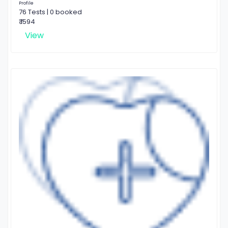
Profile
76 Tests | 0 booked
₹ 1594
View