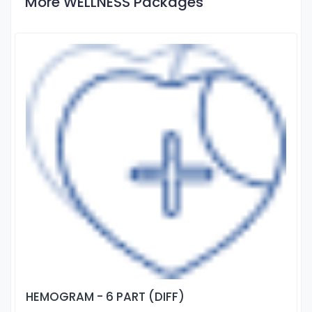
More WELLNESS Packages
HEMOGRAM - 6 PART (DIFF)