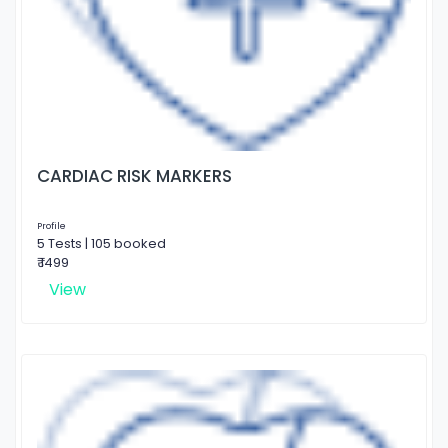
CARDIAC RISK MARKERS
Profile
5 Tests | 105 booked
₹ 1499
View