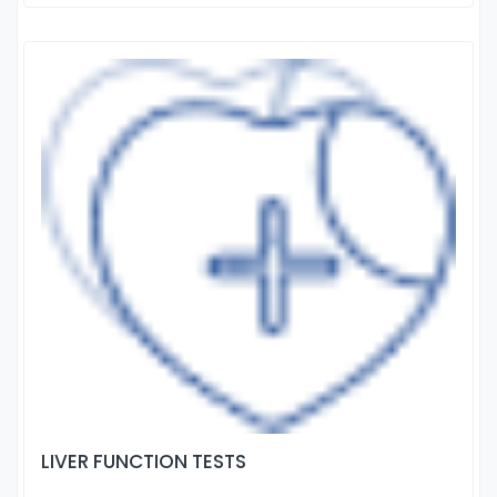
LIVER FUNCTION TESTS