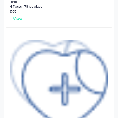
Profile
4 Tests | 78 booked
₹ 705
View