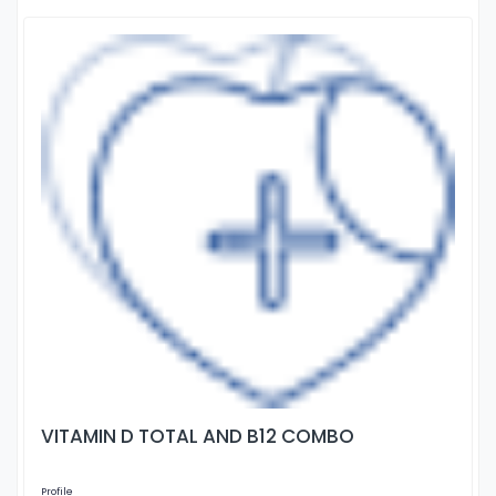
VITAMIN D TOTAL AND B12 COMBO
Profile