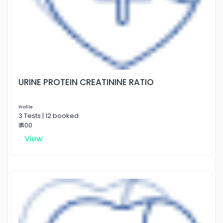
URINE PROTEIN CREATININE RATIO
Profile
3 Tests | 12 booked
₹ 400
View