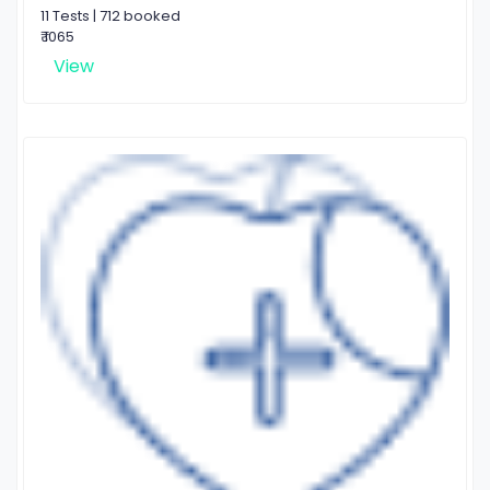
11 Tests | 712 booked
₹ 1065
View