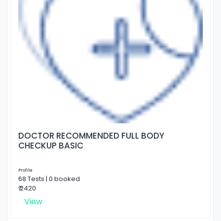
DOCTOR RECOMMENDED FULL BODY
CHECKUP BASIC
Profile
68 Tests | 0 booked
₹ 2420
View