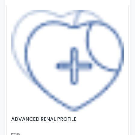
ADVANCED RENAL PROFILE
Profile