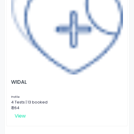
WIDAL
Profile
4 Tests | 13 booked
₹ 264
View