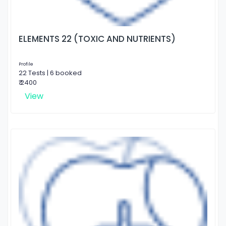
ELEMENTS 22 (TOXIC AND NUTRIENTS)
Profile
22 Tests | 6 booked
₹ 2400
View