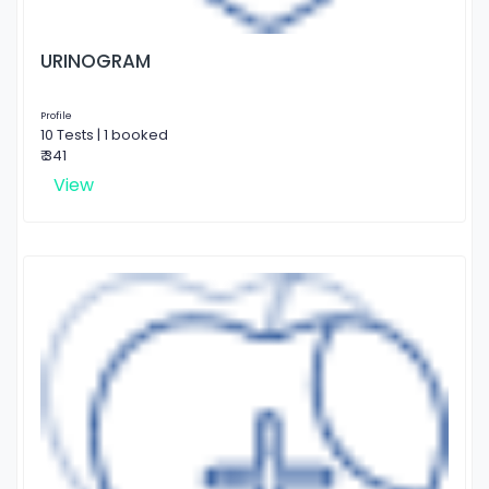
URINOGRAM
Profile
10 Tests | 1 booked
₹ 341
View