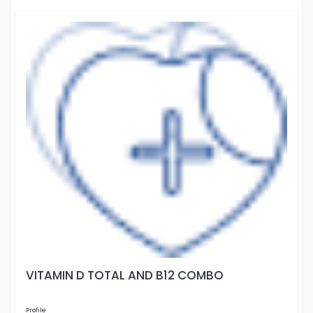
VITAMIN D TOTAL AND B12 COMBO
Profile