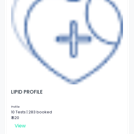
LIPID PROFILE
Profile
10 Tests | 283 booked
₹ 620
View