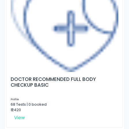
DOCTOR RECOMMENDED FULL BODY
CHECKUP BASIC
Profile
68 Tests | 0 booked
₹ 2420
View