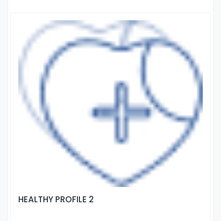
HEALTHY PROFILE 2