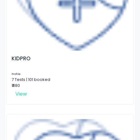
KIDPRO
Profile
7 Tests | 101 booked
₹ 880
View