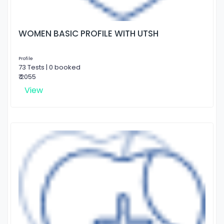
WOMEN BASIC PROFILE WITH UTSH
Profile
73 Tests | 0 booked
₹ 2055
View