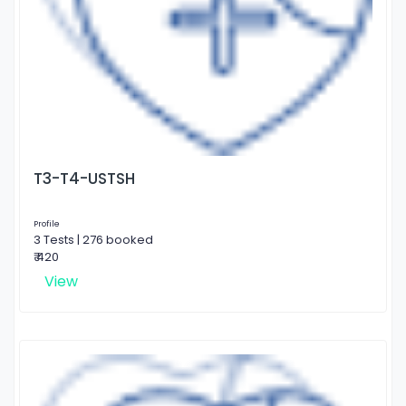
T3-T4-USTSH
Profile
3 Tests | 276 booked
₹ 420
View