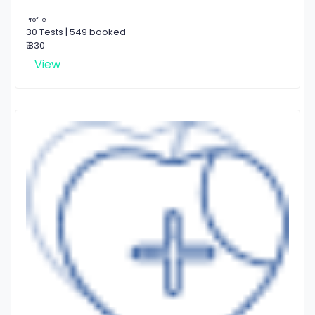
Profile
30 Tests | 549 booked
₹ 330
View