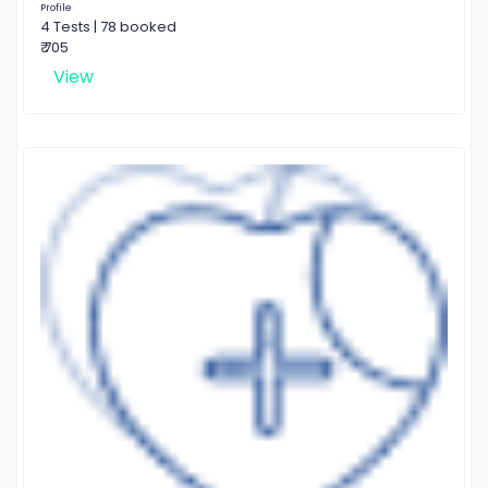
Profile
4 Tests | 78 booked
₹ 705
View