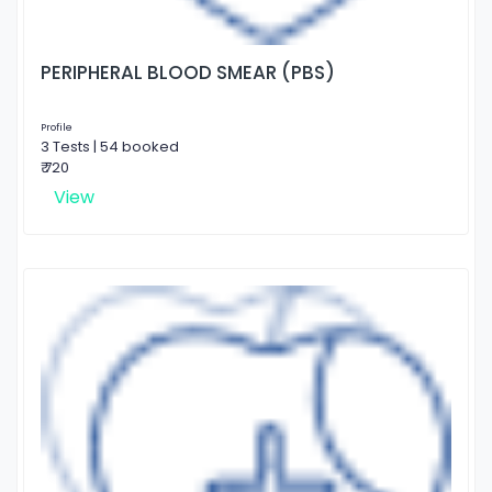
PERIPHERAL BLOOD SMEAR (PBS)
Profile
3 Tests | 54 booked
₹ 720
View