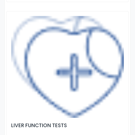
LIVER FUNCTION TESTS