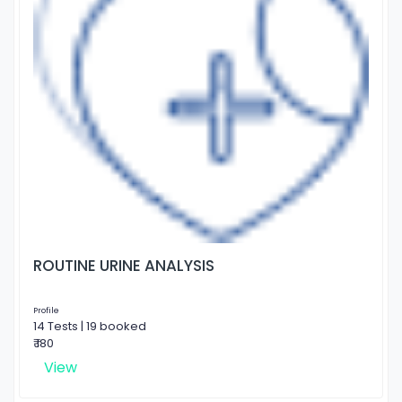
ROUTINE URINE ANALYSIS
Profile
14 Tests | 19 booked
₹ 180
View