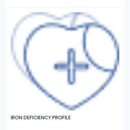
IRON DEFICIENCY PROFILE