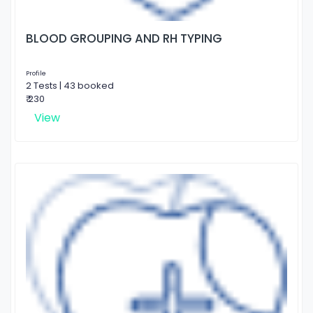
BLOOD GROUPING AND RH TYPING
Profile
2 Tests | 43 booked
₹ 230
View