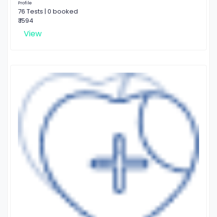
Profile
76 Tests | 0 booked
₹ 1594
View