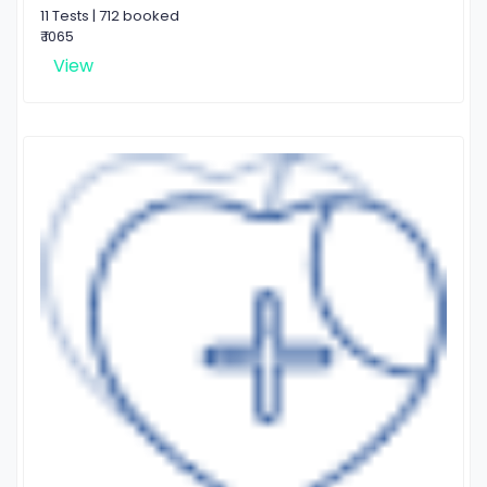
11 Tests | 712 booked
₹ 1065
View