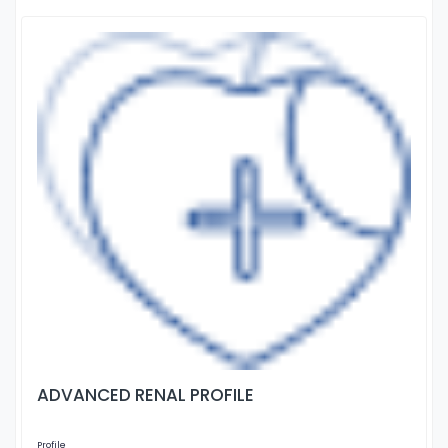
ADVANCED RENAL PROFILE
Profile