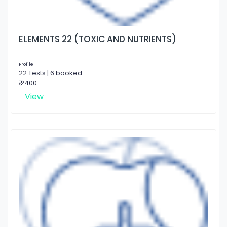
ELEMENTS 22 (TOXIC AND NUTRIENTS)
Profile
22 Tests | 6 booked
₹ 2400
View