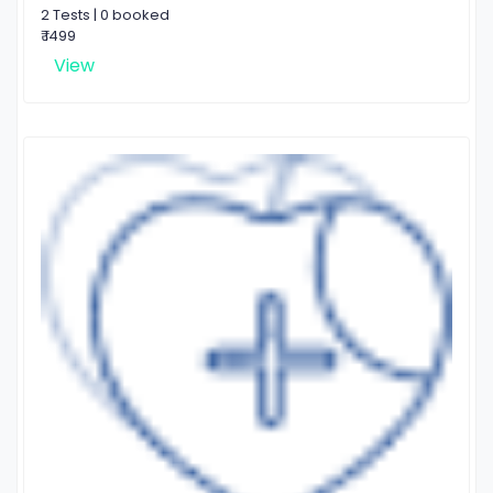
2 Tests | 0 booked
₹ 1499
View