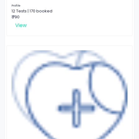
Profile
12 Tests | 170 booked
₹ 790
View