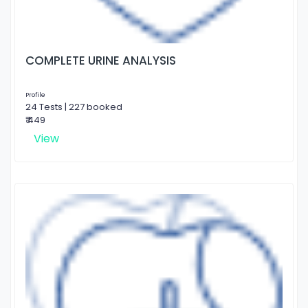
COMPLETE URINE ANALYSIS
Profile
24 Tests | 227 booked
₹ 449
View