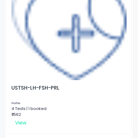
USTSH-LH-FSH-PRL
Profile
4 Tests | 1 booked
₹ 1562
View