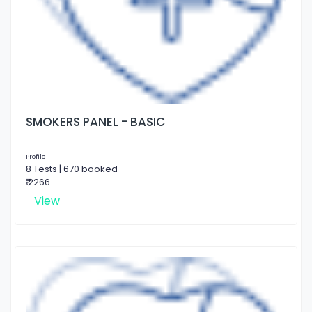
SMOKERS PANEL - BASIC
Profile
8 Tests | 670 booked
₹ 2266
View