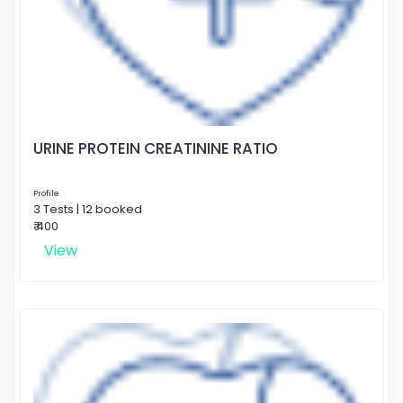
URINE PROTEIN CREATININE RATIO
Profile
3 Tests | 12 booked
₹ 400
View