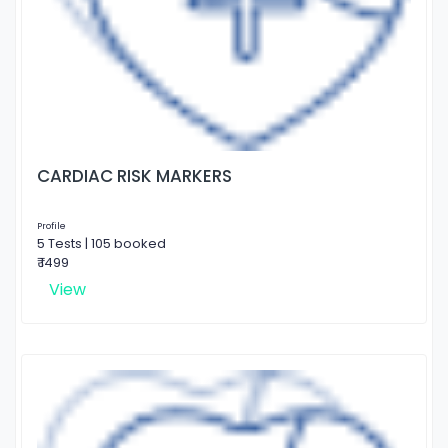
CARDIAC RISK MARKERS
Profile
5 Tests | 105 booked
₹ 1499
View