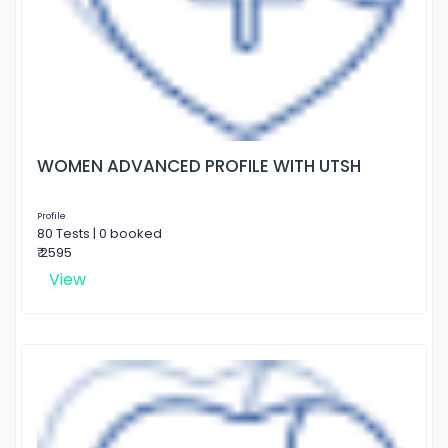
WOMEN ADVANCED PROFILE WITH UTSH
Profile
80 Tests | 0 booked
₹ 2595
View