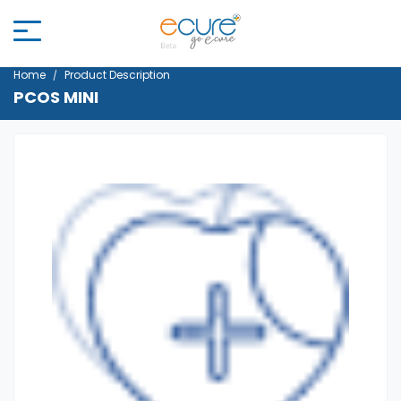
Home
Product Description
PCOS MINI