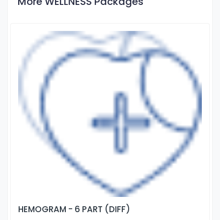
More WELLNESS Packages
HEMOGRAM - 6 PART (DIFF)