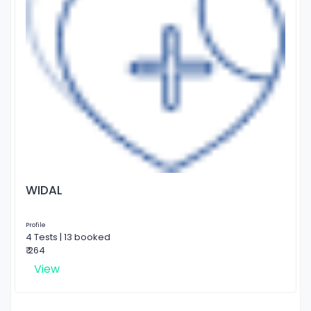
WIDAL
Profile
4 Tests | 13 booked
₹ 264
View