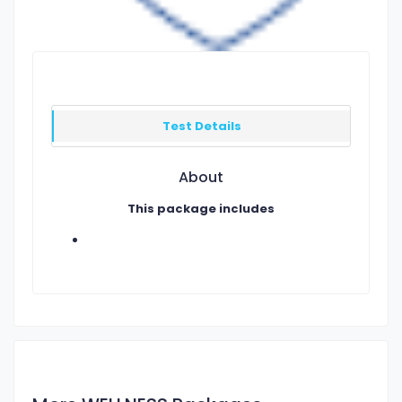
Test Details
About
This package includes