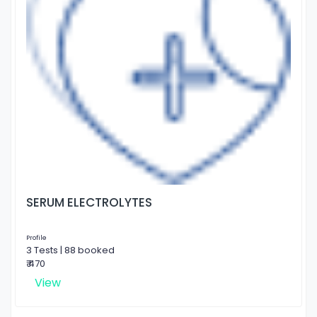
SERUM ELECTROLYTES
Profile
3 Tests | 88 booked
₹ 470
View