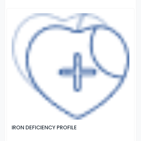
IRON DEFICIENCY PROFILE