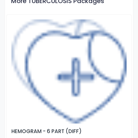
More TUBERCULOSIS Packages
HEMOGRAM - 6 PART (DIFF)