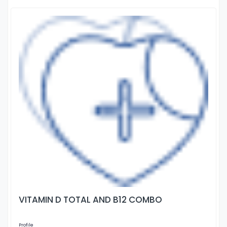
VITAMIN D TOTAL AND B12 COMBO
Profile