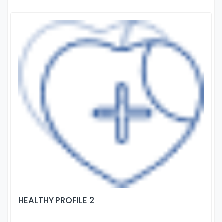
HEALTHY PROFILE 2