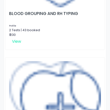
BLOOD GROUPING AND RH TYPING
Profile
2 Tests | 43 booked
₹ 230
View