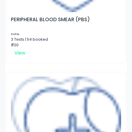
PERIPHERAL BLOOD SMEAR (PBS)
Profile
3 Tests | 54 booked
₹ 720
View