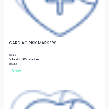
CARDIAC RISK MARKERS
Profile
5 Tests | 105 booked
₹ 1499
View