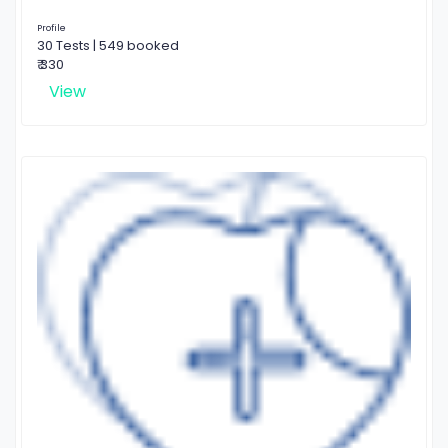
Profile
30 Tests | 549 booked
₹ 330
View