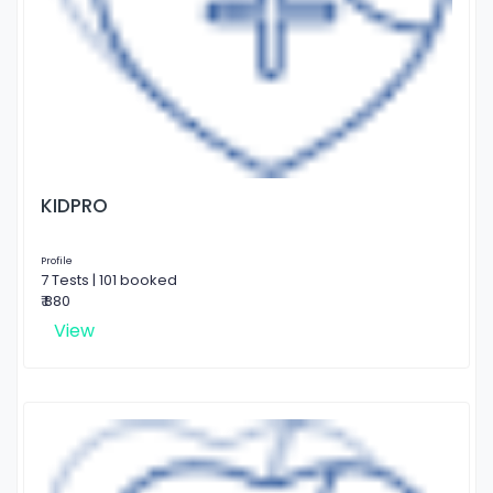
KIDPRO
Profile
7 Tests | 101 booked
₹ 880
View