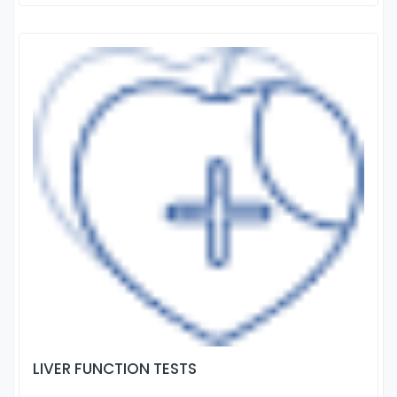
LIVER FUNCTION TESTS