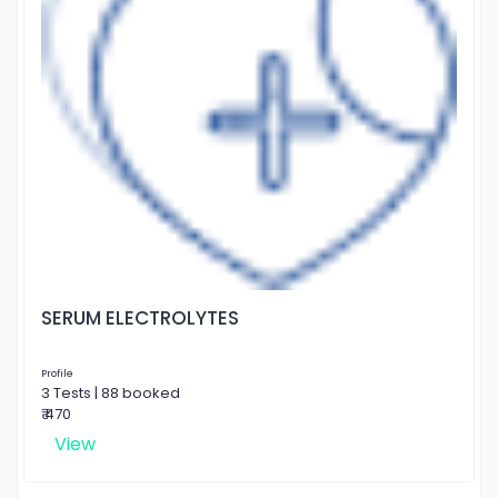
SERUM ELECTROLYTES
Profile
3 Tests | 88 booked
₹ 470
View