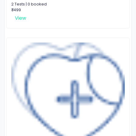
2 Tests | 0 booked
₹ 1499
View