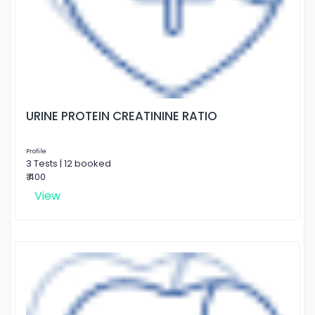
URINE PROTEIN CREATININE RATIO
Profile
3 Tests | 12 booked
₹ 400
View