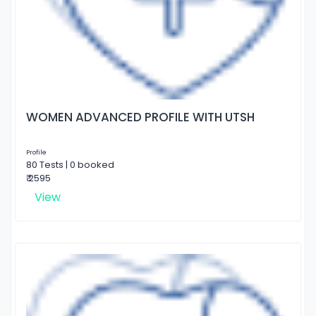
WOMEN ADVANCED PROFILE WITH UTSH
Profile
80 Tests | 0 booked
₹ 2595
View