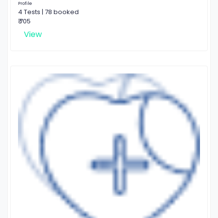
Profile
4 Tests | 78 booked
₹ 705
View