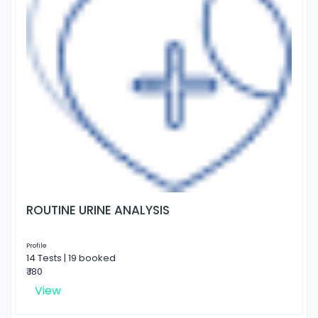
ROUTINE URINE ANALYSIS
Profile
14 Tests | 19 booked
₹ 180
View