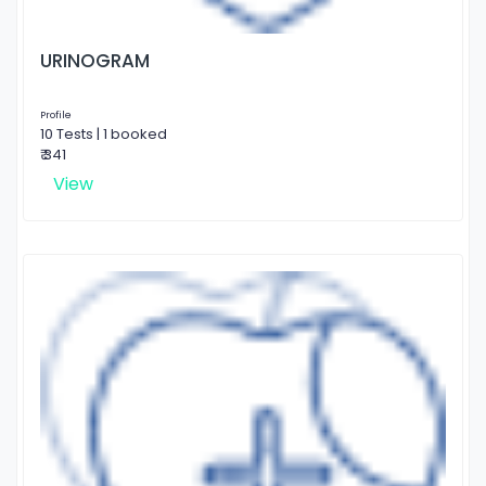
URINOGRAM
Profile
10 Tests | 1 booked
₹ 341
View