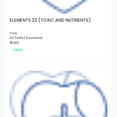
ELEMENTS 22 (TOXIC AND NUTRIENTS)
Profile
22 Tests | 6 booked
₹ 2400
View