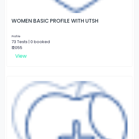
WOMEN BASIC PROFILE WITH UTSH
Profile
73 Tests | 0 booked
₹ 2055
View