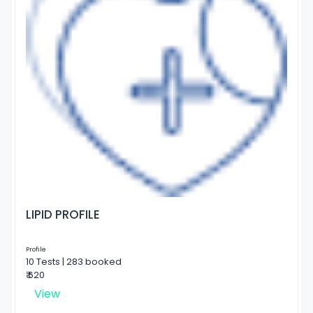
LIPID PROFILE
Profile
10 Tests | 283 booked
₹ 620
View