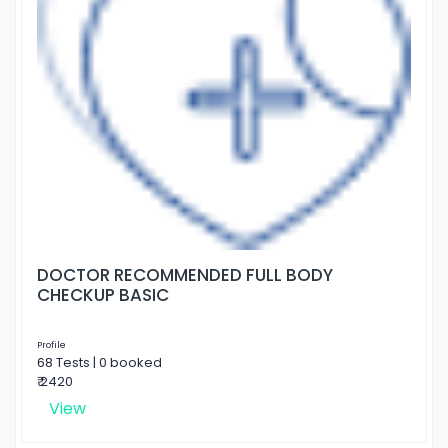
DOCTOR RECOMMENDED FULL BODY
CHECKUP BASIC
Profile
68 Tests | 0 booked
₹ 2420
View