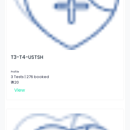
T3-T4-USTSH
Profile
3 Tests | 276 booked
₹ 420
View