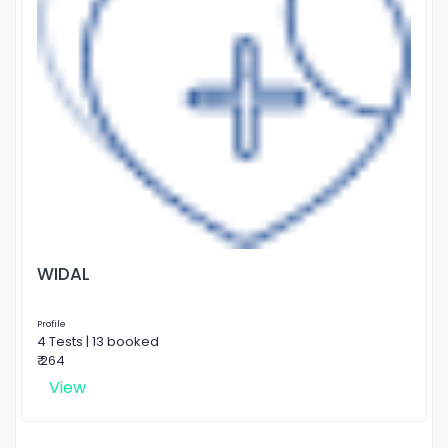
WIDAL
Profile
4 Tests | 13 booked
₹ 264
View