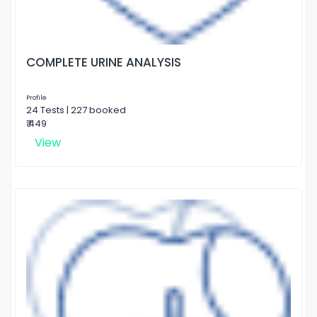
COMPLETE URINE ANALYSIS
Profile
24 Tests | 227 booked
₹ 449
View