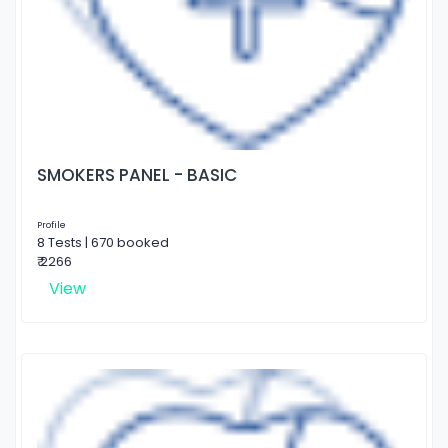
SMOKERS PANEL - BASIC
Profile
8 Tests | 670 booked
₹ 2266
View