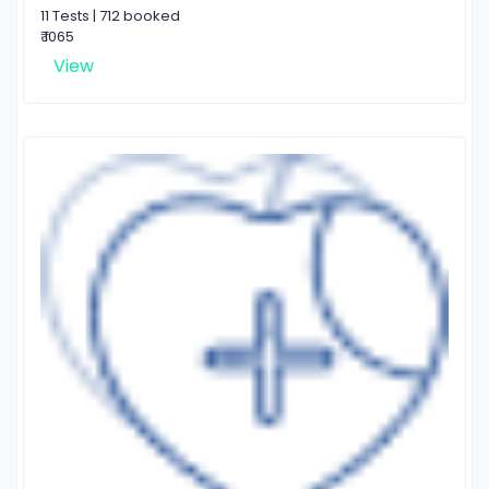
11 Tests | 712 booked
₹ 1065
View