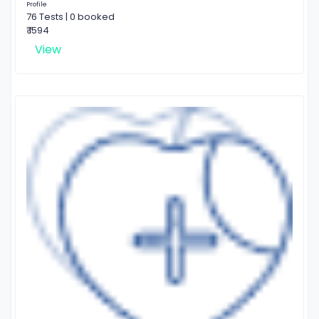
Profile
76 Tests | 0 booked
₹ 1594
View