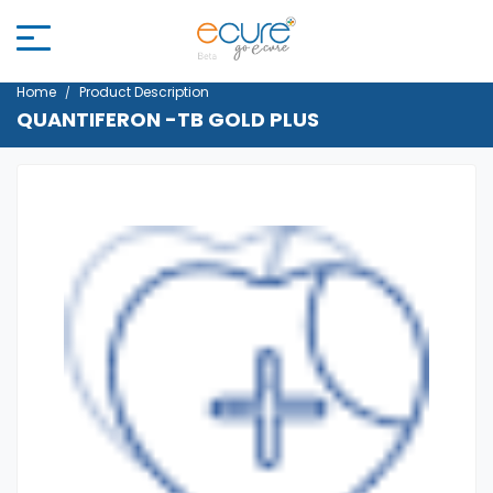
Home
Product Description
QUANTIFERON -TB GOLD PLUS