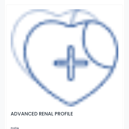
ADVANCED RENAL PROFILE
Profile