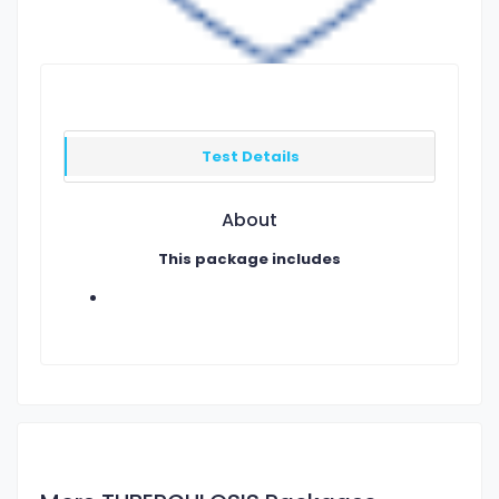
Test Details
About
This package includes