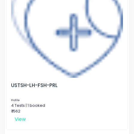
USTSH-LH-FSH-PRL
Profile
4 Tests | 1 booked
₹ 1562
View