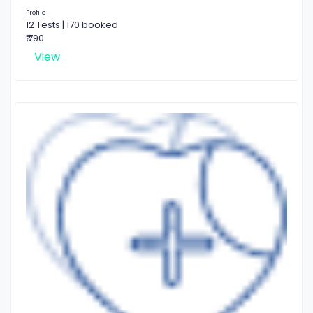
Profile
12 Tests | 170 booked
₹ 790
View