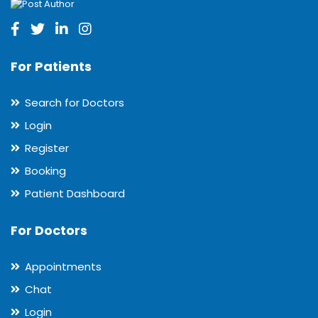
For Patients
Search for Doctors
Login
Register
Booking
Patient Dashboard
For Doctors
Appointments
Chat
Login