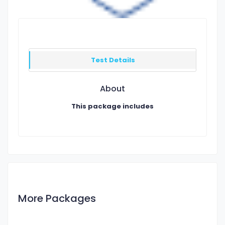
Test Details
About
This package includes
More Packages