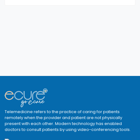
Telemedicine refers to the practice of caring for patients
remotely when the provider and patient are not physically
present with each other. Modern technology has enabled
doctors to consult patients by using video-conferencing tools.