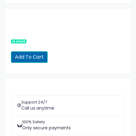
In stock
Support 24/7
Call us anytime
100% Safety
Only secure payments