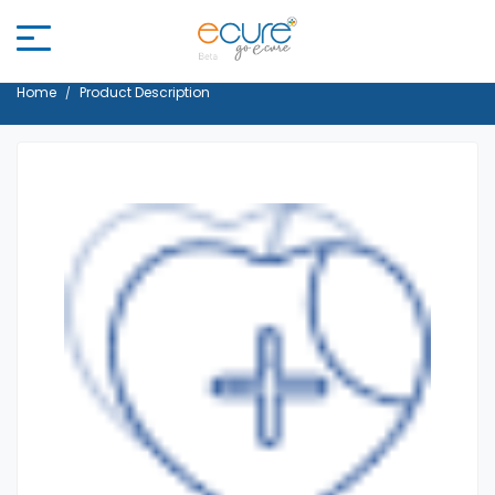
Home
Product Description