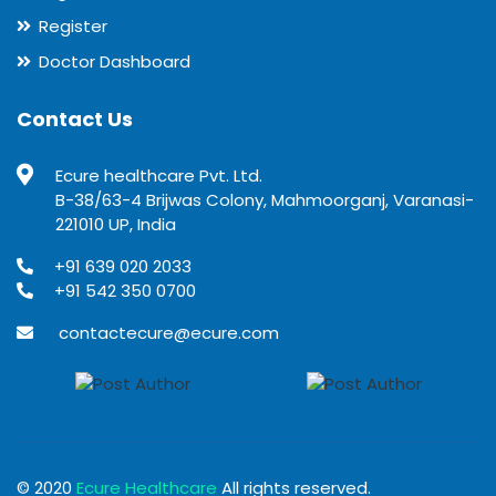
Register
Doctor Dashboard
Contact Us
Ecure healthcare Pvt. Ltd.
B-38/63-4 Brijwas Colony, Mahmoorganj, Varanasi-
221010 UP, India
+91 639 020 2033
+91 542 350 0700
contactecure@ecure.com
© 2020
Ecure Healthcare
All rights reserved.