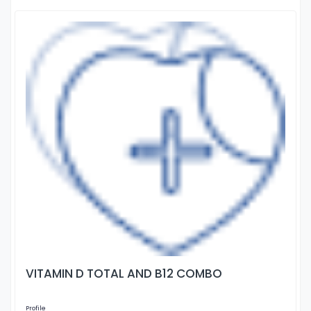
VITAMIN D TOTAL AND B12 COMBO
Profile