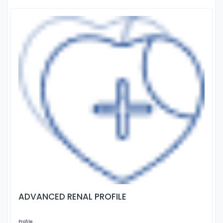
ADVANCED RENAL PROFILE
Profile