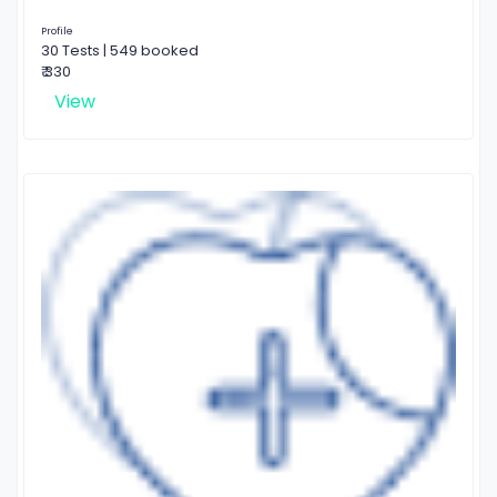
Profile
30 Tests | 549 booked
₹ 330
View