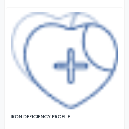
IRON DEFICIENCY PROFILE