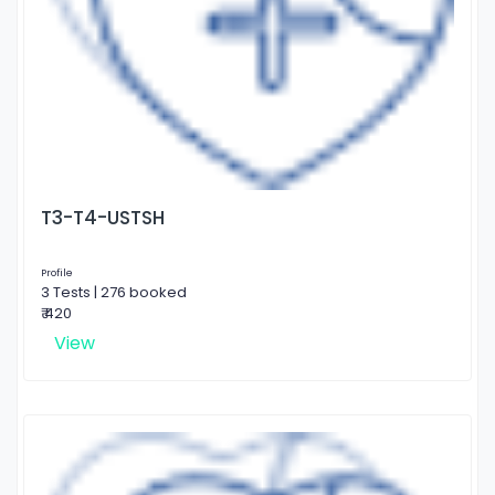
T3-T4-USTSH
Profile
3 Tests | 276 booked
₹ 420
View