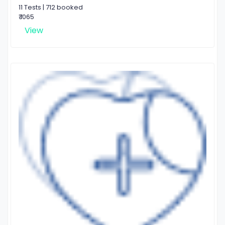
11 Tests | 712 booked
₹ 1065
View