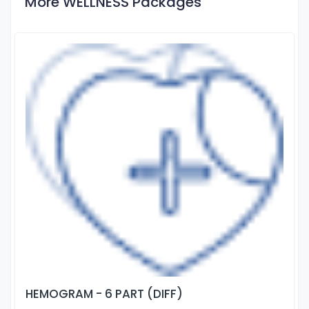
More WELLNESS Packages
HEMOGRAM - 6 PART (DIFF)