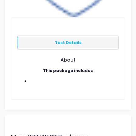
Test Details
About
This package includes