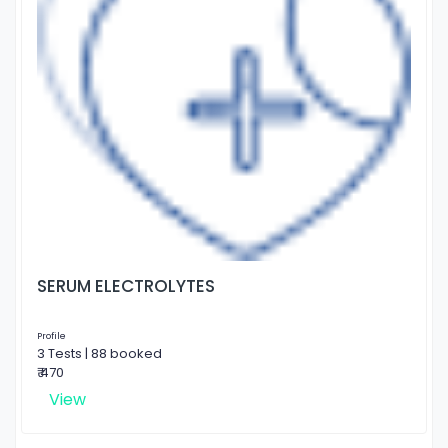
SERUM ELECTROLYTES
Profile
3 Tests | 88 booked
₹ 470
View