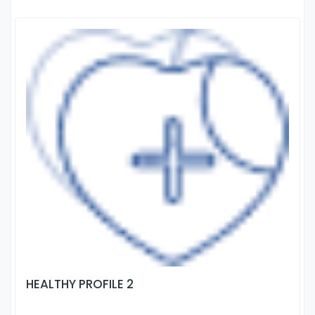
HEALTHY PROFILE 2