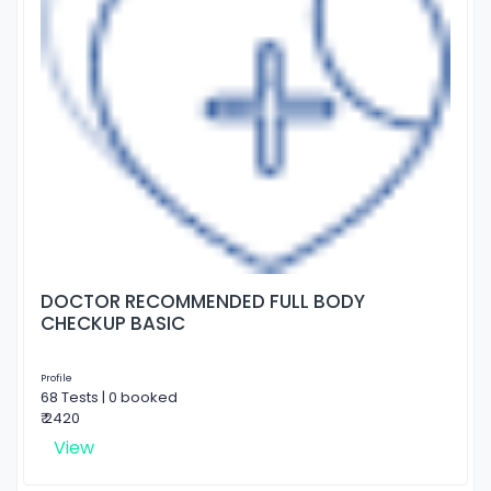
DOCTOR RECOMMENDED FULL BODY
CHECKUP BASIC
Profile
68 Tests | 0 booked
₹ 2420
View