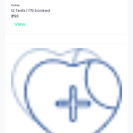
Profile
12 Tests | 170 booked
₹ 790
View