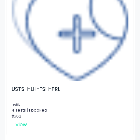
USTSH-LH-FSH-PRL
Profile
4 Tests | 1 booked
₹ 1562
View