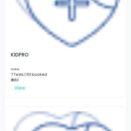
KIDPRO
Profile
7 Tests | 101 booked
₹ 880
View