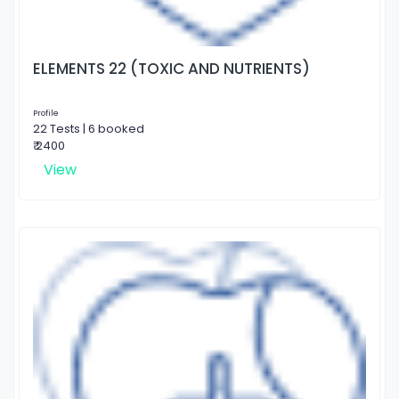
ELEMENTS 22 (TOXIC AND NUTRIENTS)
Profile
22 Tests | 6 booked
₹ 2400
View