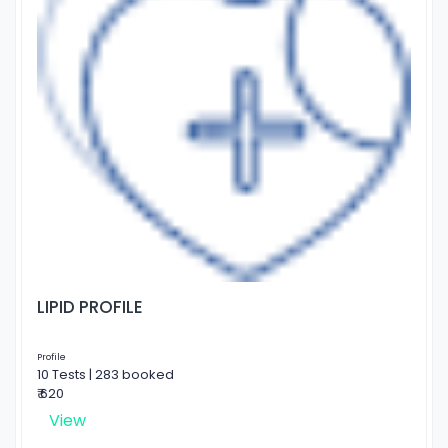
LIPID PROFILE
Profile
10 Tests | 283 booked
₹ 620
View