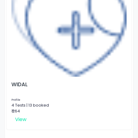
WIDAL
Profile
4 Tests | 13 booked
₹ 264
View