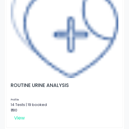
ROUTINE URINE ANALYSIS
Profile
14 Tests | 19 booked
₹ 180
View