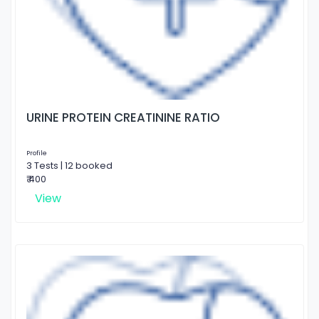
URINE PROTEIN CREATININE RATIO
Profile
3 Tests | 12 booked
₹ 400
View