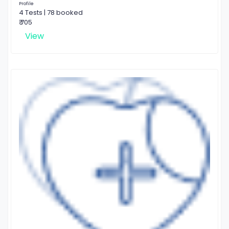
Profile
4 Tests | 78 booked
₹ 705
View