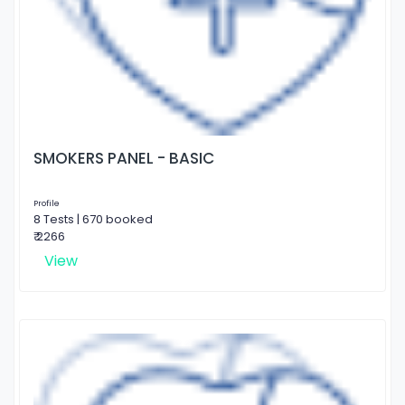
SMOKERS PANEL - BASIC
Profile
8 Tests | 670 booked
₹ 2266
View