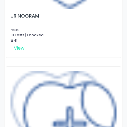
URINOGRAM
Profile
10 Tests | 1 booked
₹ 341
View