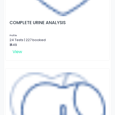
COMPLETE URINE ANALYSIS
Profile
24 Tests | 227 booked
₹ 449
View