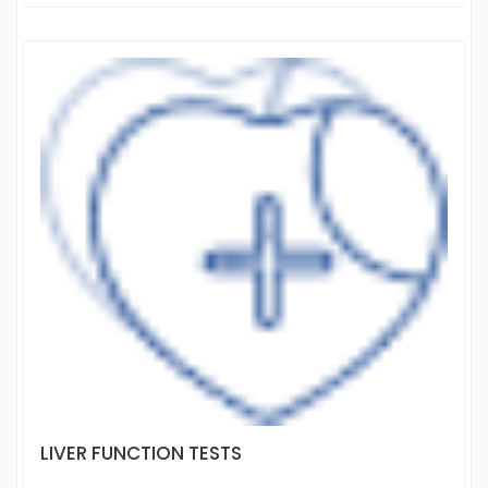
LIVER FUNCTION TESTS