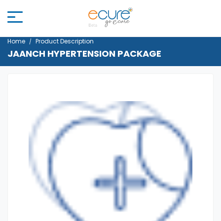
Home
Product Description
JAANCH HYPERTENSION PACKAGE