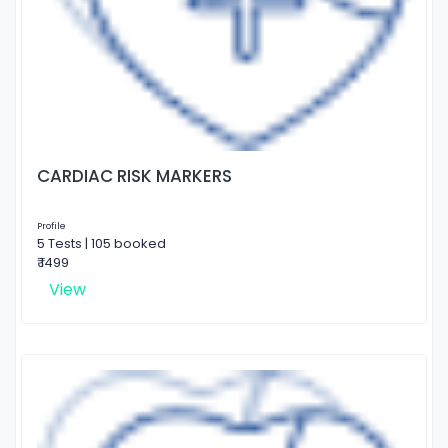
CARDIAC RISK MARKERS
Profile
5 Tests | 105 booked
₹ 1499
View