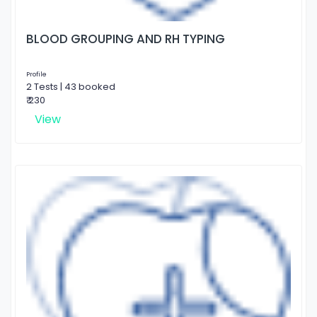
BLOOD GROUPING AND RH TYPING
Profile
2 Tests | 43 booked
₹ 230
View