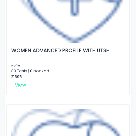
WOMEN ADVANCED PROFILE WITH UTSH
Profile
80 Tests | 0 booked
₹ 2595
View