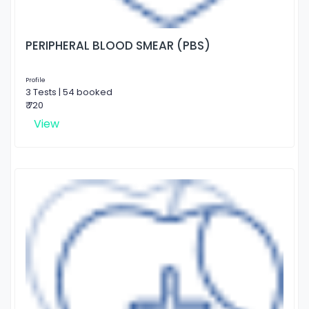
PERIPHERAL BLOOD SMEAR (PBS)
Profile
3 Tests | 54 booked
₹ 720
View