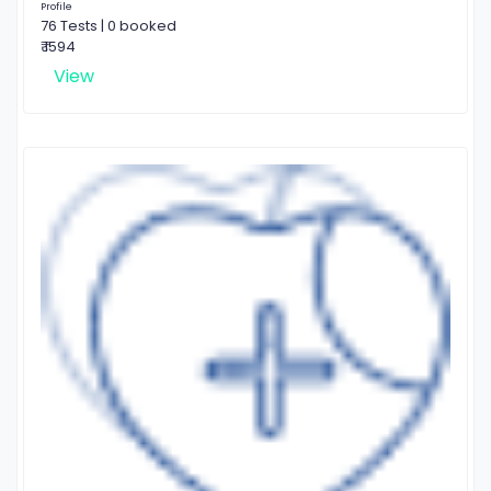
Profile
76 Tests | 0 booked
₹ 1594
View