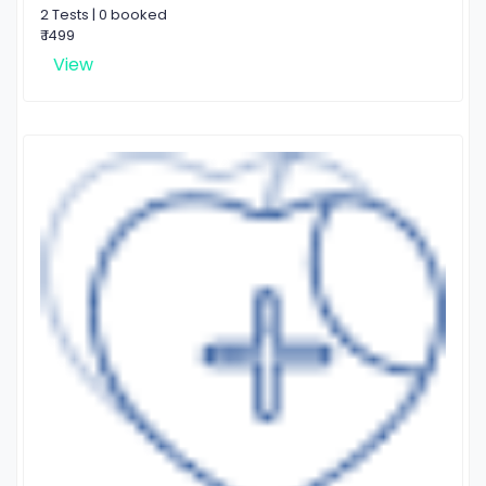
2 Tests | 0 booked
₹ 1499
View