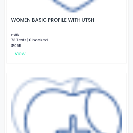
WOMEN BASIC PROFILE WITH UTSH
Profile
73 Tests | 0 booked
₹ 2055
View