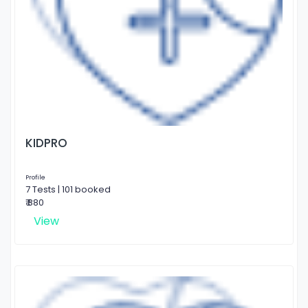
KIDPRO
Profile
7 Tests | 101 booked
₹ 880
View