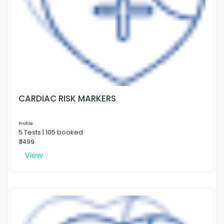
CARDIAC RISK MARKERS
Profile
5 Tests | 105 booked
₹ 1499
View