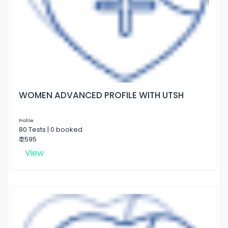
WOMEN ADVANCED PROFILE WITH UTSH
Profile
80 Tests | 0 booked
₹ 2595
View