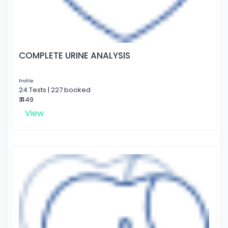
COMPLETE URINE ANALYSIS
Profile
24 Tests | 227 booked
₹ 449
View