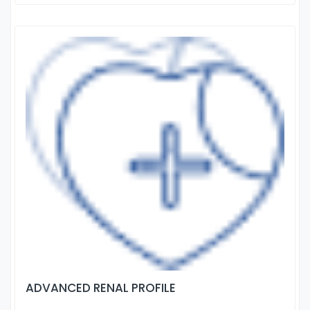
ADVANCED RENAL PROFILE