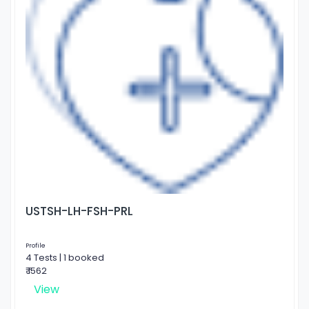
USTSH-LH-FSH-PRL
Profile
4 Tests | 1 booked
₹ 1562
View