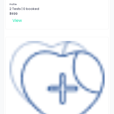
Profile
2 Tests | 0 booked
₹ 1499
View