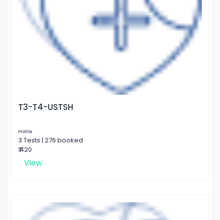
T3-T4-USTSH
Profile
3 Tests | 276 booked
₹ 420
View