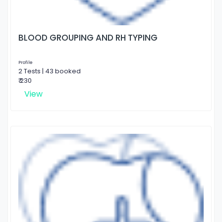
BLOOD GROUPING AND RH TYPING
Profile
2 Tests | 43 booked
₹ 230
View