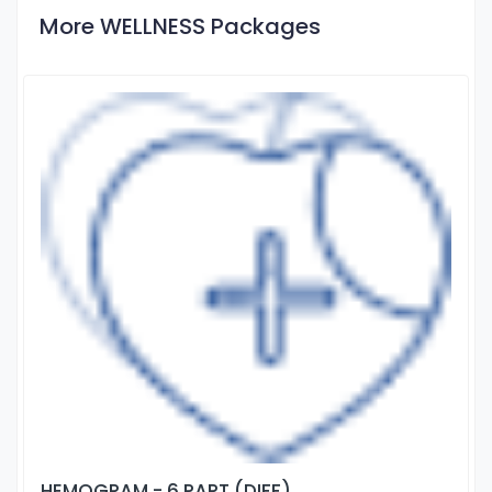
More WELLNESS Packages
HEMOGRAM - 6 PART (DIFF)