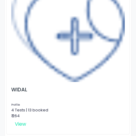
WIDAL
Profile
4 Tests | 13 booked
₹ 264
View