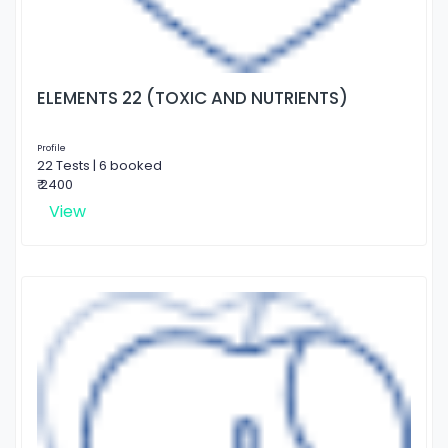
ELEMENTS 22 (TOXIC AND NUTRIENTS)
Profile
22 Tests | 6 booked
₹ 2400
View