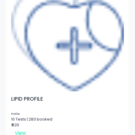
LIPID PROFILE
Profile
10 Tests | 283 booked
₹ 620
View