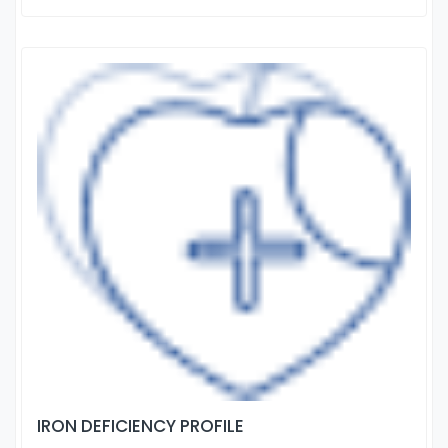
IRON DEFICIENCY PROFILE