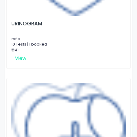
URINOGRAM
Profile
10 Tests | 1 booked
₹ 341
View