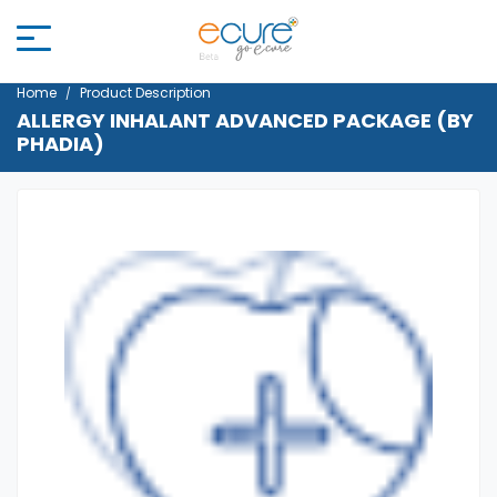
Home
Product Description
ALLERGY INHALANT ADVANCED PACKAGE (BY
PHADIA)