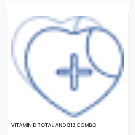
VITAMIN D TOTAL AND B12 COMBO