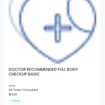
DOCTOR RECOMMENDED FULL BODY
CHECKUP BASIC
Profile
68 Tests | 0 booked
₹ 2420
View