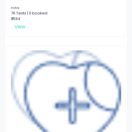
Profile
76 Tests | 0 booked
₹ 1594
View