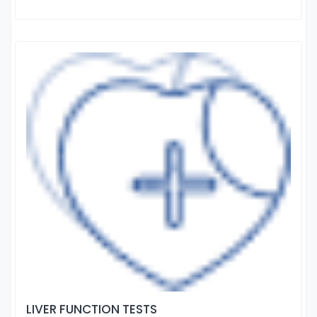
LIVER FUNCTION TESTS