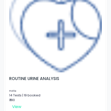
ROUTINE URINE ANALYSIS
Profile
14 Tests | 19 booked
₹ 180
View