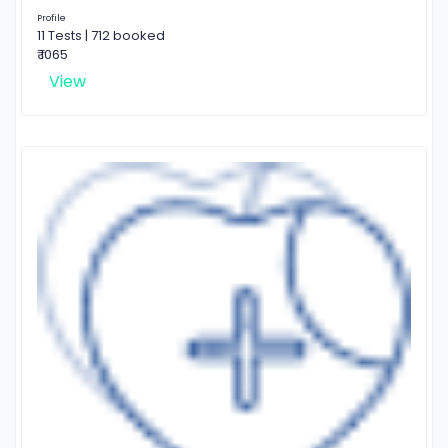
Profile
11 Tests | 712 booked
₹ 1065
View