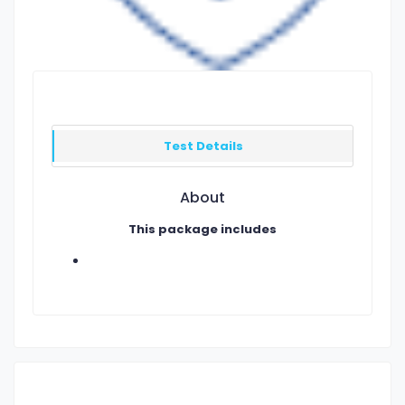
Test Details
About
This package includes