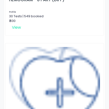
Profile
30 Tests | 549 booked
₹ 330
View