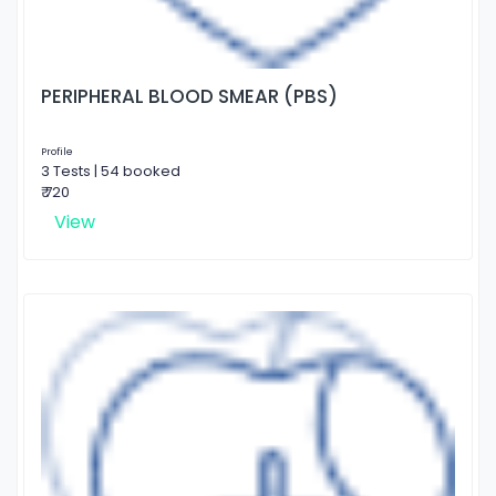
PERIPHERAL BLOOD SMEAR (PBS)
Profile
3 Tests | 54 booked
₹ 720
View