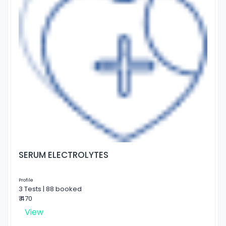
SERUM ELECTROLYTES
Profile
3 Tests | 88 booked
₹ 470
View