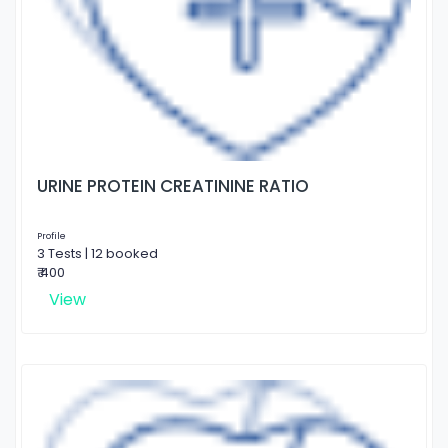
URINE PROTEIN CREATININE RATIO
Profile
3 Tests | 12 booked
₹ 400
View