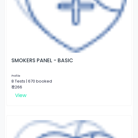
SMOKERS PANEL - BASIC
Profile
8 Tests | 670 booked
₹ 2266
View