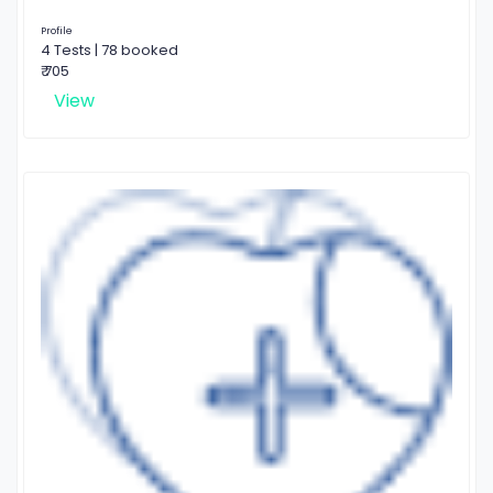
Profile
4 Tests | 78 booked
₹ 705
View