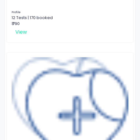
Profile
12 Tests | 170 booked
₹ 790
View