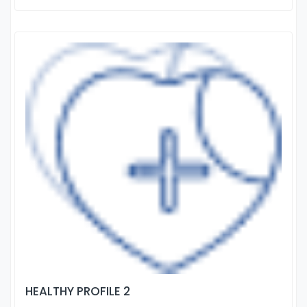
HEALTHY PROFILE 2