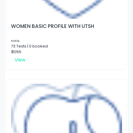
WOMEN BASIC PROFILE WITH UTSH
Profile
73 Tests | 0 booked
₹ 2055
View