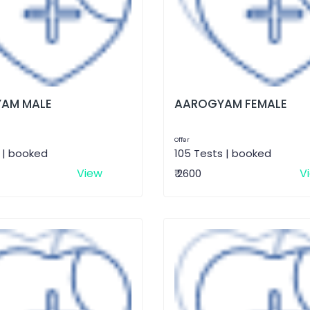
AM MALE
AAROGYAM FEMALE
Offer
 | booked
105 Tests | booked
View
V
₹ 2600