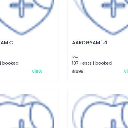
AM C
AAROGYAM 1.4
Offer
 | booked
107 Tests | booked
View
V
₹ 3699