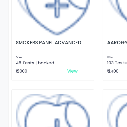
SMOKERS PANEL ADVANCED
AAROGY
Offer
Offer
48 Tests | booked
103 Tests
View
₹ 3000
₹ 2400