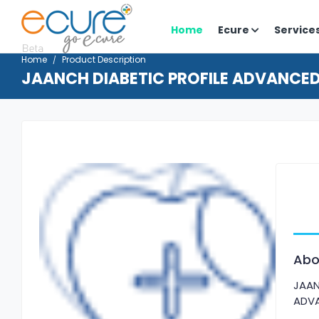
Home
Ecure
Service
Home
Product Description
JAANCH DIABETIC PROFILE ADVANCE
Abo
JAAN
ADV