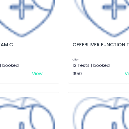
AM C
OFFERLIVER FUNCTION 
Offer
 | booked
12 Tests | booked
View
V
₹ 650