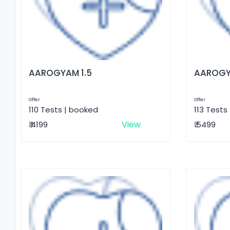
AAROGYAM 1.5
AAROGY
Offer
Offer
110 Tests | booked
113 Tests
View
₹ 4199
₹ 5499