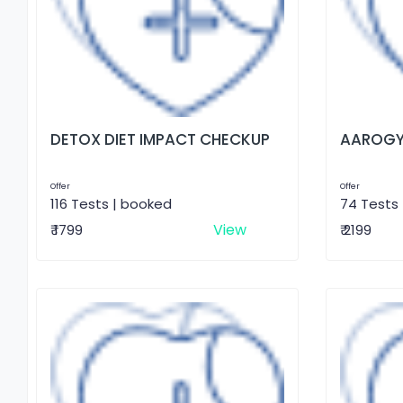
DETOX DIET IMPACT CHECKUP
AAROGY
Offer
Offer
116 Tests | booked
74 Tests
View
₹ 1799
₹ 2199