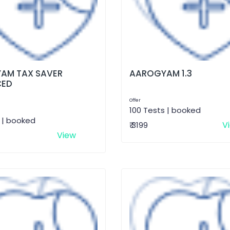
AM TAX SAVER
AAROGYAM 1.3
CED
Offer
100 Tests | booked
 | booked
V
₹ 3199
View