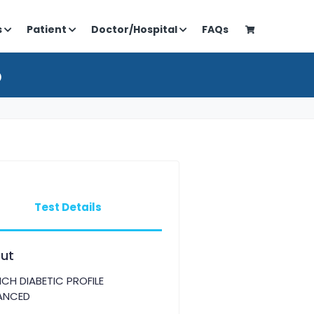
s
Patient
Doctor/Hospital
FAQs
D
Test Details
ut
CH DIABETIC PROFILE
ANCED