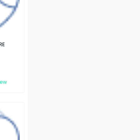
RE
iew