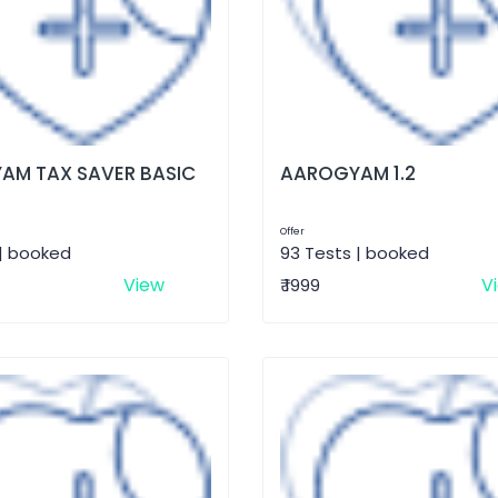
AM TAX SAVER BASIC
AAROGYAM 1.2
Offer
 | booked
93 Tests | booked
View
V
₹ 1999