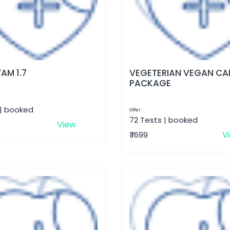
AM 1.7
VEGETERIAN VEGAN CA
PACKAGE
 | booked
Offer
72 Tests | booked
View
V
₹ 1699