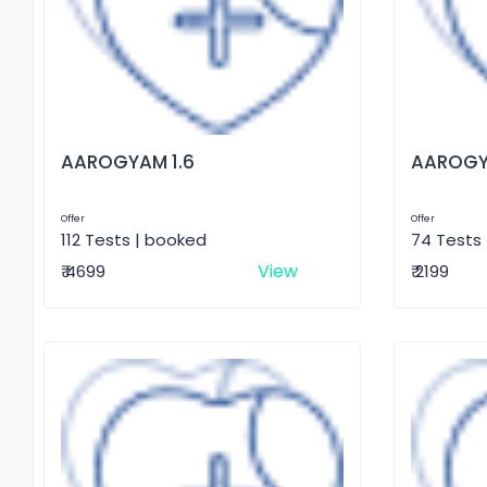
AAROGYAM 1.6
AAROGY
Offer
Offer
112 Tests | booked
74 Tests
View
₹ 4699
₹ 2199