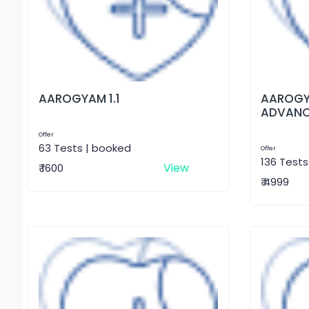
AAROGYAM 1.1
AAROGY
ADVAN
Offer
63 Tests | booked
Offer
136 Tests
View
₹ 1600
₹ 4999