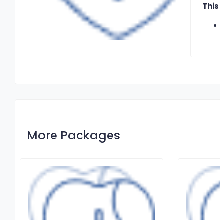
This
More Packages