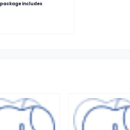
 package includes