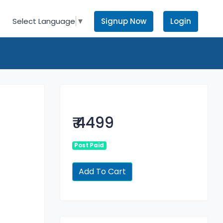
Signup Now
Login
Select Language
▼
₹ 4499
Post Paid