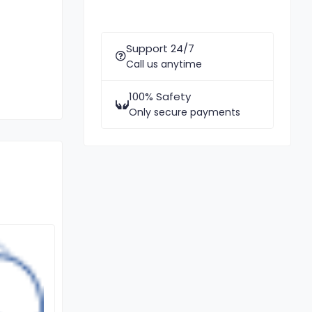
Support 24/7
Call us anytime
100% Safety
Only secure payments