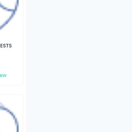
TESTS
iew