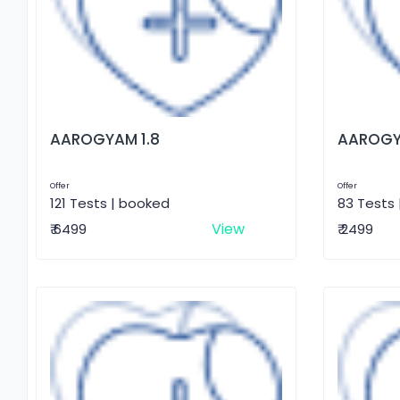
AAROGYAM 1.8
AAROGY
Offer
Offer
121 Tests | booked
83 Tests
View
₹ 6499
₹ 2499