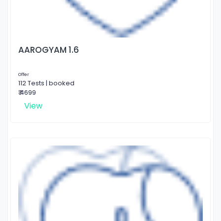
AAROGYAM 1.6
Offer
112 Tests | booked
₹ 4699
View