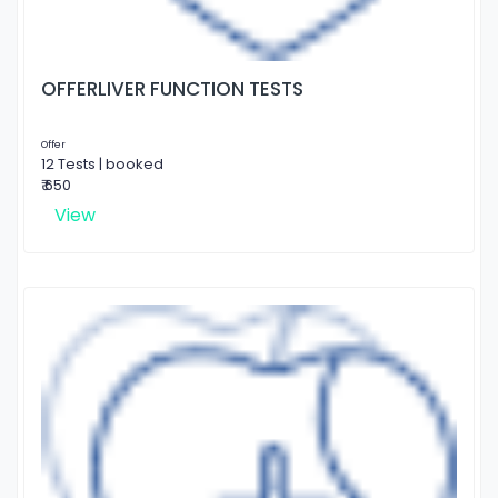
OFFERLIVER FUNCTION TESTS
Offer
12 Tests | booked
₹ 650
View