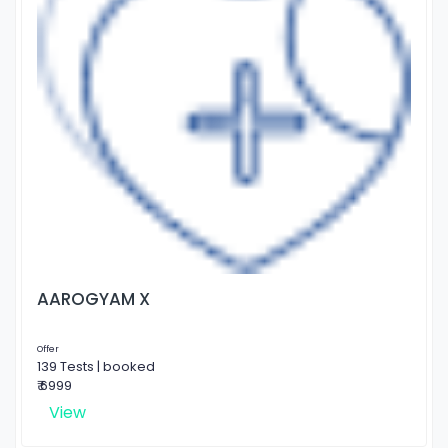
AAROGYAM X
Offer
139 Tests | booked
₹ 6999
View