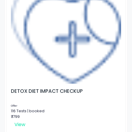
DETOX DIET IMPACT CHECKUP
Offer
116 Tests | booked
₹ 1799
View