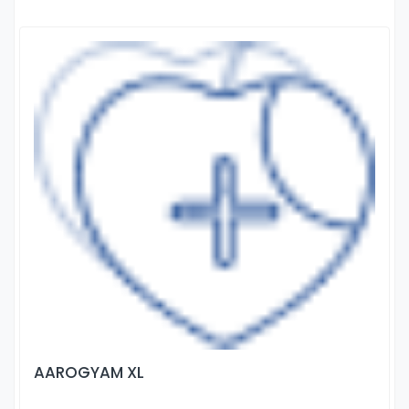
AAROGYAM XL