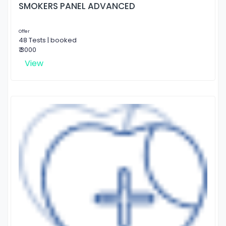
SMOKERS PANEL ADVANCED
Offer
48 Tests | booked
₹ 3000
View