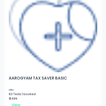
AAROGYAM TAX SAVER BASIC
Offer
83 Tests | booked
₹ 2499
View