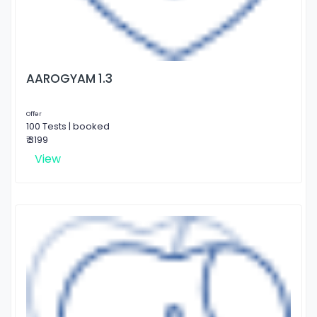
AAROGYAM 1.3
Offer
100 Tests | booked
₹ 3199
View