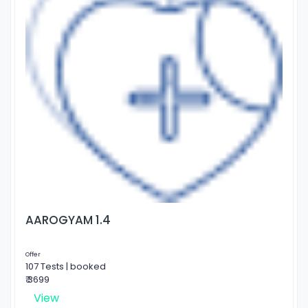
AAROGYAM 1.4
Offer
107 Tests | booked
₹ 3699
View