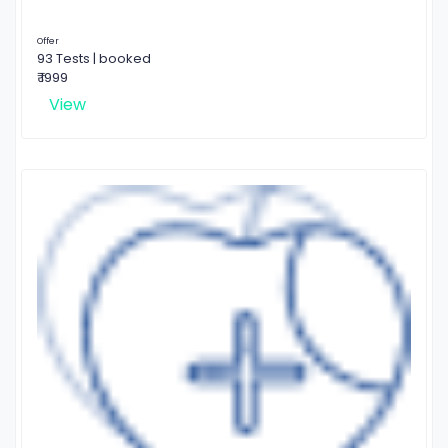
Offer
93 Tests | booked
₹ 1999
View