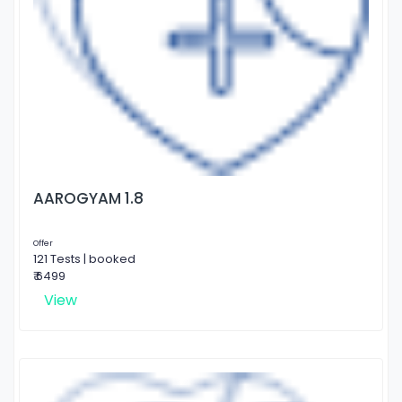
AAROGYAM 1.8
Offer
121 Tests | booked
₹ 6499
View