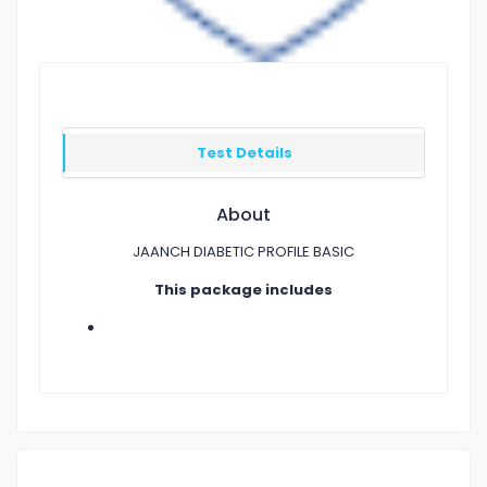
Test Details
About
JAANCH DIABETIC PROFILE BASIC
This package includes