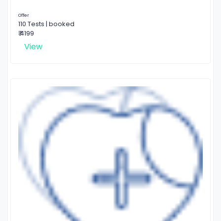
Offer
110 Tests | booked
₹ 4199
View