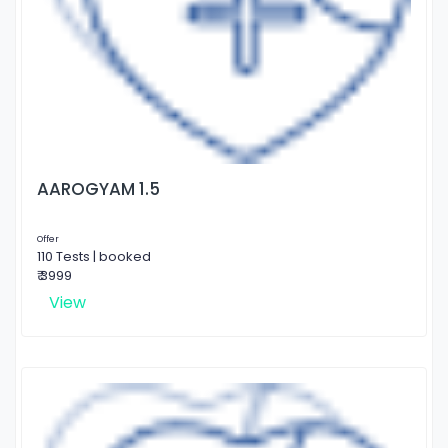
AAROGYAM 1.5
Offer
110 Tests | booked
₹ 3999
View