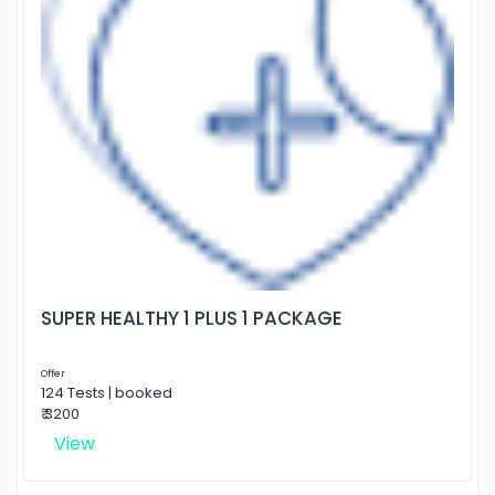
SUPER HEALTHY 1 PLUS 1 PACKAGE
Offer
124 Tests | booked
₹ 3200
View