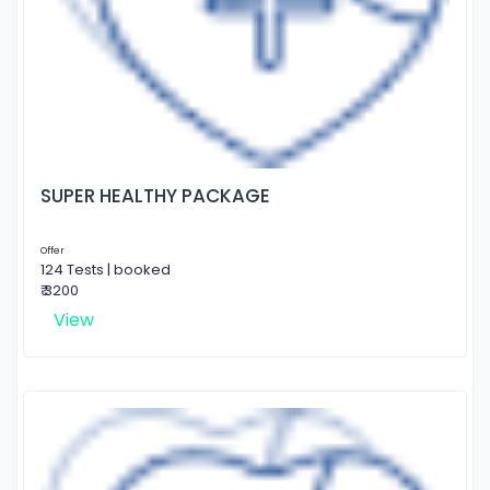
SUPER HEALTHY PACKAGE
Offer
124 Tests | booked
₹ 3200
View