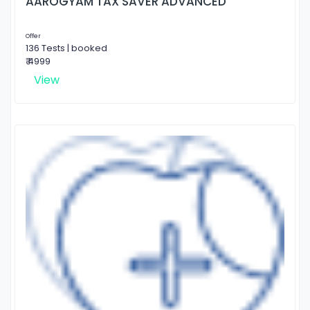
AAROGYAM TAX SAVER ADVANCED
Offer
136 Tests | booked
₹ 4999
View