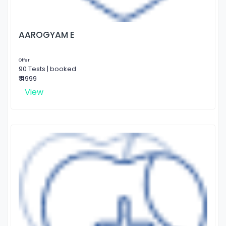
AAROGYAM E
Offer
90 Tests | booked
₹ 4999
View