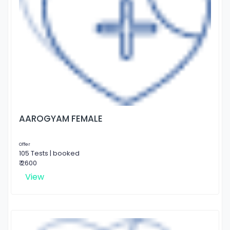
AAROGYAM FEMALE
Offer
105 Tests | booked
₹ 2600
View