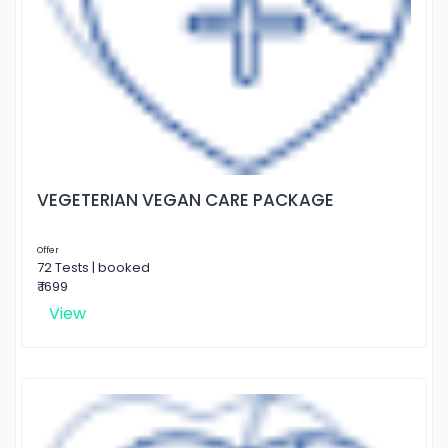
VEGETERIAN VEGAN CARE PACKAGE
Offer
72 Tests | booked
₹ 1699
View