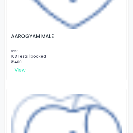
AAROGYAM MALE
Offer
103 Tests | booked
₹ 2400
View