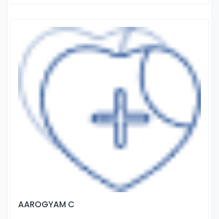
AAROGYAM C