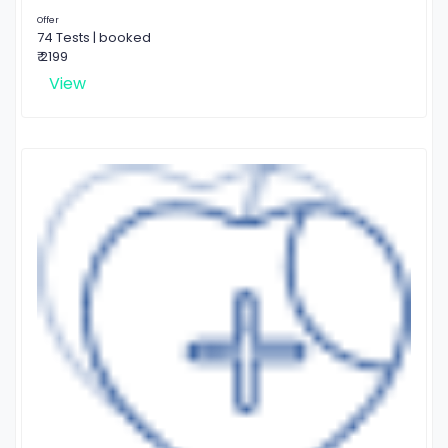
Offer
74 Tests | booked
₹ 2199
View