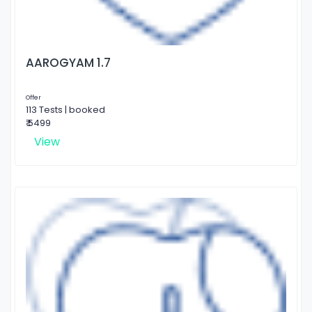
AAROGYAM 1.7
Offer
113 Tests | booked
₹ 5499
View