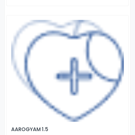
AAROGYAM 1.5