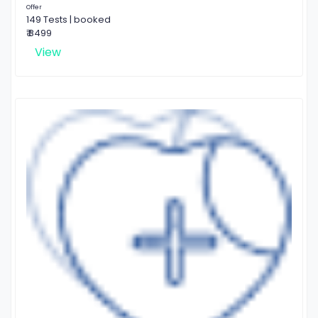
Offer
149 Tests | booked
₹ 8499
View