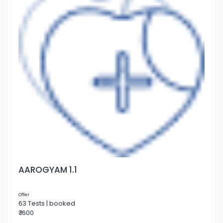
AAROGYAM 1.1
Offer
63 Tests | booked
₹ 1600