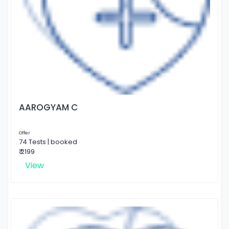
AAROGYAM C
Offer
74 Tests | booked
₹ 2199
View