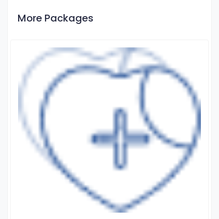
More Packages