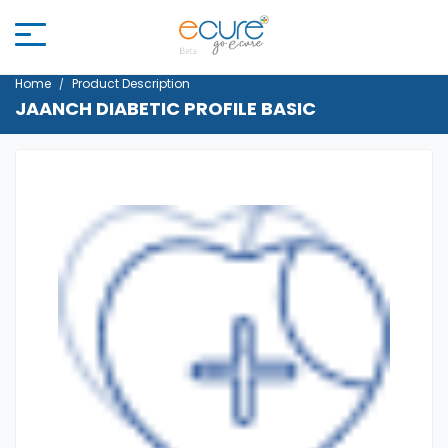
Home
Product Description
JAANCH DIABETIC PROFILE BASIC