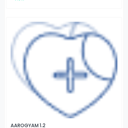
AAROGYAM 1.2