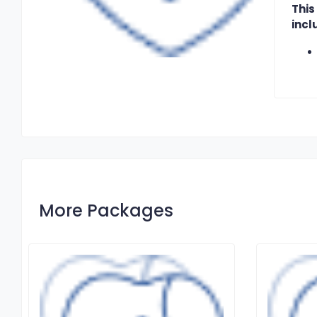
This
incl
More Packages