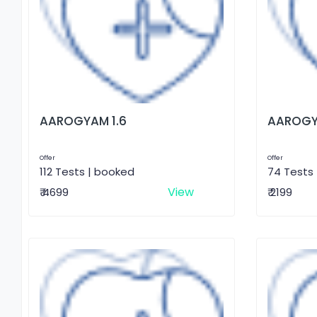
AAROGYAM 1.6
AAROGY
Offer
Offer
112 Tests | booked
74 Tests
View
₹ 4699
₹ 2199