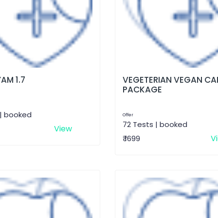
AM 1.7
VEGETERIAN VEGAN CA
PACKAGE
 | booked
Offer
72 Tests | booked
View
V
₹ 1699