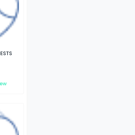
TESTS
iew