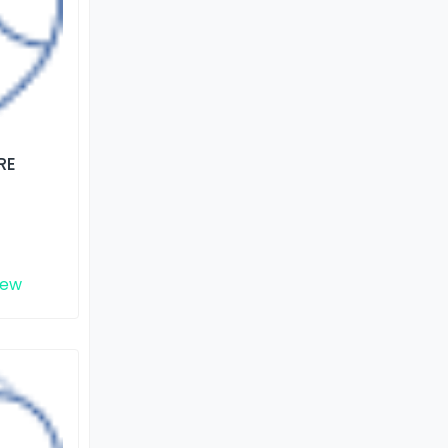
RE
iew