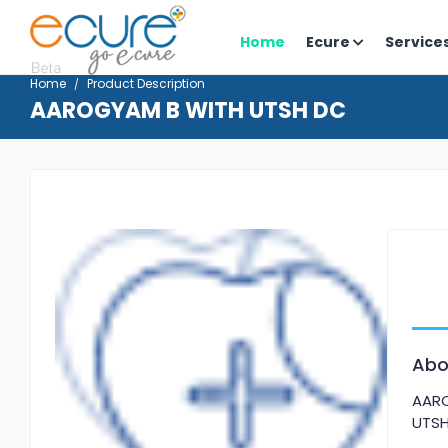
Home
Ecure
Service
Home
Product Description
AAROGYAM B WITH UTSH DC
Abo
AAR
UTS