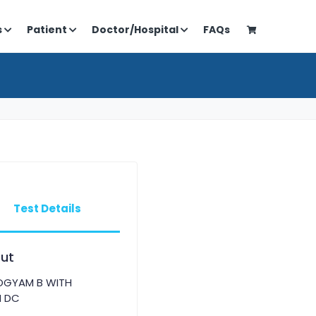
s
Patient
Doctor/Hospital
FAQs
Test Details
ut
OGYAM B WITH
H DC