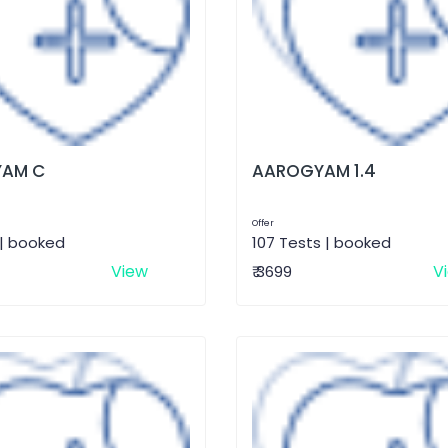
AM C
AAROGYAM 1.4
Offer
 | booked
107 Tests | booked
View
V
₹ 3699