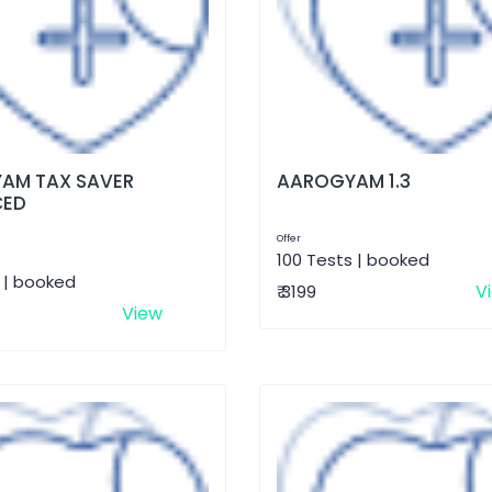
AM TAX SAVER
AAROGYAM 1.3
CED
Offer
100 Tests | booked
 | booked
V
₹ 3199
View