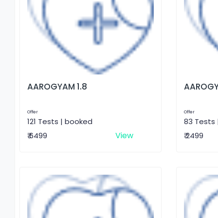
AAROGYAM 1.8
AAROGY
Offer
Offer
121 Tests | booked
83 Tests
View
₹ 6499
₹ 2499