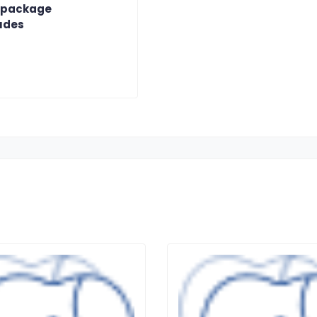
 package
udes