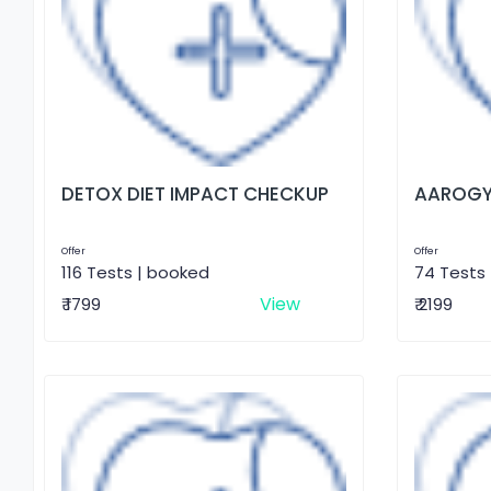
DETOX DIET IMPACT CHECKUP
AAROGY
Offer
Offer
116 Tests | booked
74 Tests
View
₹ 1799
₹ 2199