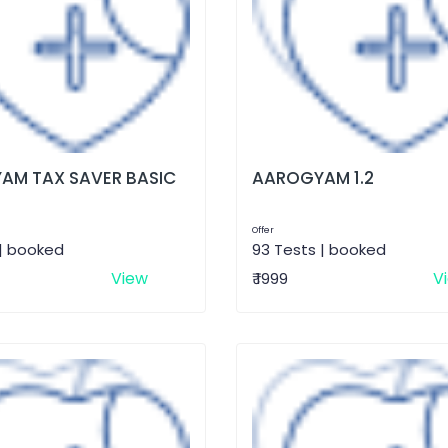
AM TAX SAVER BASIC
AAROGYAM 1.2
Offer
 | booked
93 Tests | booked
View
V
₹ 1999