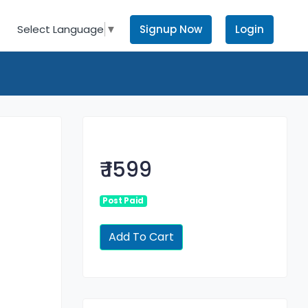
Signup Now
Login
Select Language
▼
₹ 1599
Post Paid