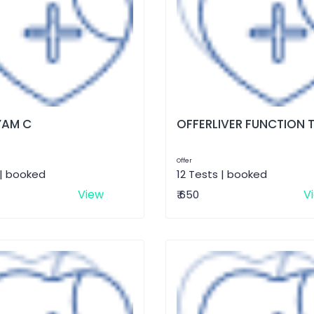
AM C
OFFERLIVER FUNCTION 
Offer
 | booked
12 Tests | booked
View
V
₹ 650