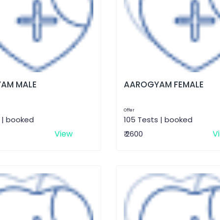
AM MALE
AAROGYAM FEMALE
Offer
 | booked
105 Tests | booked
View
V
₹ 2600