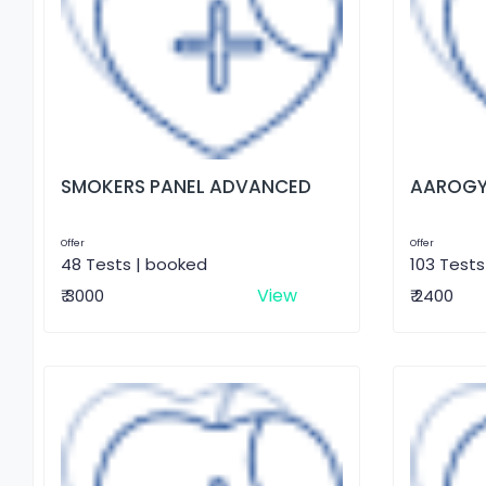
SMOKERS PANEL ADVANCED
AAROGY
Offer
Offer
48 Tests | booked
103 Tests
View
₹ 3000
₹ 2400