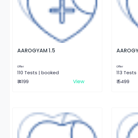
AAROGYAM 1.5
AAROGY
Offer
Offer
110 Tests | booked
113 Tests
View
₹ 4199
₹ 5499