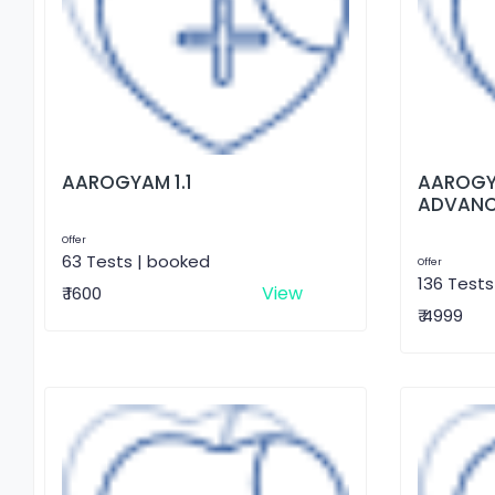
AAROGYAM 1.1
AAROGY
ADVAN
Offer
63 Tests | booked
Offer
136 Tests
View
₹ 1600
₹ 4999