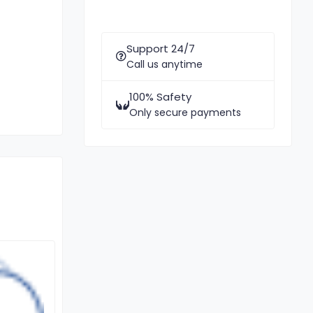
Support 24/7
Call us anytime
100% Safety
Only secure payments