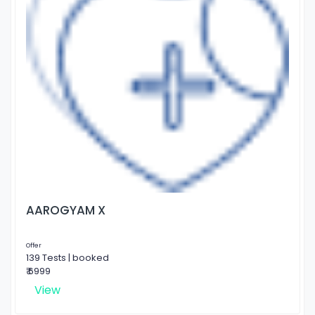
AAROGYAM X
Offer
139 Tests | booked
₹ 6999
View