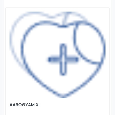
AAROGYAM XL