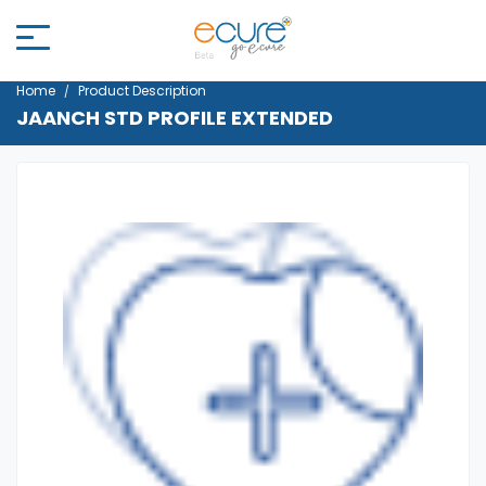
Home
Product Description
JAANCH STD PROFILE EXTENDED