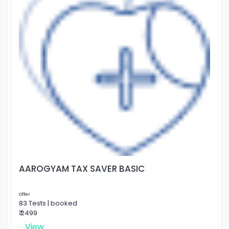
AAROGYAM TAX SAVER BASIC
Offer
83 Tests | booked
₹ 2499
View