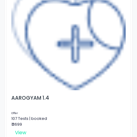
AAROGYAM 1.4
Offer
107 Tests | booked
₹ 3699
View