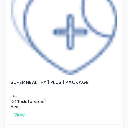
SUPER HEALTHY 1 PLUS 1 PACKAGE
Offer
124 Tests | booked
₹ 3200
View