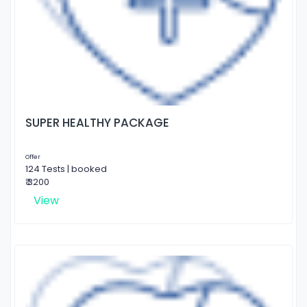
SUPER HEALTHY PACKAGE
Offer
124 Tests | booked
₹ 3200
View