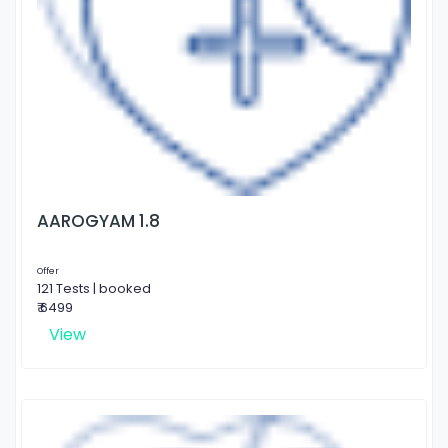
AAROGYAM 1.8
Offer
121 Tests | booked
₹ 6499
View