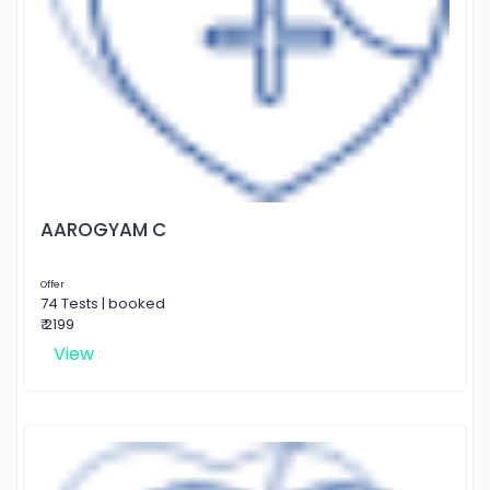
AAROGYAM C
Offer
74 Tests | booked
₹ 2199
View