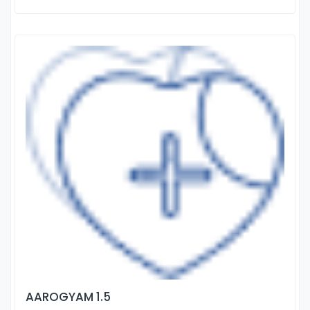
AAROGYAM 1.5