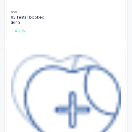
Offer
93 Tests | booked
₹ 1999
View