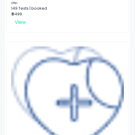
Offer
149 Tests | booked
₹ 8499
View