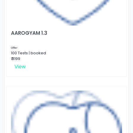
AAROGYAM 1.3
Offer
100 Tests | booked
₹ 3199
View