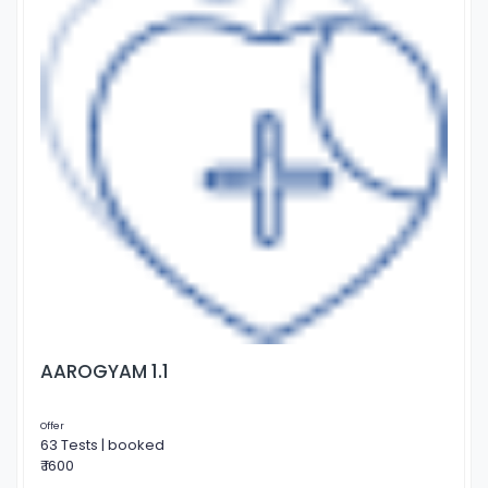
AAROGYAM 1.1
Offer
63 Tests | booked
₹ 1600