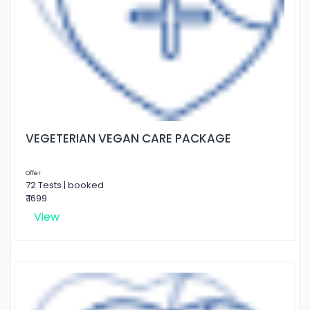
VEGETERIAN VEGAN CARE PACKAGE
Offer
72 Tests | booked
₹ 1699
View