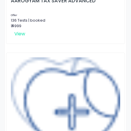
AAROGYAM TAX SAVER ADVANCED
Offer
136 Tests | booked
₹ 4999
View