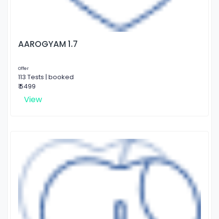
AAROGYAM 1.7
Offer
113 Tests | booked
₹ 5499
View