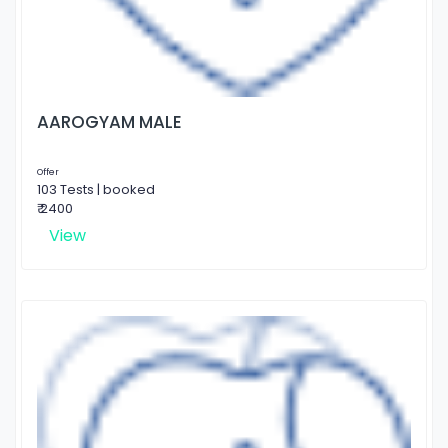
AAROGYAM MALE
Offer
103 Tests | booked
₹ 2400
View