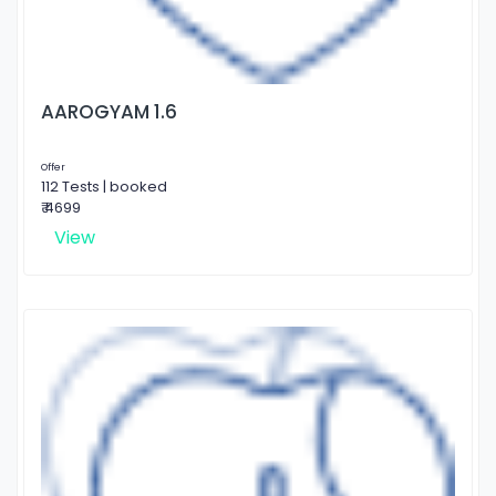
AAROGYAM 1.6
Offer
112 Tests | booked
₹ 4699
View