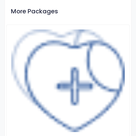
More Packages