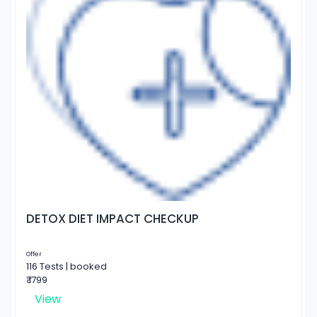
DETOX DIET IMPACT CHECKUP
Offer
116 Tests | booked
₹ 1799
View