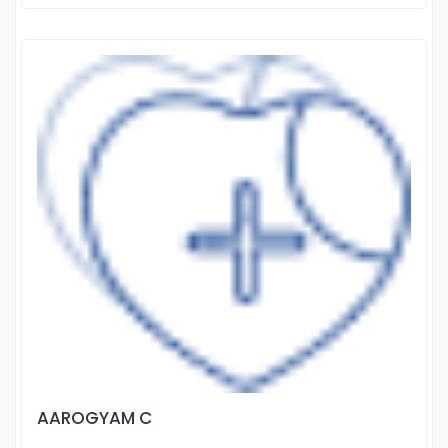
AAROGYAM C