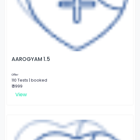
AAROGYAM 1.5
Offer
110 Tests | booked
₹ 3999
View