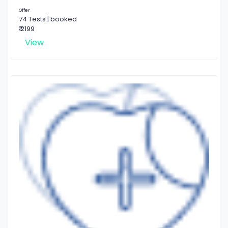
Offer
74 Tests | booked
₹ 2199
View