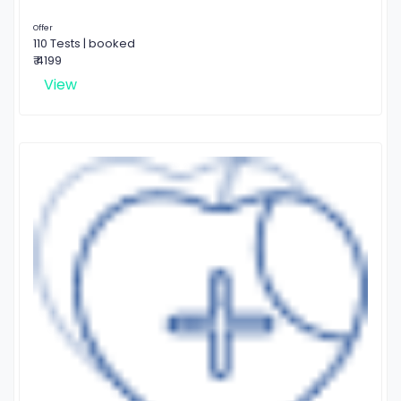
Offer
110 Tests | booked
₹ 4199
View