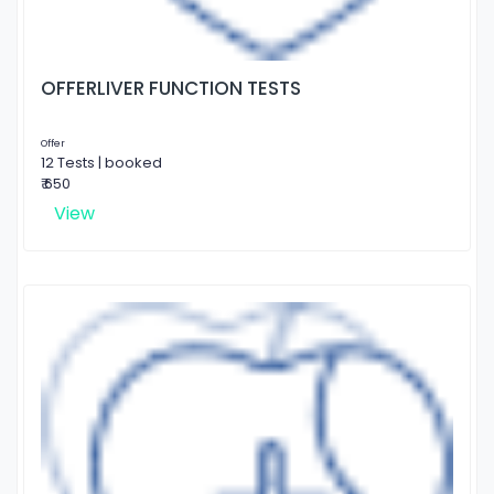
OFFERLIVER FUNCTION TESTS
Offer
12 Tests | booked
₹ 650
View