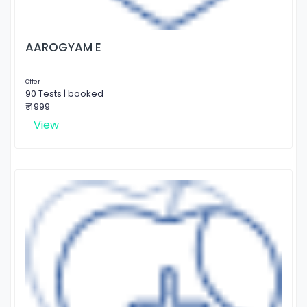
AAROGYAM E
Offer
90 Tests | booked
₹ 4999
View