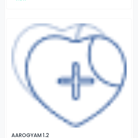
AAROGYAM 1.2