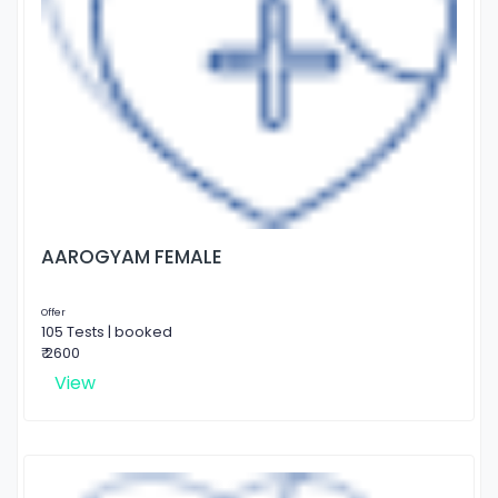
AAROGYAM FEMALE
Offer
105 Tests | booked
₹ 2600
View