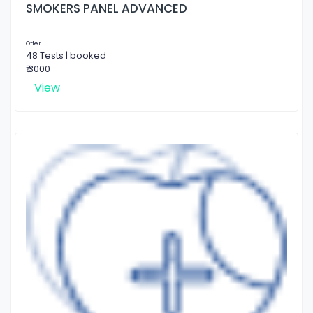
SMOKERS PANEL ADVANCED
Offer
48 Tests | booked
₹ 3000
View