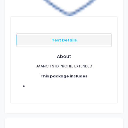
Test Details
About
JAANCH STD PROFILE EXTENDED
This package includes