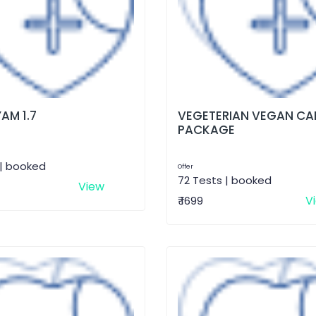
AM 1.7
VEGETERIAN VEGAN CA
PACKAGE
 | booked
Offer
72 Tests | booked
View
V
₹ 1699