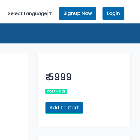
Signup Now
Login
Select Language
▼
₹ 5999
Post Paid