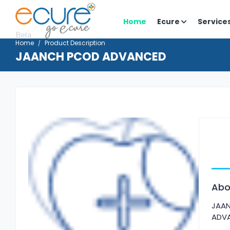
Home
Ecure
Service
Home
Product Description
JAANCH PCOD ADVANCED
Abo
JAA
ADV