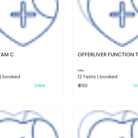
AM C
OFFERLIVER FUNCTION 
Offer
 | booked
12 Tests | booked
View
V
₹ 650