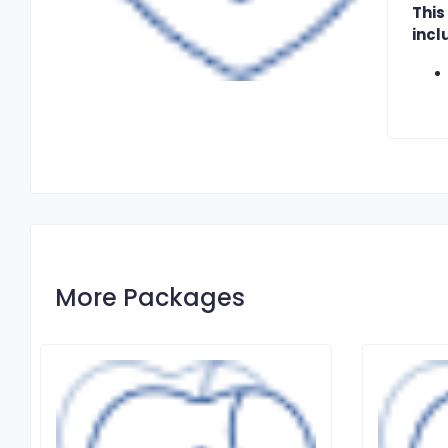
This
incl
More Packages