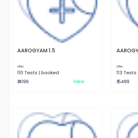
AAROGYAM 1.5
AAROGY
Offer
Offer
110 Tests | booked
113 Tests
View
₹ 4199
₹ 5499