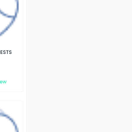
TESTS
iew