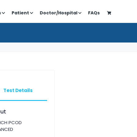
s
Patient
Doctor/Hospital
FAQs
Test Details
ut
NCH PCOD
ANCED