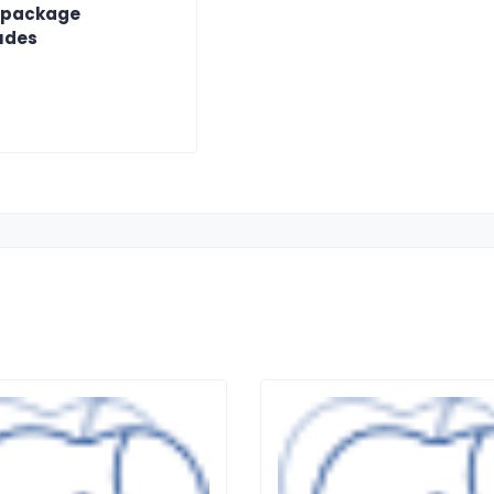
 package
udes