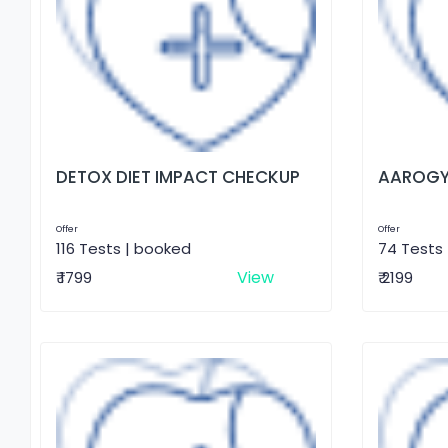
DETOX DIET IMPACT CHECKUP
AAROGY
Offer
Offer
116 Tests | booked
74 Tests
View
₹ 1799
₹ 2199