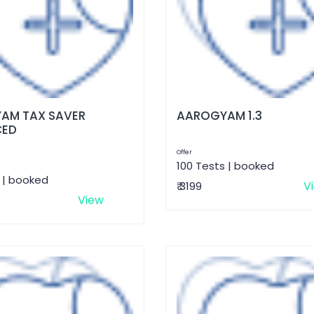
AM TAX SAVER
AAROGYAM 1.3
CED
Offer
100 Tests | booked
 | booked
V
₹ 3199
View