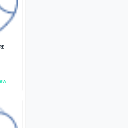
RE
iew