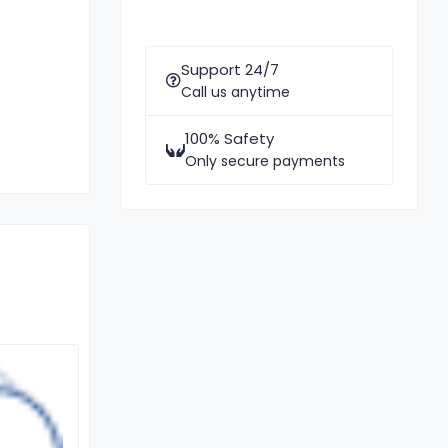
Support 24/7
Call us anytime
100% Safety
Only secure payments