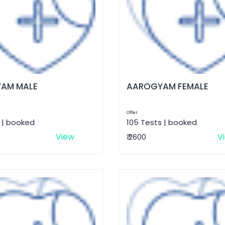
AM MALE
AAROGYAM FEMALE
Offer
 | booked
105 Tests | booked
View
V
₹ 2600