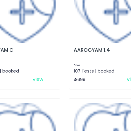
AM C
AAROGYAM 1.4
Offer
 | booked
107 Tests | booked
View
V
₹ 3699