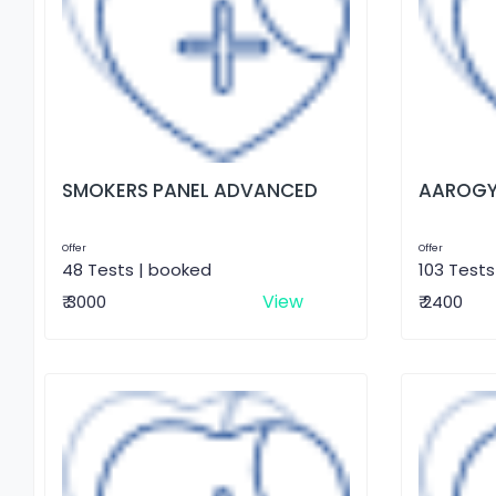
SMOKERS PANEL ADVANCED
AAROGY
Offer
Offer
48 Tests | booked
103 Tests
View
₹ 3000
₹ 2400