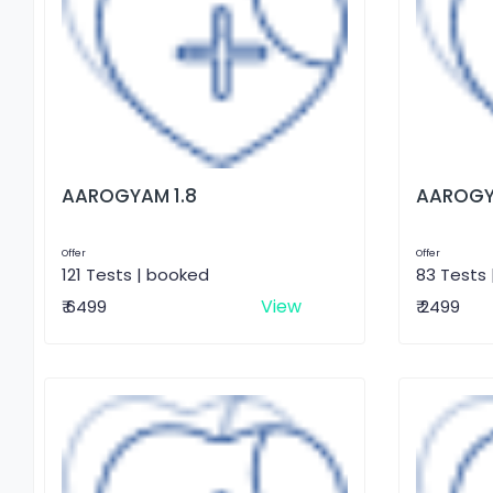
AAROGYAM 1.8
AAROGY
Offer
Offer
121 Tests | booked
83 Tests
View
₹ 6499
₹ 2499