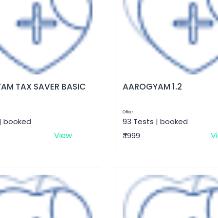
AM TAX SAVER BASIC
AAROGYAM 1.2
Offer
 | booked
93 Tests | booked
View
V
₹ 1999