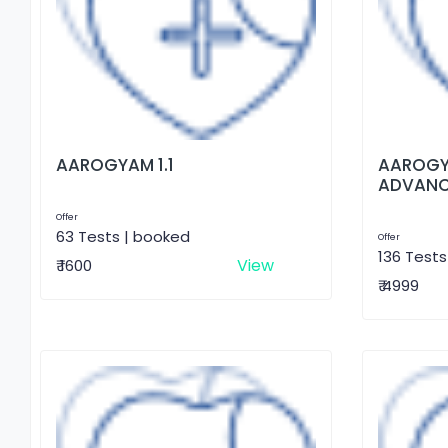
AAROGYAM 1.1
AAROGY
ADVAN
Offer
63 Tests | booked
Offer
136 Tests
View
₹ 1600
₹ 4999