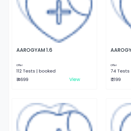
AAROGYAM 1.6
AAROGY
Offer
Offer
112 Tests | booked
74 Tests
View
₹ 4699
₹ 2199