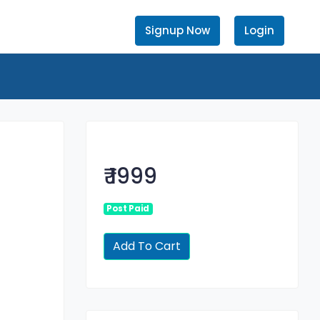
Signup Now
Login
₹ 1999
Post Paid