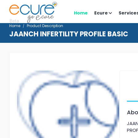
Home
Ecure
Service
Home
Product Description
JAANCH INFERTILITY PROFILE BASIC
Abo
JAAN
PROF