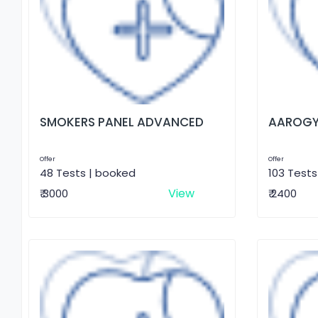
SMOKERS PANEL ADVANCED
AAROGY
Offer
Offer
48 Tests | booked
103 Tests
View
₹ 3000
₹ 2400