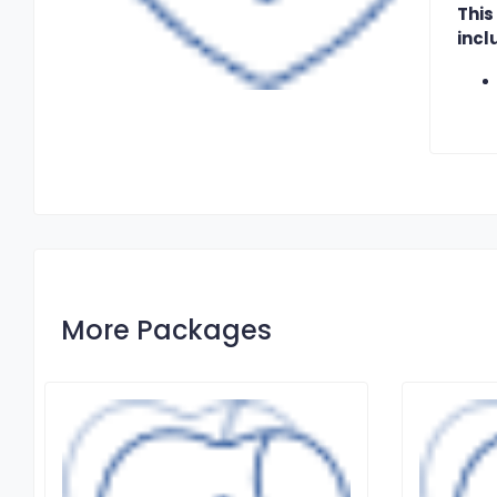
This
incl
More Packages