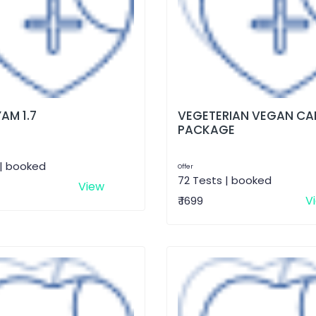
AM 1.7
VEGETERIAN VEGAN CA
PACKAGE
 | booked
Offer
72 Tests | booked
View
V
₹ 1699