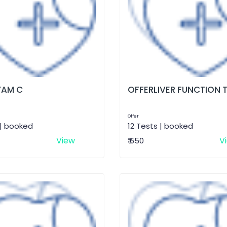
AM C
OFFERLIVER FUNCTION 
Offer
 | booked
12 Tests | booked
View
V
₹ 650