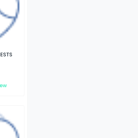
TESTS
iew