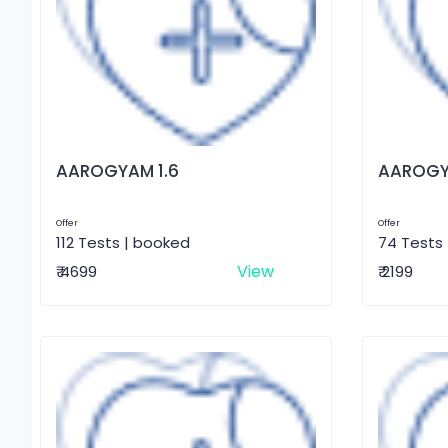
AAROGYAM 1.6
AAROGY
Offer
Offer
112 Tests | booked
74 Tests
View
₹ 4699
₹ 2199