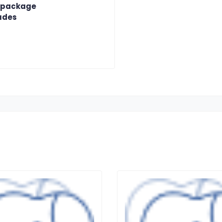
 package
udes