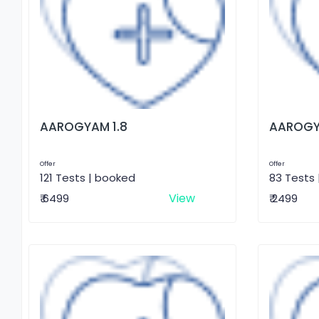
AAROGYAM 1.8
AAROGY
Offer
Offer
121 Tests | booked
83 Tests
View
₹ 6499
₹ 2499