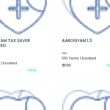
AM TAX SAVER
AAROGYAM 1.3
CED
Offer
100 Tests | booked
 | booked
V
₹ 3199
View