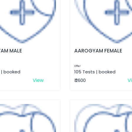
AM MALE
AAROGYAM FEMALE
Offer
 | booked
105 Tests | booked
View
V
₹ 2600