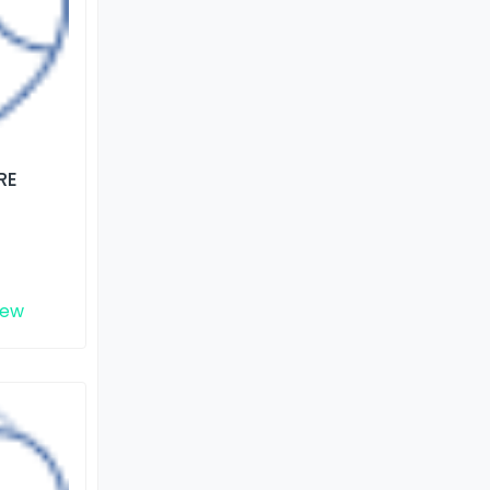
RE
iew