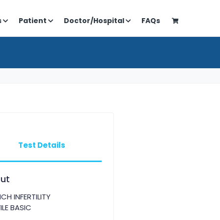
s
Patient
Doctor/Hospital
FAQs
Test Details
ut
CH INFERTILITY
ILE BASIC