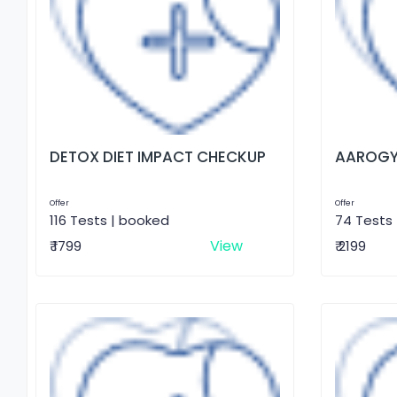
DETOX DIET IMPACT CHECKUP
AAROGY
Offer
Offer
116 Tests | booked
74 Tests
View
₹ 1799
₹ 2199