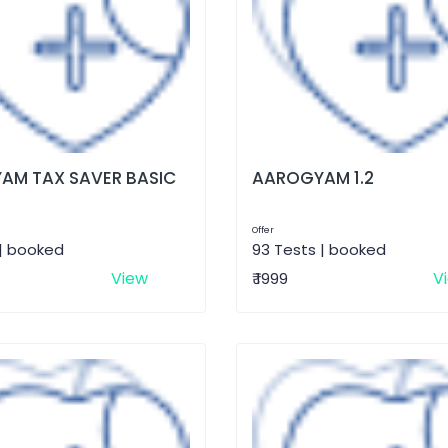
AM TAX SAVER BASIC
AAROGYAM 1.2
Offer
 | booked
93 Tests | booked
View
V
₹ 1999