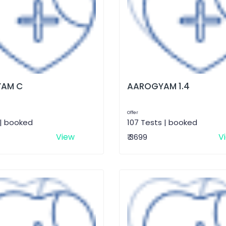
AM C
AAROGYAM 1.4
Offer
 | booked
107 Tests | booked
View
V
₹ 3699