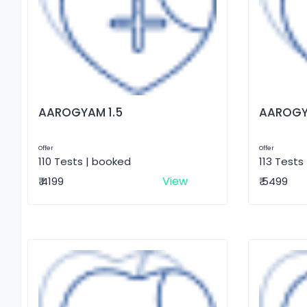
AAROGYAM 1.5
AAROGY
Offer
Offer
110 Tests | booked
113 Tests
View
₹ 4199
₹ 5499