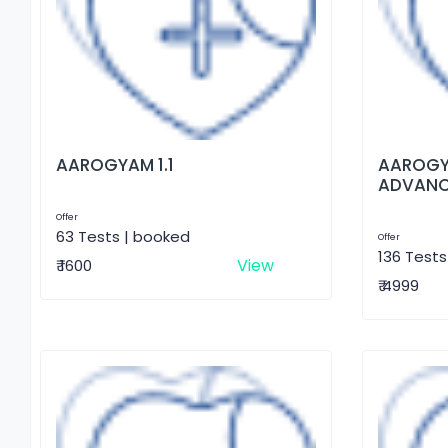
AAROGYAM 1.1
AAROGY
ADVAN
Offer
63 Tests | booked
Offer
136 Tests
View
₹ 1600
₹ 4999