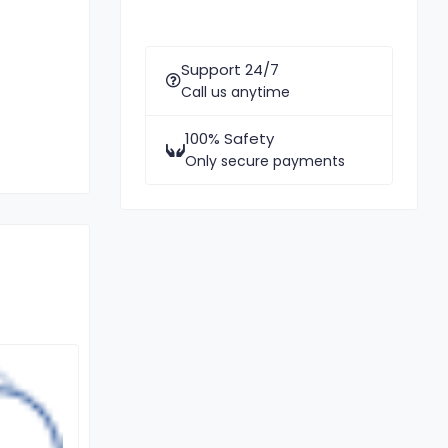
Support 24/7
Call us anytime
100% Safety
Only secure payments