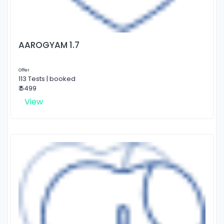
AAROGYAM 1.7
Offer
113 Tests | booked
₹ 5499
View