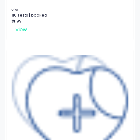
Offer
110 Tests | booked
₹ 4199
View