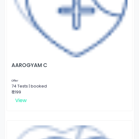
AAROGYAM C
Offer
74 Tests | booked
₹ 2199
View