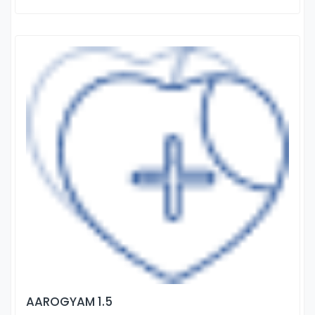
AAROGYAM 1.5