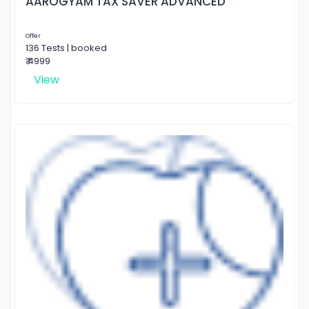
AAROGYAM TAX SAVER ADVANCED
Offer
136 Tests | booked
₹ 4999
View