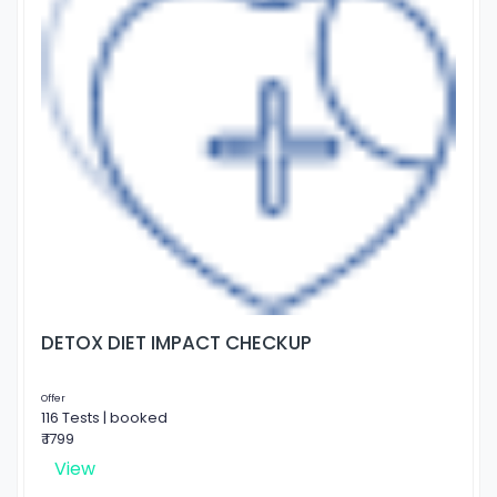
DETOX DIET IMPACT CHECKUP
Offer
116 Tests | booked
₹ 1799
View