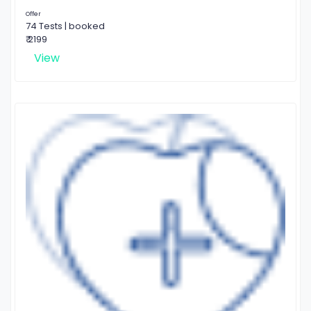
Offer
74 Tests | booked
₹ 2199
View