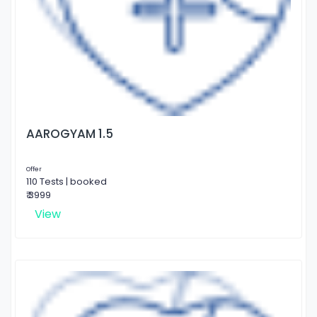
AAROGYAM 1.5
Offer
110 Tests | booked
₹ 3999
View