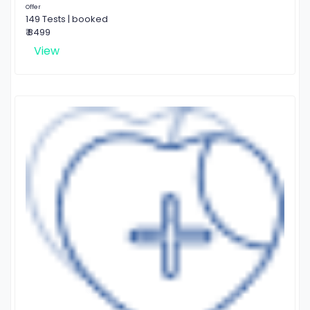
Offer
149 Tests | booked
₹ 8499
View