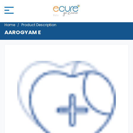
Home
Product Description
AAROGYAM E