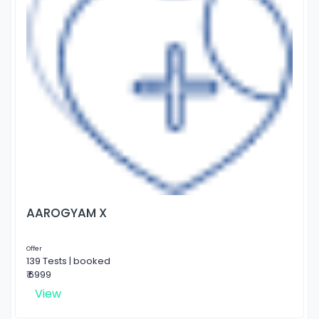
AAROGYAM X
Offer
139 Tests | booked
₹ 6999
View