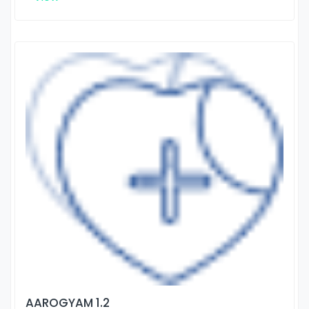
AAROGYAM 1.2