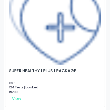
SUPER HEALTHY 1 PLUS 1 PACKAGE
Offer
124 Tests | booked
₹ 3200
View