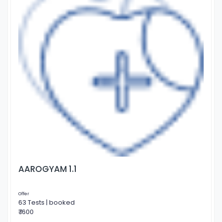
AAROGYAM 1.1
Offer
63 Tests | booked
₹ 1600