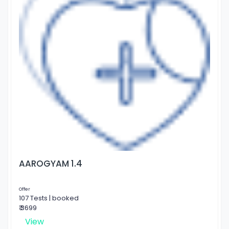
AAROGYAM 1.4
Offer
107 Tests | booked
₹ 3699
View