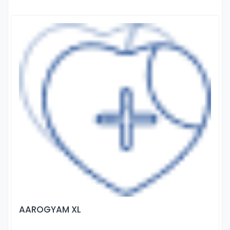
AAROGYAM XL