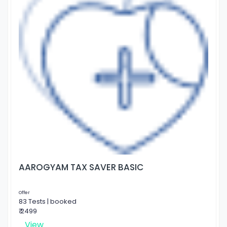
AAROGYAM TAX SAVER BASIC
Offer
83 Tests | booked
₹ 2499
View