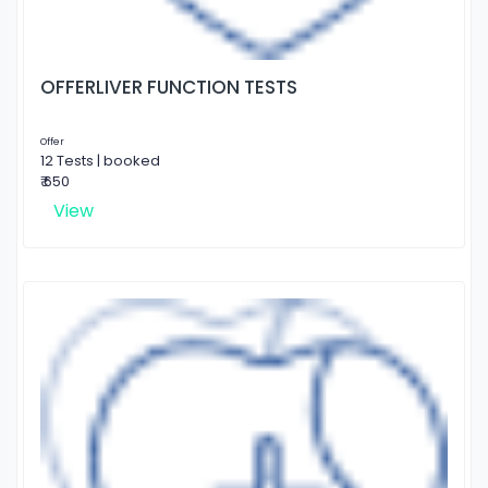
OFFERLIVER FUNCTION TESTS
Offer
12 Tests | booked
₹ 650
View