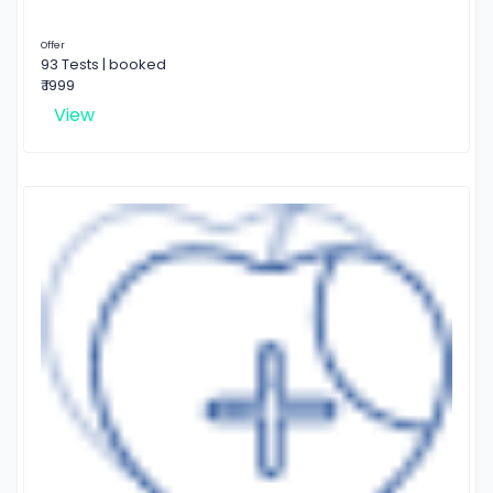
Offer
93 Tests | booked
₹ 1999
View