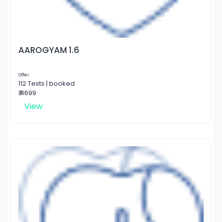
AAROGYAM 1.6
Offer
112 Tests | booked
₹ 4699
View