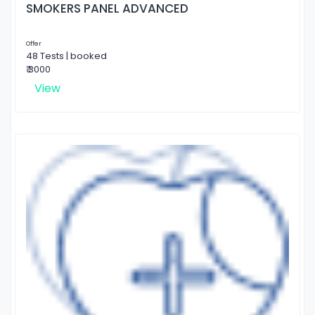
SMOKERS PANEL ADVANCED
Offer
48 Tests | booked
₹ 3000
View