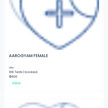
AAROGYAM FEMALE
Offer
105 Tests | booked
₹ 2600
View