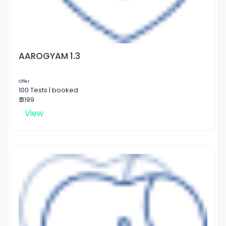
AAROGYAM 1.3
Offer
100 Tests | booked
₹ 3199
View