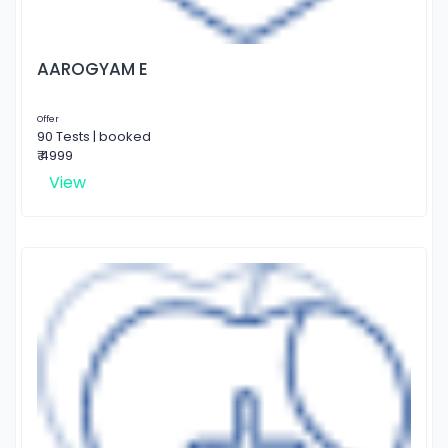
AAROGYAM E
Offer
90 Tests | booked
₹ 4999
View