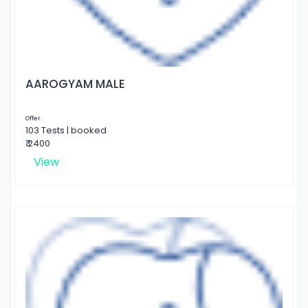
AAROGYAM MALE
Offer
103 Tests | booked
₹ 2400
View