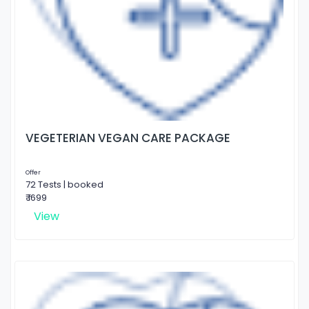
VEGETERIAN VEGAN CARE PACKAGE
Offer
72 Tests | booked
₹ 1699
View