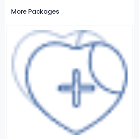
More Packages