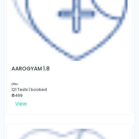
AAROGYAM 1.8
Offer
121 Tests | booked
₹ 6499
View