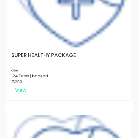
SUPER HEALTHY PACKAGE
Offer
124 Tests | booked
₹ 3200
View