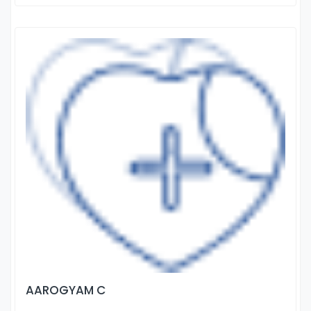
AAROGYAM C