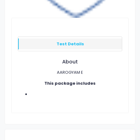
Test Details
About
AAROGYAM E
This package includes