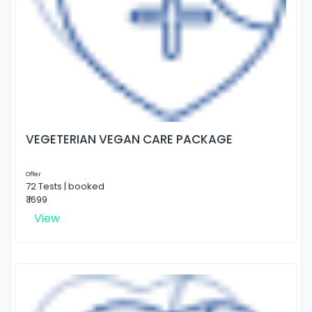
VEGETERIAN VEGAN CARE PACKAGE
Offer
72 Tests | booked
₹ 1699
View