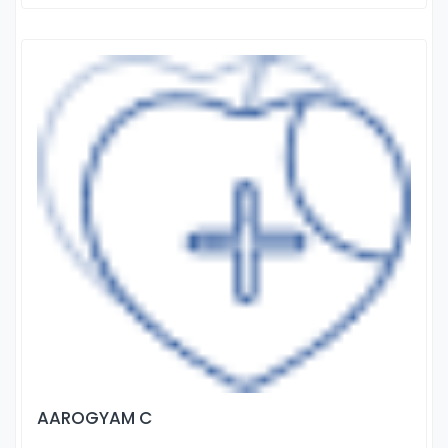
AAROGYAM C