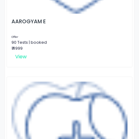
AAROGYAM E
Offer
90 Tests | booked
₹ 4999
View