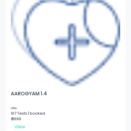
AAROGYAM 1.4
Offer
107 Tests | booked
₹ 3699
View