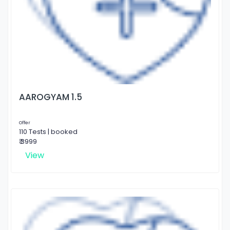
AAROGYAM 1.5
Offer
110 Tests | booked
₹ 3999
View