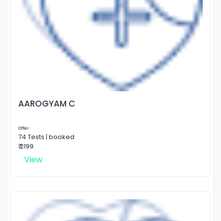
AAROGYAM C
Offer
74 Tests | booked
₹ 2199
View