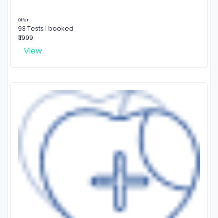
Offer
93 Tests | booked
₹ 1999
View