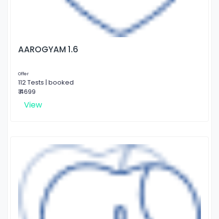
AAROGYAM 1.6
Offer
112 Tests | booked
₹ 4699
View