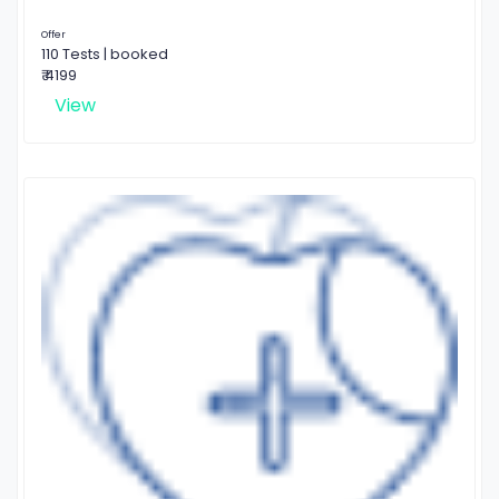
Offer
110 Tests | booked
₹ 4199
View