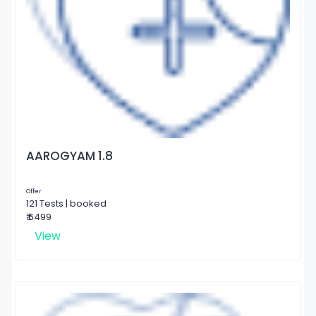
AAROGYAM 1.8
Offer
121 Tests | booked
₹ 6499
View