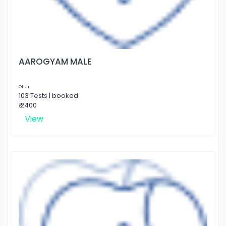
AAROGYAM MALE
Offer
103 Tests | booked
₹ 2400
View