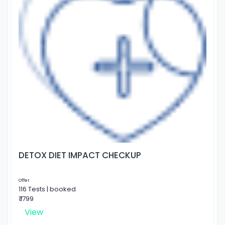
DETOX DIET IMPACT CHECKUP
Offer
116 Tests | booked
₹ 1799
View