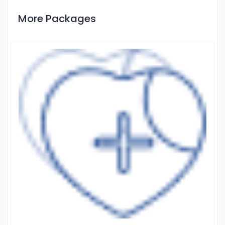
More Packages