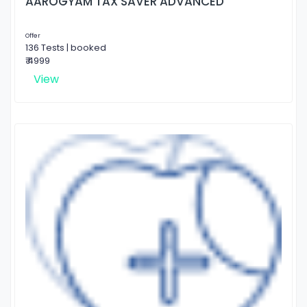
AAROGYAM TAX SAVER ADVANCED
Offer
136 Tests | booked
₹ 4999
View