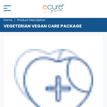
Home
Product Description
VEGETERIAN VEGAN CARE PACKAGE