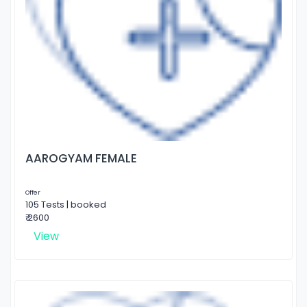
AAROGYAM FEMALE
Offer
105 Tests | booked
₹ 2600
View