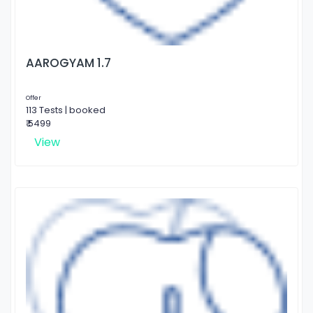
AAROGYAM 1.7
Offer
113 Tests | booked
₹ 5499
View