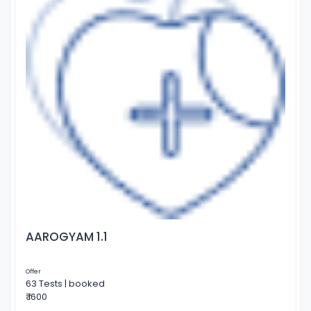
AAROGYAM 1.1
Offer
63 Tests | booked
₹ 1600