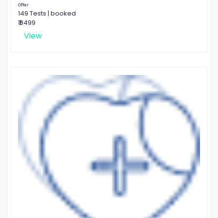
Offer
149 Tests | booked
₹ 8499
View