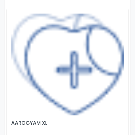
AAROGYAM XL