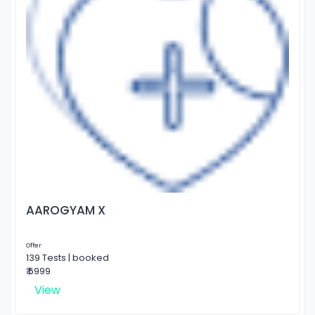
AAROGYAM X
Offer
139 Tests | booked
₹ 6999
View