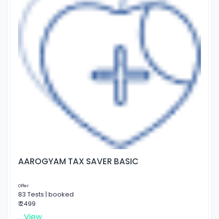
AAROGYAM TAX SAVER BASIC
Offer
83 Tests | booked
₹ 2499
View