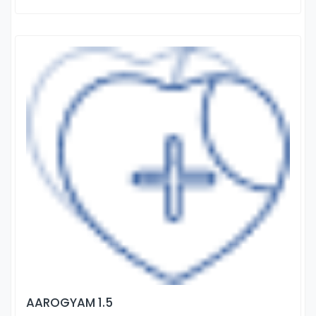
AAROGYAM 1.5