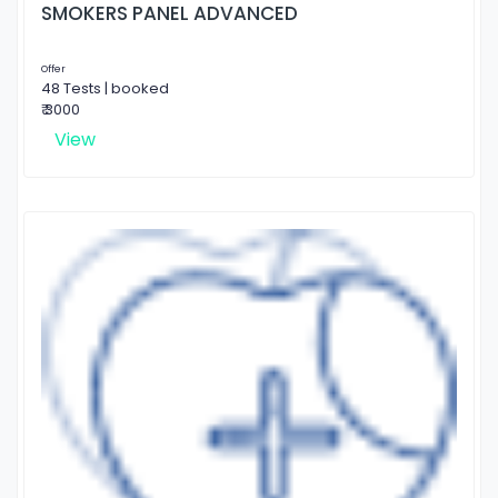
SMOKERS PANEL ADVANCED
Offer
48 Tests | booked
₹ 3000
View