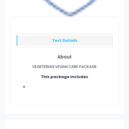
Test Details
About
VEGETERIAN VEGAN CARE PACKAGE
This package includes