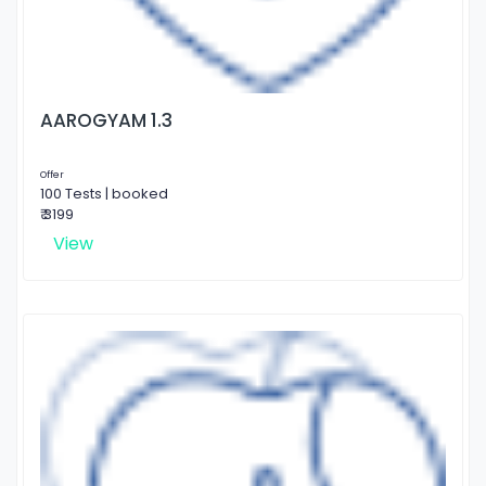
AAROGYAM 1.3
Offer
100 Tests | booked
₹ 3199
View