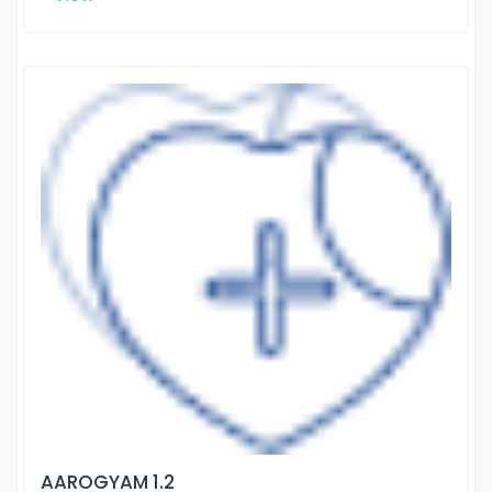
AAROGYAM 1.2