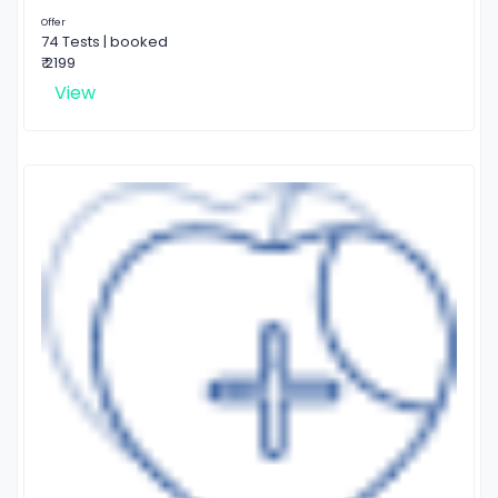
Offer
74 Tests | booked
₹ 2199
View