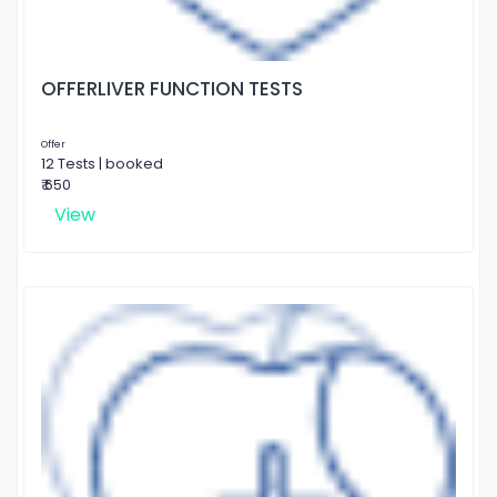
OFFERLIVER FUNCTION TESTS
Offer
12 Tests | booked
₹ 650
View