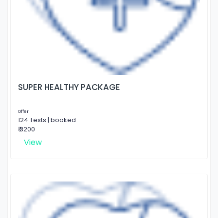
SUPER HEALTHY PACKAGE
Offer
124 Tests | booked
₹ 3200
View