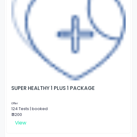
SUPER HEALTHY 1 PLUS 1 PACKAGE
Offer
124 Tests | booked
₹ 3200
View