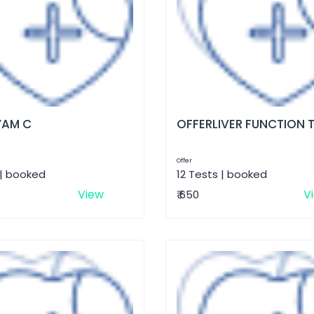
AM C
OFFERLIVER FUNCTION 
Offer
 | booked
12 Tests | booked
View
V
₹ 650