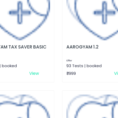
AM TAX SAVER BASIC
AAROGYAM 1.2
Offer
 | booked
93 Tests | booked
View
V
₹ 1999