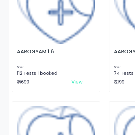
AAROGYAM 1.6
AAROGY
Offer
Offer
112 Tests | booked
74 Tests
View
₹ 4699
₹ 2199