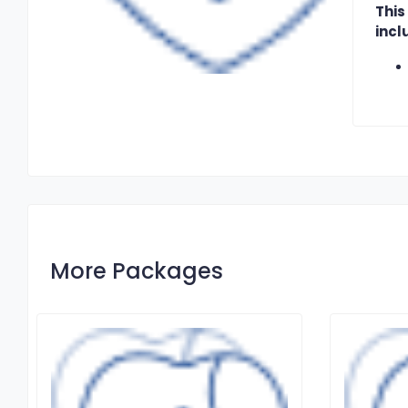
This
incl
More Packages