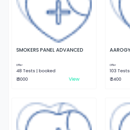
SMOKERS PANEL ADVANCED
AAROGY
Offer
Offer
48 Tests | booked
103 Tests
View
₹ 3000
₹ 2400