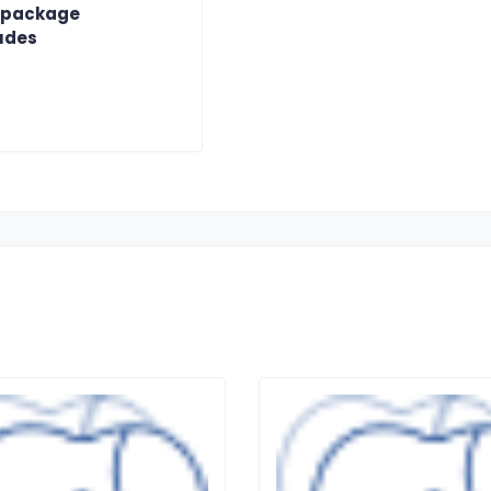
 package
udes