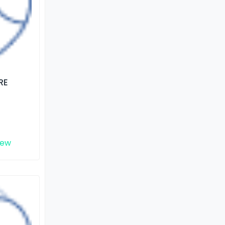
RE
iew