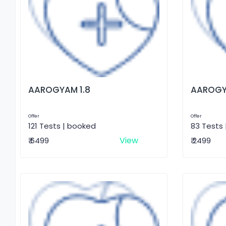
AAROGYAM 1.8
AAROGY
Offer
Offer
121 Tests | booked
83 Tests
View
₹ 6499
₹ 2499