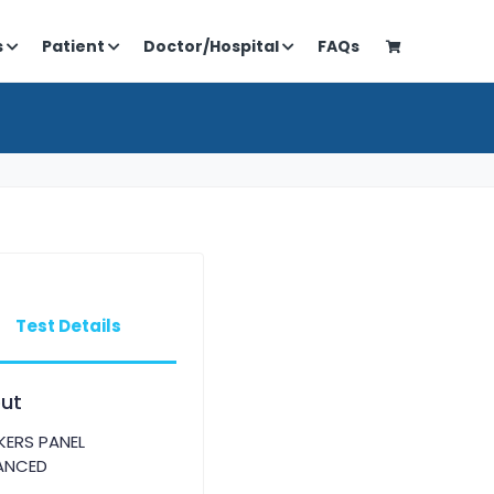
s
Patient
Doctor/Hospital
FAQs
Test Details
ut
ERS PANEL
ANCED