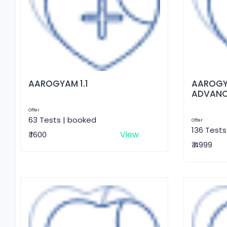
AAROGYAM 1.1
AAROGY
ADVAN
Offer
63 Tests | booked
Offer
136 Tests
View
₹ 1600
₹ 4999