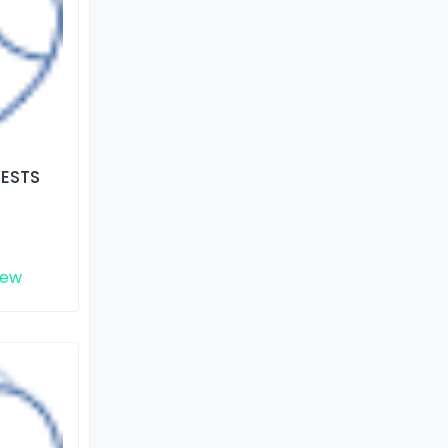
TESTS
iew