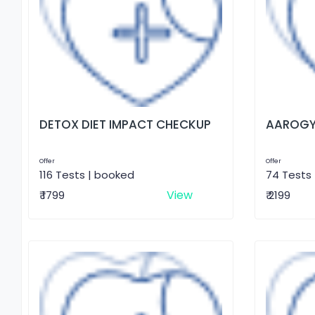
DETOX DIET IMPACT CHECKUP
AAROGY
Offer
Offer
116 Tests | booked
74 Tests
View
₹ 1799
₹ 2199