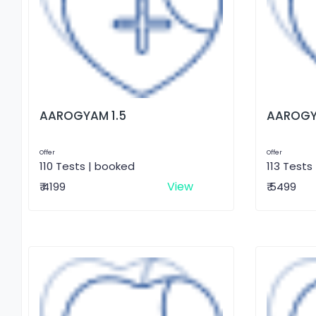
AAROGYAM 1.5
AAROGY
Offer
Offer
110 Tests | booked
113 Tests
View
₹ 4199
₹ 5499