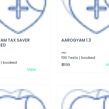
AM TAX SAVER
AAROGYAM 1.3
CED
Offer
100 Tests | booked
 | booked
V
₹ 3199
View