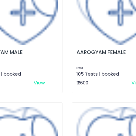
AM MALE
AAROGYAM FEMALE
Offer
 | booked
105 Tests | booked
View
V
₹ 2600