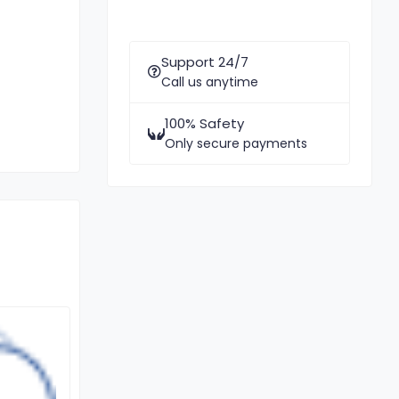
Support 24/7
Call us anytime
100% Safety
Only secure payments