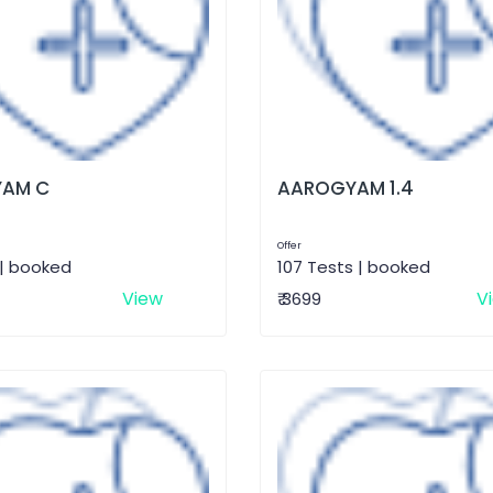
AM C
AAROGYAM 1.4
Offer
 | booked
107 Tests | booked
View
V
₹ 3699