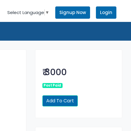
Signup Now
Login
Select Language
▼
₹ 3000
Post Paid