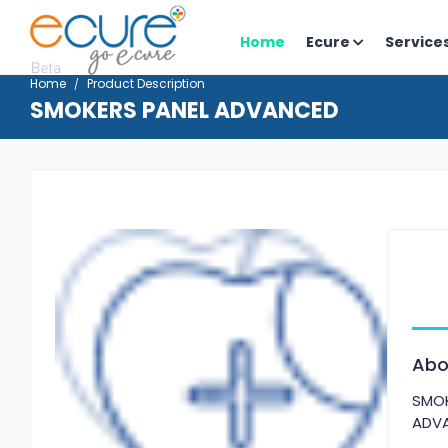
Home
Ecure
Service
Home
Product Description
SMOKERS PANEL ADVANCED
Abo
SMOK
ADV