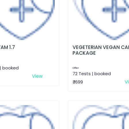
AM 1.7
VEGETERIAN VEGAN CA
PACKAGE
 | booked
Offer
72 Tests | booked
View
V
₹ 1699