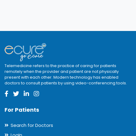
Telemedicine refers to the practice of caring for patients
remotely when the provider and patient are not physically
present with each other. Modern technology has enabled
doctors to consult patients by using video-conferencing tools.
For Patients
Search for Doctors
Login