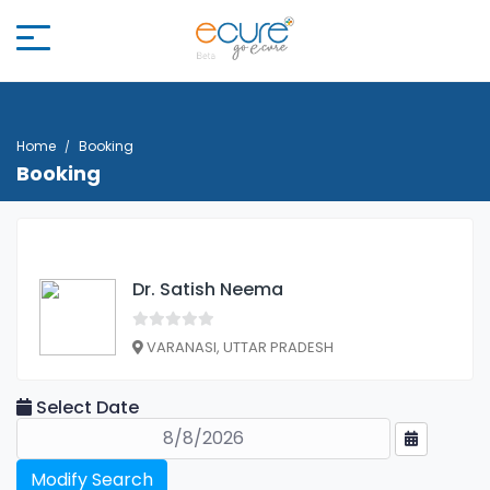
Home
Booking
Booking
Dr. Satish Neema
VARANASI, UTTAR PRADESH
Select Date