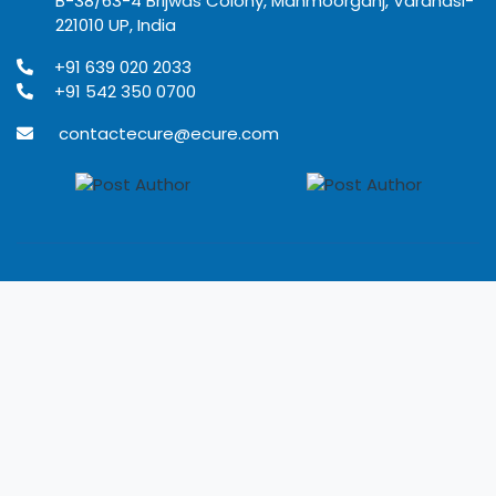
B-38/63-4 Brijwas Colony, Mahmoorganj, Varanasi-
221010 UP, India
+91 639 020 2033
+91 542 350 0700
contactecure@ecure.com
© 2020
Ecure Healthcare
All rights reserved.
Terms of use
Privacy Policy
Refund Policy
Disclaimer
Developed by Rangoli IT solutions Pvt. Ltd.