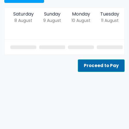
Saturday
Sunday
Monday
Tuesday
8 August
9 August
10 August
11 August