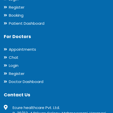
Register
Booking
Patient Dashboard
For Doctors
Appointments
Chat
Login
Register
Doctor Dashboard
Contact Us
Ecure healthcare Pvt. Ltd.