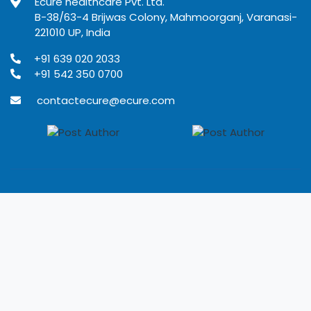
Ecure healthcare Pvt. Ltd.
B-38/63-4 Brijwas Colony, Mahmoorganj, Varanasi-
221010 UP, India
+91 639 020 2033
+91 542 350 0700
contactecure@ecure.com
© 2020
Ecure Healthcare
All rights reserved.
Terms of use
Privacy Policy
Refund Policy
Disclaimer
Developed by Rangoli IT solutions Pvt. Ltd.