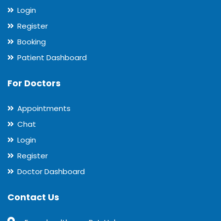
Login
Register
Booking
Patient Dashboard
For Doctors
Appointments
Chat
Login
Register
Doctor Dashboard
Contact Us