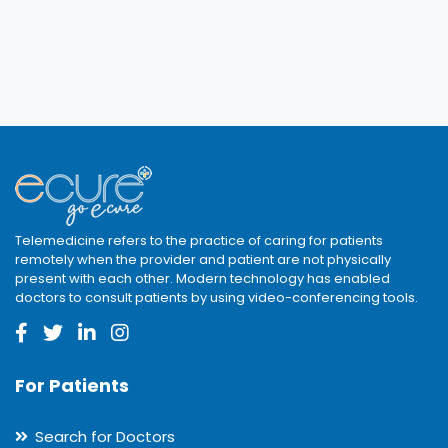
Telemedicine refers to the practice of caring for patients
remotely when the provider and patient are not physically
present with each other. Modern technology has enabled
doctors to consult patients by using video-conferencing tools.
For Patients
Search for Doctors