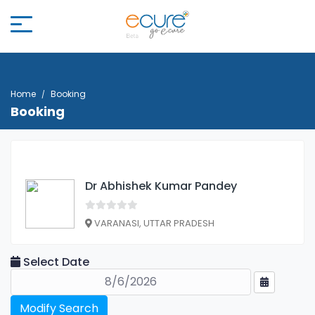
Home
Booking
Booking
Dr Abhishek Kumar Pandey
VARANASI, UTTAR PRADESH
Select Date