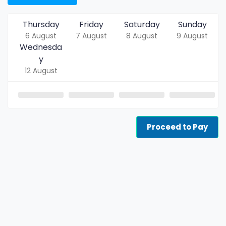
Thursday
Friday
Saturday
Sunday
6 August
7 August
8 August
9 August
Wednesda
y
12 August